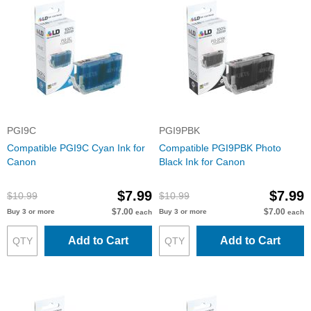
PGI9C
PGI9PBK
Compatible PGI9C Cyan Ink for
Compatible PGI9PBK Photo
Canon
Black Ink for Canon
$7.99
$7.99
$10.99
$10.99
$7.00
$7.00
Buy 3 or more
Buy 3 or more
each
each
Add to Cart
Add to Cart