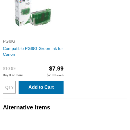
PGI9G
Compatible PGI9G Green Ink for
Canon
$7.99
$10.99
$7.00
Buy 3 or more
each
Add to Cart
Alternative Items