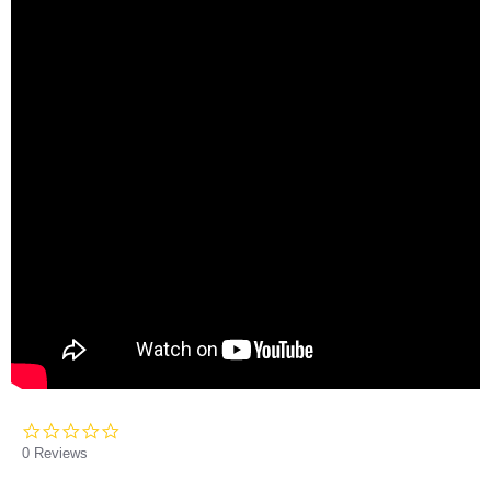
0.0
star
0 Reviews
rating