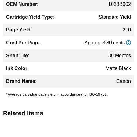
1033B002
Standard Yield
210
Approx. 3.80 cents
36 Months
Matte Black
Canon
*Average cartridge page yield in accordance with ISO-19752.
Related Items