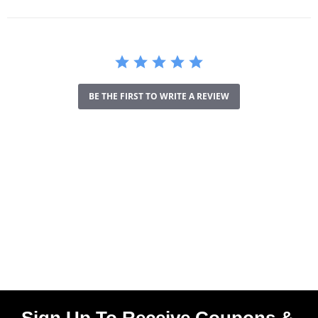
BE THE FIRST TO WRITE A REVIEW