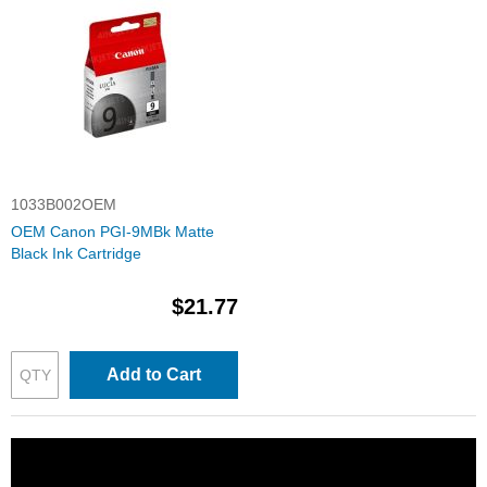
1033B002OEM
OEM Canon PGI-9MBk Matte
Black Ink Cartridge
$21.77
Add to Cart