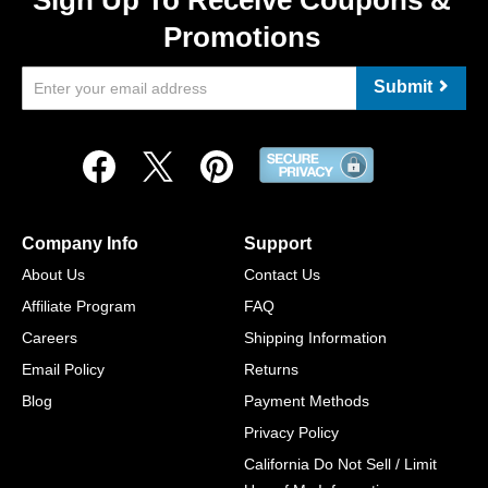
Sign Up To Receive Coupons &
Promotions
Submit
Company Info
Support
About Us
Contact Us
Affiliate Program
FAQ
Careers
Shipping Information
Email Policy
Returns
Blog
Payment Methods
Privacy Policy
California Do Not Sell / Limit