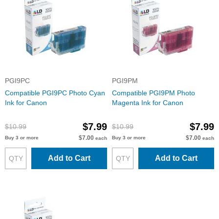
PGI9PC
PGI9PM
Compatible PGI9PC Photo Cyan
Compatible PGI9PM Photo
Ink for Canon
Magenta Ink for Canon
$7.99
$7.99
$10.99
$10.99
$7.00
$7.00
Buy 3 or more
Buy 3 or more
each
each
Add to Cart
Add to Cart