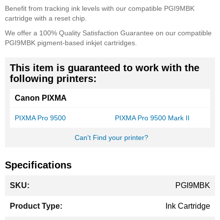
Benefit from tracking ink levels with our compatible PGI9MBK
cartridge with a reset chip.
We offer a 100% Quality Satisfaction Guarantee on our compatible
PGI9MBK pigment-based inkjet cartridges.
This item is guaranteed to work with the
following printers:
Canon PIXMA
PIXMA Pro 9500
PIXMA Pro 9500 Mark II
Can't Find your printer?
Specifications
More
PGI9MBK
Information
Ink Cartridge