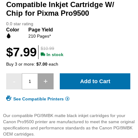
beginning
Compatible Inkjet Cartridge W/
of
Chip for Pixma Pro9500
the
images
0.0 star rating
gallery
Color
Page Yield
210 Pages*
$7.99
$10.99
In stock
Buy 3 or more:
$7.00
each
Add to Cart
See Compatible Printers
Our compatible PGI9MBK matte black inkjet cartridges for your
Canon Pro9500 printer are manufactured to meet the same original
specifications and performance standards as the Canon PGI9MBK
OEM cartridges.