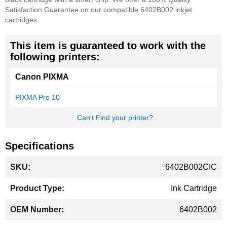
Satisfaction Guarantee on our compatible 6402B002 inkjet
cartridges.
This item is guaranteed to work with the
following printers:
Canon PIXMA
PIXMA Pro 10
Can't Find your printer?
Specifications
More
6402B002CIC
Information
Ink Cartridge
6402B002