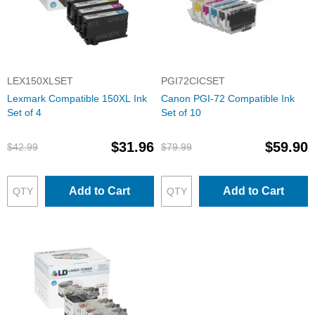
LEX150XLSET
PGI72CICSET
Lexmark Compatible 150XL Ink
Canon PGI-72 Compatible Ink
Set of 4
Set of 10
$31.96
$59.90
$42.99
$79.99
Add to Cart
Add to Cart