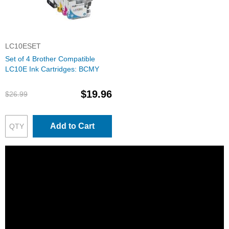
LC10ESET
Set of 4 Brother Compatible
LC10E Ink Cartridges: BCMY
$19.96
$26.99
Add to Cart