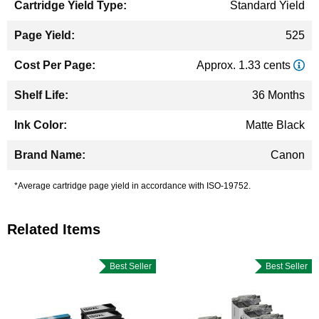
Standard Yield
525
Approx. 1.33 cents
36 Months
Matte Black
Canon
*Average cartridge page yield in accordance with ISO-19752.
Related Items
Best Seller
Best Seller