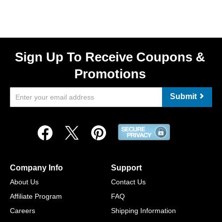
Sign Up To Receive Coupons &
Promotions
Submit
Company Info
Support
About Us
Contact Us
Affiliate Program
FAQ
Careers
Shipping Information