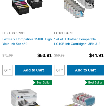
LEX150CICBDL
LC10EPACK
Lexmark Compatible 150XL High
Set of 9 Brother Compatible
Yield Ink Set of 9
LC10E Ink Cartridges: 3BK & 2
each of CMY
$53.91
$44.91
$71.99
$59.99
Add to Cart
Add to Cart
Best Seller
Best Seller