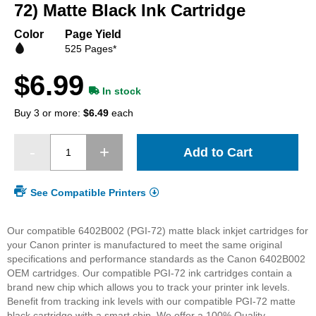
beginning
72) Matte Black Ink Cartridge
of
the
Color
Page Yield
images
525 Pages*
gallery
$6.99
In stock
Buy 3 or more:
$6.49
each
Add to Cart
See Compatible Printers
Our compatible 6402B002 (PGI-72) matte black inkjet cartridges for
your Canon printer is manufactured to meet the same original
specifications and performance standards as the Canon 6402B002
OEM cartridges. Our compatible PGI-72 ink cartridges contain a
brand new chip which allows you to track your printer ink levels.
Benefit from tracking ink levels with our compatible PGI-72 matte
black cartridge with a smart chip.
We offer a 100% Quality