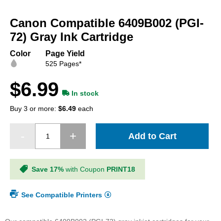
Skip
to
Canon Compatible 6409B002 (PGI-
the
beginning
72) Gray Ink Cartridge
of
the
Color
Page Yield
images
525 Pages*
gallery
$6.99
In stock
Buy 3 or more:
$6.49
each
Add to Cart
Save 17%
with Coupon
PRINT18
See Compatible Printers