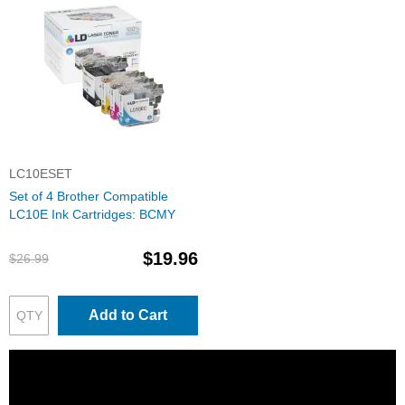
LC10ESET
Set of 4 Brother Compatible
LC10E Ink Cartridges: BCMY
$19.96
$26.99
Add to Cart