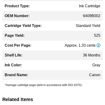
Ink Cartridge
6409B002
Standard Yield
525
Approx. 1.33 cents
36 Months
Gray
Canon
*Average cartridge page yield in accordance with ISO-19752.
Related Items