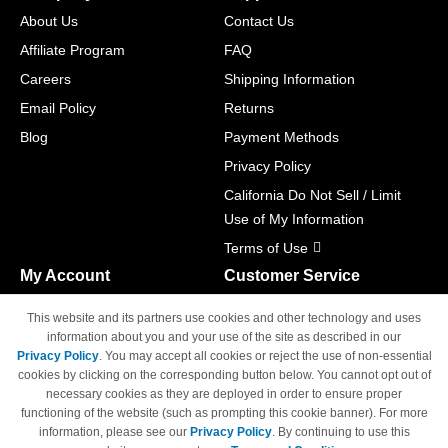
About Us
Contact Us
Affiliate Program
FAQ
Careers
Shipping Information
Email Policy
Returns
Blog
Payment Methods
Privacy Policy
California Do Not Sell / Limit
Use of My Information
Terms of Use
My Account
Customer Service
Shopping Cart
800-465-5387
This website and its partners use cookies and other technology and uses
M-F 6am - 5pm PST,
Track Order
information about you and your use of the site as described in our
Sat & Sun: Closed
Privacy Policy
. You may accept all cookies or reject the use of non-essential
Access Your Account
cookies by clicking on the corresponding button below. You cannot opt out of
necessary cookies as they are deployed in order to ensure proper
functioning of the website (such as prompting this cookie banner). For more
information, please see our
Privacy Policy
. By continuing to use this