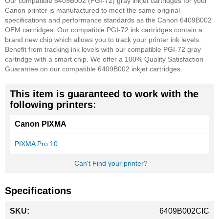
Our compatible 6409B002 (PGI-72) gray inkjet cartridges for your
Canon printer is manufactured to meet the same original
specifications and performance standards as the Canon 6409B002
OEM cartridges. Our compatible PGI-72 ink cartridges contain a
brand new chip which allows you to track your printer ink levels.
Benefit from tracking ink levels with our compatible PGI-72 gray
cartridge with a smart chip.
We offer a 100% Quality Satisfaction
Guarantee on our compatible 6409B002 inkjet cartridges.
This item is guaranteed to work with the
following printers:
Canon PIXMA
PIXMA Pro 10
Can't Find your printer?
Specifications
More
6409B002CIC
Information