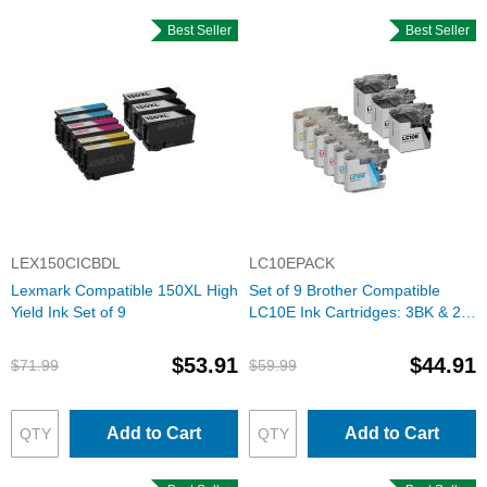
Best Seller
Best Seller
LEX150CICBDL
LC10EPACK
Lexmark Compatible 150XL High
Set of 9 Brother Compatible
Yield Ink Set of 9
LC10E Ink Cartridges: 3BK & 2
each of CMY
$53.91
$44.91
$71.99
$59.99
Add to Cart
Add to Cart