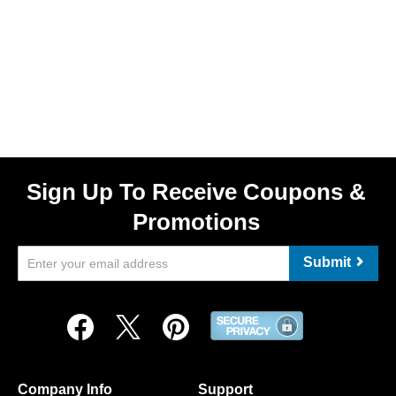
Sign Up To Receive Coupons &
Promotions
Submit
Company Info
Support