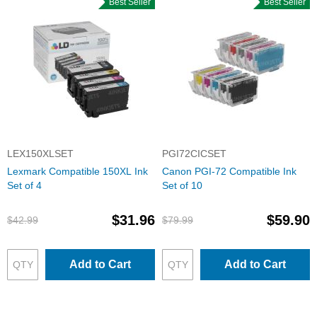
Best Seller
Best Seller
LEX150XLSET
PGI72CICSET
Lexmark Compatible 150XL Ink
Canon PGI-72 Compatible Ink
Set of 4
Set of 10
$31.96
$59.90
$42.99
$79.99
Add to Cart
Add to Cart