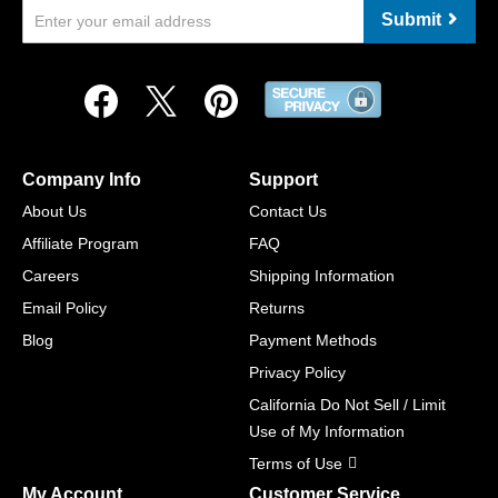
Submit
Company Info
Support
About Us
Contact Us
Affiliate Program
FAQ
Careers
Shipping Information
Email Policy
Returns
Blog
Payment Methods
Privacy Policy
California Do Not Sell / Limit
Use of My Information
Terms of Use
My Account
Customer Service