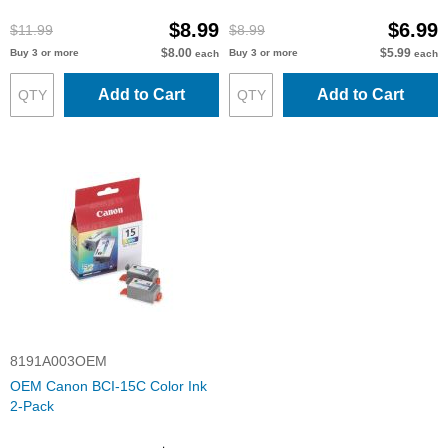
$8.99
$6.99
$11.99
$8.99
$8.00
$5.99
Buy 3 or more
Buy 3 or more
each
each
Add to Cart
Add to Cart
8191A003OEM
OEM Canon BCI-15C Color Ink
2-Pack