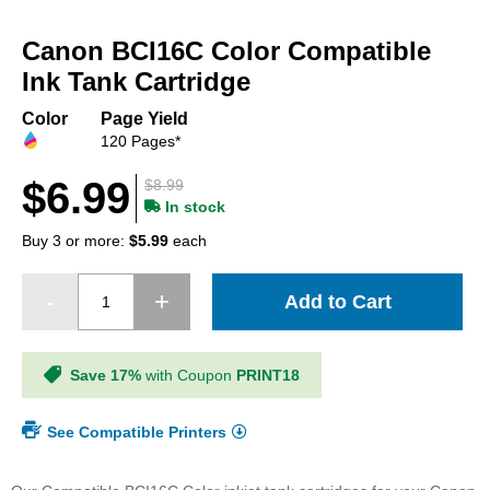
Skip
to
Canon BCI16C Color Compatible
the
beginning
Ink Tank Cartridge
of
the
Color
Page Yield
images
120 Pages*
gallery
$6.99
$8.99
In stock
Buy 3 or more:
$5.99
each
Add to Cart
Save 17%
with Coupon
PRINT18
See Compatible Printers