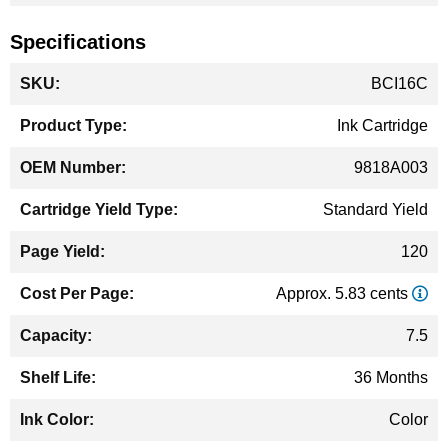
Specifications
More
BCI16C
Information
Ink Cartridge
9818A003
Standard Yield
120
Approx. 5.83 cents
7.5
36 Months
Color