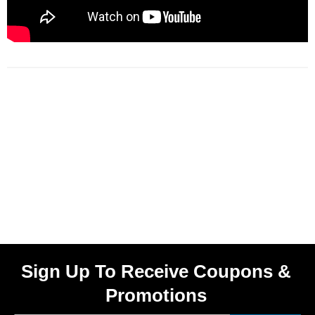
Sign Up To Receive Coupons &
Promotions