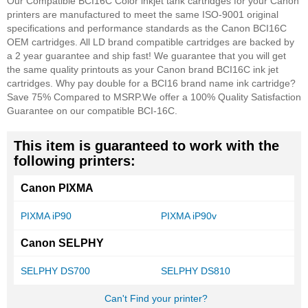
Our Compatible BCI16C Color inkjet tank cartridges for your Canon
printers are manufactured to meet the same ISO-9001 original
specifications and performance standards as the Canon BCI16C
OEM cartridges. All LD brand compatible cartridges are backed by
a 2 year guarantee and ship fast! We guarantee that you will get
the same quality printouts as your Canon brand BCI16C ink jet
cartridges. Why pay double for a BCI16 brand name ink cartridge?
Save 75% Compared to MSRP.
We offer a 100% Quality Satisfaction
Guarantee on our compatible BCI-16C.
This item is guaranteed to work with the
following printers:
Canon PIXMA
PIXMA iP90
PIXMA iP90v
Canon SELPHY
SELPHY DS700
SELPHY DS810
Can't Find your printer?