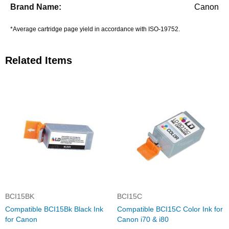
Canon
*Average cartridge page yield in accordance with ISO-19752.
Related Items
BCI15BK
BCI15C
Compatible BCI15Bk Black Ink
Compatible BCI15C Color Ink for
for Canon
Canon i70 & i80