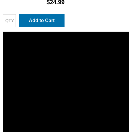
$24.99
Add to Cart