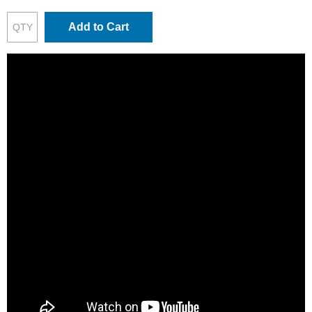
Add to Cart