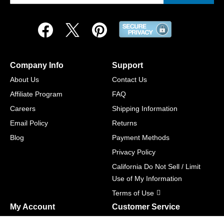
Company Info
Support
About Us
Contact Us
Affiliate Program
FAQ
Careers
Shipping Information
Email Policy
Returns
Blog
Payment Methods
Privacy Policy
California Do Not Sell / Limit
Use of My Information
Terms of Use
My Account
Customer Service
Shopping Cart
800-465-5387