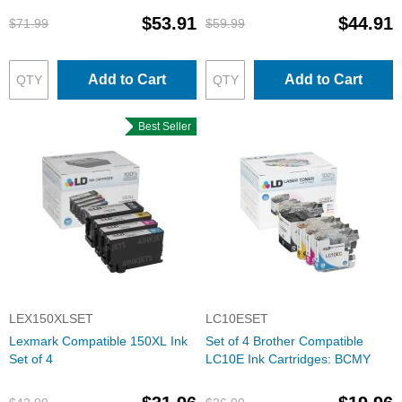
$53.91
$44.91
$71.99
$59.99
Add to Cart
Add to Cart
Best Seller
LEX150XLSET
LC10ESET
Lexmark Compatible 150XL Ink
Set of 4 Brother Compatible
Set of 4
LC10E Ink Cartridges: BCMY