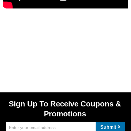
Sign Up To Receive Coupons &
Promotions
Submit