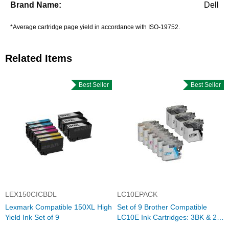
Dell
*Average cartridge page yield in accordance with ISO-19752.
Related Items
Best Seller
Best Seller
LEX150CICBDL
LC10EPACK
Lexmark Compatible 150XL High
Set of 9 Brother Compatible
Yield Ink Set of 9
LC10E Ink Cartridges: 3BK & 2
each of CMY