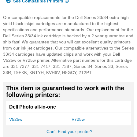
See Compatible Printers
Our compatible replacements for the Dell Series 33/34 extra high
yield black inkjet cartridges are manufactured to the highest
specifications and performance standards. Our replacement for the
Dell Series 33/34 ink cartridge is backed by a 2 year guarantee and
ship fast! We guarantee that you will get excellent quality printouts
from our ink jet cartridges. Our compatible alternatives to the Series
33/34 cartridges have updated chips and work with your Dell
V525w or V725w printer.
Alternative part numbers for this cartridge
are 331-7377, 331-7417, 331-7387, Series 34, Series 33, Series
33R, T9FKK, KNTYH, KVH6V, H8GCY, 2T2PT.
This item is guaranteed to work with the
following printers:
Dell Photo all-in-one
V525w
V725w
Can't Find your printer?