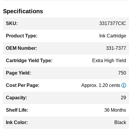
Specifications
More
3317377CIC
Information
Ink Cartridge
331-7377
Extra High Yield
750
Approx. 1.20 cents
29
36 Months
Black