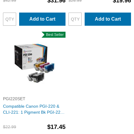
$31.96
$19.96
$42.99
$26.99
Add to Cart
Add to Cart
Best Seller
PGI220SET
Compatible Canon PGI-220 &
CLI-221: 1 Pigment Bk PGI-220
& 1 Each of CLI-221 Bk, C, M, Y
(Set of Ink)
$17.45
$22.99