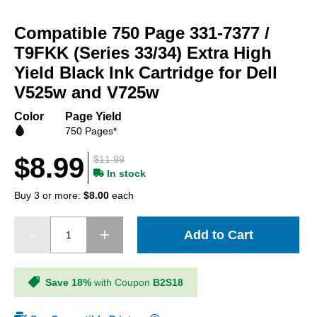
Skip
to
Compatible 750 Page 331-7377 /
the
beginning
T9FKK (Series 33/34) Extra High
of
Yield Black Ink Cartridge for Dell
the
V525w and V725w
images
gallery
Color
Page Yield
750 Pages*
$8.99
$11.99
In stock
Buy 3 or more:
$8.00
each
Add to Cart
Save 18%
with Coupon
B2S18