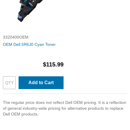
3320400OEM
OEM Dell 5R6J0 Cyan Toner
$115.99
Add to Cart
The regular price does not reflect Dell OEM pricing. It is a reflection
of general industry-wide pricing for alternative products to replace
Dell OEM products.