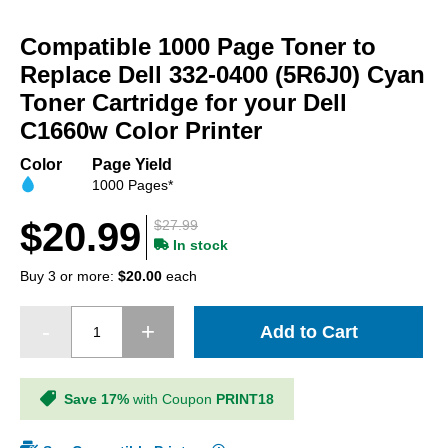
Skip
to
Compatible 1000 Page Toner to
the
beginning
Replace Dell 332-0400 (5R6J0) Cyan
of
Toner Cartridge for your Dell
the
C1660w Color Printer
images
gallery
Color
Page Yield
1000 Pages*
$20.99
$27.99
In stock
Buy 3 or more:
$20.00
each
Add to Cart
Save 17%
with Coupon
PRINT18