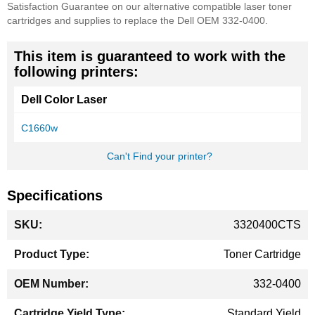
Satisfaction Guarantee on our alternative compatible laser toner
cartridges and supplies to replace the Dell OEM 332-0400.
This item is guaranteed to work with the
following printers:
Dell Color Laser
C1660w
Can't Find your printer?
Specifications
More
3320400CTS
Information
Toner Cartridge
332-0400
Standard Yield