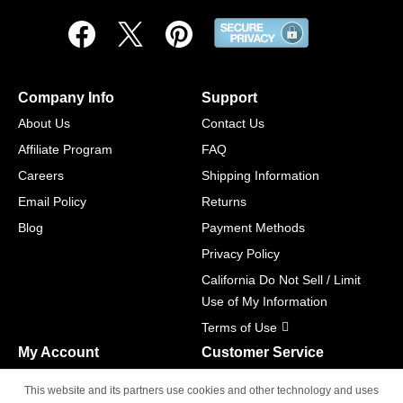
Company Info
Support
About Us
Contact Us
Affiliate Program
FAQ
Careers
Shipping Information
Email Policy
Returns
Blog
Payment Methods
Privacy Policy
California Do Not Sell / Limit
Use of My Information
Terms of Use
My Account
Customer Service
Shopping Cart
800-465-5387
This website and its partners use cookies and other technology and uses
M-F 6am - 5pm PST,