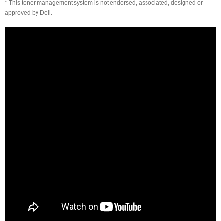
* This toner management system is not endorsed, associated, designed or
approved by Dell.