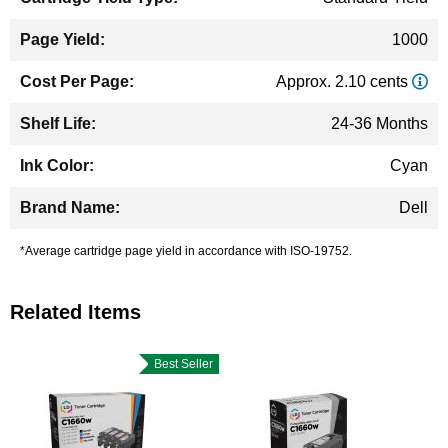
1000
Approx. 2.10 cents
24-36 Months
Cyan
Dell
*Average cartridge page yield in accordance with ISO-19752.
Related Items
Best Seller