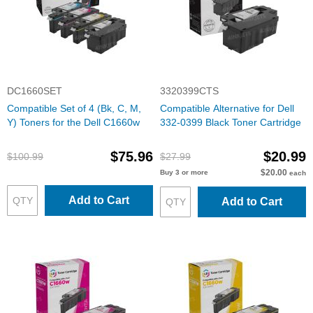
DC1660SET
3320399CTS
Compatible Set of 4 (Bk, C, M,
Compatible Alternative for Dell
Y) Toners for the Dell C1660w
332-0399 Black Toner Cartridge
$75.96
$20.99
$100.99
$27.99
$20.00
Buy 3 or more
each
Add to Cart
Add to Cart