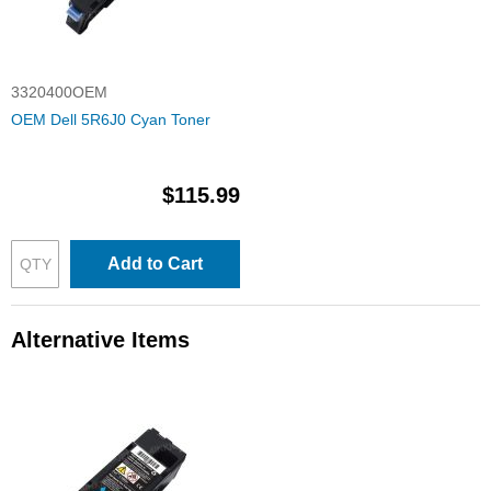
3320400OEM
OEM Dell 5R6J0 Cyan Toner
$115.99
Add to Cart
Alternative Items