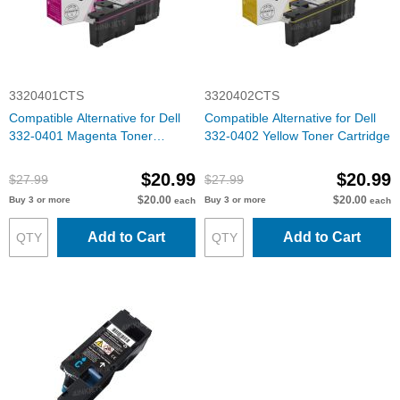
3320401CTS
3320402CTS
Compatible Alternative for Dell
Compatible Alternative for Dell
332-0401 Magenta Toner
332-0402 Yellow Toner Cartridge
Cartridge
$20.99
$20.99
$27.99
$27.99
$20.00
$20.00
Buy 3 or more
Buy 3 or more
each
each
Add to Cart
Add to Cart