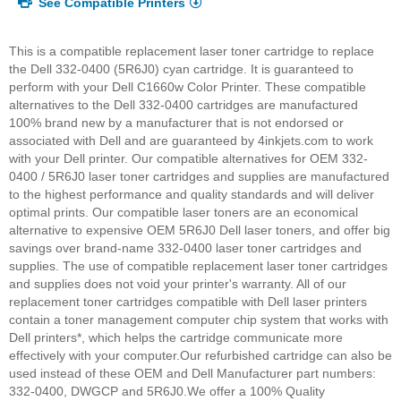
See Compatible Printers
This is a compatible replacement laser toner cartridge to replace
the Dell 332-0400 (5R6J0) cyan cartridge. It is guaranteed to
perform with your Dell C1660w Color Printer. These compatible
alternatives to the Dell 332-0400 cartridges are manufactured
100% brand new by a manufacturer that is not endorsed or
associated with Dell and are guaranteed by 4inkjets.com to work
with your Dell printer. Our compatible alternatives for OEM 332-
0400 / 5R6J0 laser toner cartridges and supplies are manufactured
to the highest performance and quality standards and will deliver
optimal prints. Our compatible laser toners are an economical
alternative to expensive OEM 5R6J0 Dell laser toners, and offer big
savings over brand-name 332-0400 laser toner cartridges and
supplies. The use of compatible replacement laser toner cartridges
and supplies does not void your printer's warranty. All of our
replacement toner cartridges compatible with Dell laser printers
contain a toner management computer chip system that works with
Dell printers*, which helps the cartridge communicate more
effectively with your computer.
Our refurbished cartridge can also be
used instead of these OEM and Dell Manufacturer part numbers:
332-0400, DWGCP and 5R6J0.
We offer a 100% Quality