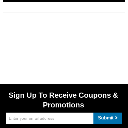
Sign Up To Receive Coupons &
Promotions
Submit