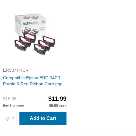
ERC34PRCR
Compatible Epson ERC-34PR
Purple & Red Ribbon Cartridge
$11.99
$15.99
$9.99
Buy 3 or more
each
Add to Cart