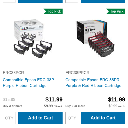
Top Pick
Top Pick
ERC38PCR
ERC38PRCR
Compatible Epson ERC-38P
Compatible Epson ERC-38PR
Purple Ribbon Cartridge
Purple & Red Ribbon Cartridge
$11.99
$11.99
$15.99
$9.99
$9.99
Buy 3 or more
Buy 3 or more
/ Pack
each
Add to Cart
Add to Cart