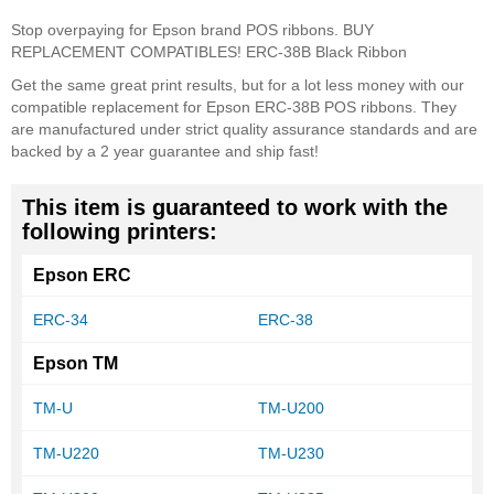
Stop overpaying for Epson brand POS ribbons. BUY
REPLACEMENT COMPATIBLES! ERC-38B Black Ribbon
Get the same great print results, but for a lot less money with our
compatible replacement for Epson ERC-38B POS ribbons. They
are manufactured under strict quality assurance standards and are
backed by a 2 year guarantee and ship fast!
This item is guaranteed to work with the
following printers:
Epson ERC
ERC-34
ERC-38
Epson TM
TM-U
TM-U200
TM-U220
TM-U230