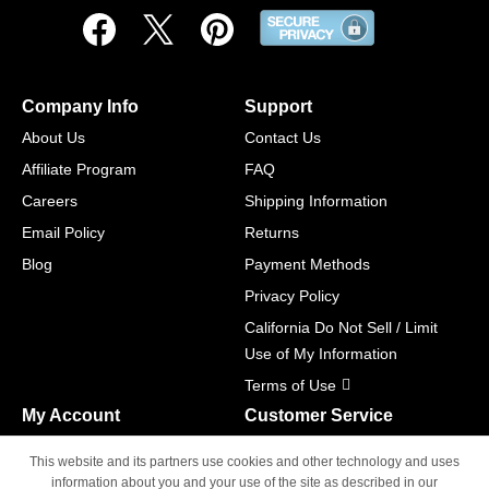
Company Info
Support
About Us
Contact Us
Affiliate Program
FAQ
Careers
Shipping Information
Email Policy
Returns
Blog
Payment Methods
Privacy Policy
California Do Not Sell / Limit
Use of My Information
Terms of Use
My Account
Customer Service
Shopping Cart
800-465-5387
This website and its partners use cookies and other technology and uses
M-F 6am - 5pm PST,
Track Order
information about you and your use of the site as described in our