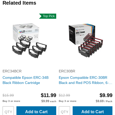
Related Items
Top Pick
ERC34BCR
ERC30BR
Compatible Epson ERC-34B
Epson Compatible ERC-30BR
Black Ribbon Cartridge
Black and Red POS Ribbon, 6-
pack
$11.99
$9.99
$15.99
$12.99
$9.99
$9.69
Buy 3 or more
Buy 3 or more
each
/ Pack
Add to Cart
Add to Cart