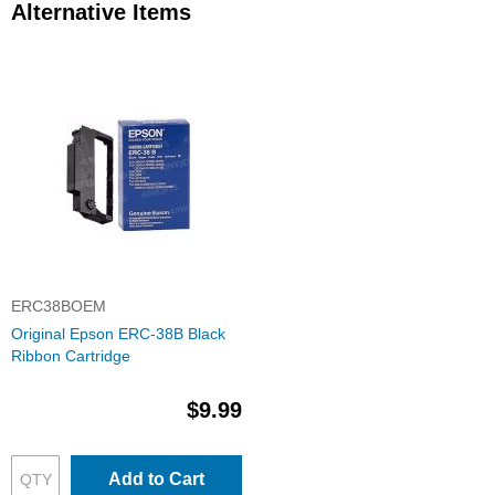
Alternative Items
ERC38BOEM
Original Epson ERC-38B Black
Ribbon Cartridge
$9.99
Add to Cart