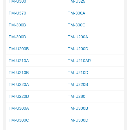
TM-U300
TM-U325
TM-U370
TM-300A
TM-300B
TM-300C
TM-300D
TM-U200A
TM-U200B
TM-U200D
TM-U210A
TM-U210AR
TM-U210B
TM-U210D
TM-U220A
TM-U220B
TM-U220D
TM-U280
TM-U300A
TM-U300B
TM-U300C
TM-U300D