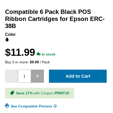
Skip
to
Compatible 6 Pack Black POS
the
beginning
Ribbon Cartridges for Epson ERC-
of
38B
the
images
Color
gallery
$11.99
In stock
Buy 3 or more:
$9.99
/ Pack
Add to Cart
Save 17%
with Coupon
PRINT18
See Compatible Printers