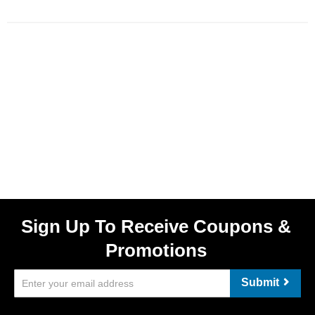
Sign Up To Receive Coupons &
Promotions
Submit