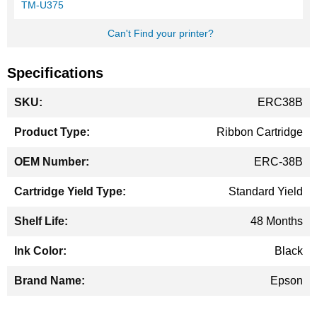
TM-U375
Can't Find your printer?
Specifications
More
ERC38B
Information
Ribbon Cartridge
ERC-38B
Standard Yield
48 Months
Black
Epson