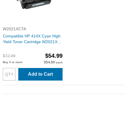
W2021XCTA
Compatible HP 414X Cyan High
Yield Toner Cartridge W2021X
(6000 Pages) with ink level chip
$54.99
$72.99
$54.00
Buy 3 or more
each
Add to Cart