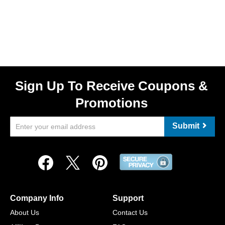
Sign Up To Receive Coupons &
Promotions
Submit
Company Info
Support
About Us
Contact Us