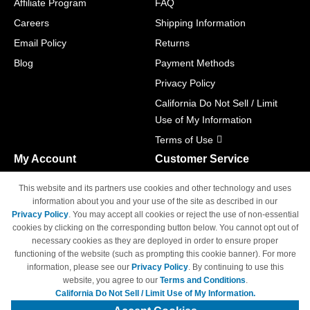
Affiliate Program
FAQ
Careers
Shipping Information
Email Policy
Returns
Blog
Payment Methods
Privacy Policy
California Do Not Sell / Limit
Use of My Information
Terms of Use
My Account
Customer Service
Shopping Cart
800-465-5387
This website and its partners use cookies and other technology and uses
M-F 6am - 5pm PST,
Track Order
information about you and your use of the site as described in our
Sat & Sun: Closed
Privacy Policy
. You may accept all cookies or reject the use of non-essential
Access Your Account
cookies by clicking on the corresponding button below. You cannot opt out of
necessary cookies as they are deployed in order to ensure proper
functioning of the website (such as prompting this cookie banner). For more
information, please see our
Privacy Policy
. By continuing to use this
website, you agree to our
Terms and Conditions
.
California Do Not Sell / Limit Use of My Information.
© Copyright 1998-2026 | Brand names and logos are trademarks of their