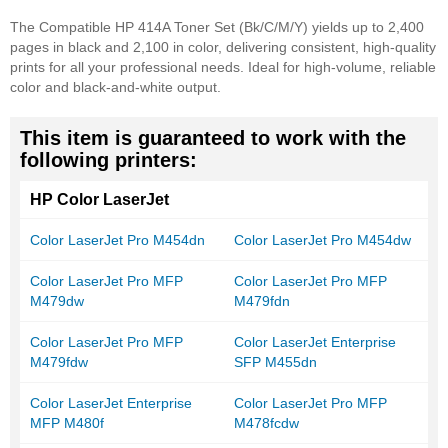
The Compatible HP 414A Toner Set (Bk/C/M/Y) yields up to 2,400
pages in black and 2,100 in color, delivering consistent, high-quality
prints for all your professional needs. Ideal for high-volume, reliable
color and black-and-white output.
This item is guaranteed to work with the
following printers:
HP Color LaserJet
Color LaserJet Pro M454dn
Color LaserJet Pro M454dw
Color LaserJet Pro MFP
Color LaserJet Pro MFP
M479dw
M479fdn
Color LaserJet Pro MFP
Color LaserJet Enterprise
M479fdw
SFP M455dn
Color LaserJet Enterprise
Color LaserJet Pro MFP
MFP M480f
M478fcdw