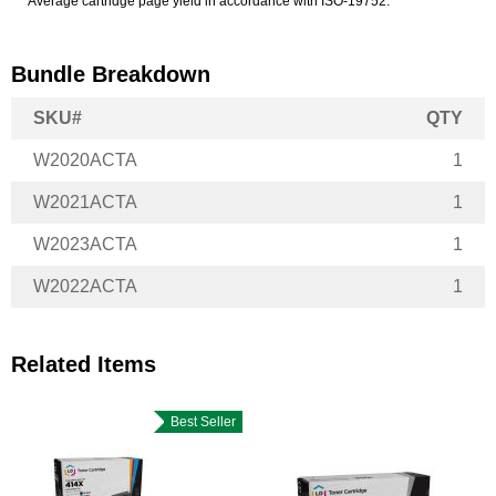
*Average cartridge page yield in accordance with ISO-19752.
Bundle Breakdown
SKU#
QTY
W2020ACTA
1
W2021ACTA
1
W2023ACTA
1
W2022ACTA
1
Related Items
Best Seller