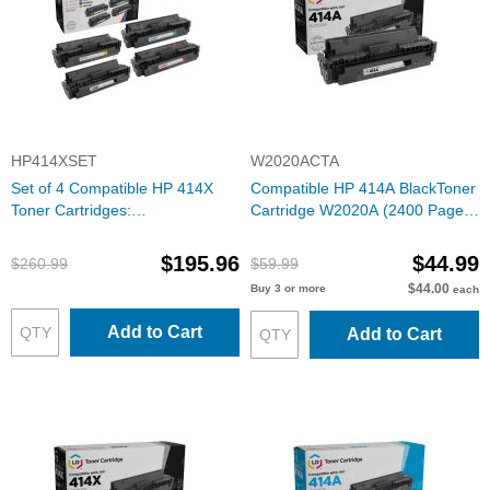
HP414XSET
W2020ACTA
Set of 4 Compatible HP 414X
Compatible HP 414A BlackToner
Toner Cartridges:
Cartridge W2020A (2400 Pages)
Black/Cyan/Magenta/Yellow with
with ink level chip
ink level chip
$195.96
$44.99
$260.99
$59.99
$44.00
Buy 3 or more
each
Add to Cart
Add to Cart