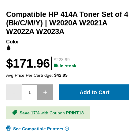
Skip
to
Compatible HP 414A Toner Set of 4
the
beginning
(Bk/C/M/Y) | W2020A W2021A
of
W2022A W2023A
the
images
Color
gallery
$171.96
$228.99
In stock
Avg Price Per Cartridge:
$42.99
Add to Cart
Save 17%
with Coupon
PRINT18
See Compatible Printers