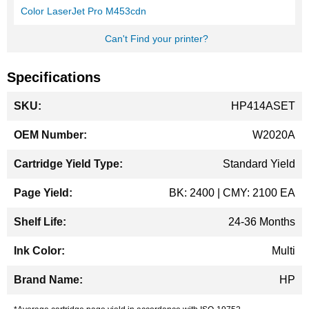
Color LaserJet Pro M453cdn
Can't Find your printer?
Specifications
More
HP414ASET
Information
W2020A
Standard Yield
BK: 2400 | CMY: 2100 EA
24-36 Months
Multi
HP