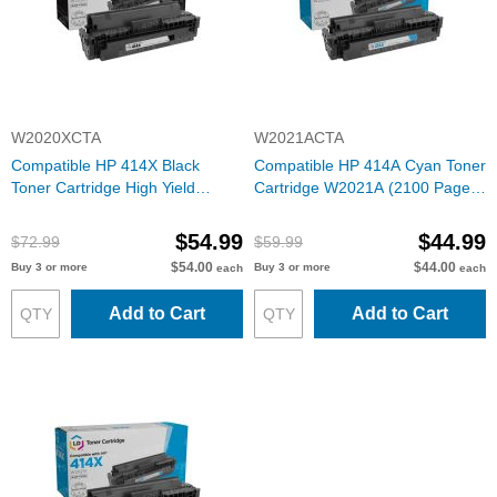
W2020XCTA
W2021ACTA
Compatible HP 414X Black
Compatible HP 414A Cyan Toner
Toner Cartridge High Yield
Cartridge W2021A (2100 Pages)
W2020X (7500 Pages) with ink
with ink level chip
level chip
$54.99
$44.99
$72.99
$59.99
$54.00
$44.00
Buy 3 or more
Buy 3 or more
each
each
Add to Cart
Add to Cart