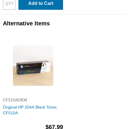
Add to Cart
Alternative Items
CF510AOEM
Original HP 204A Black Toner,
CF510A
$67.99