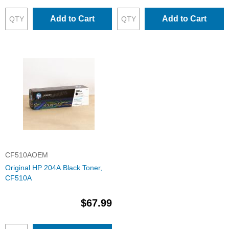
Add to Cart
Add to Cart
CF510AOEM
Original HP 204A Black Toner,
CF510A
$67.99