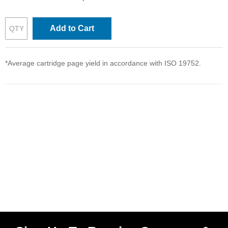
Add to Cart
*Average cartridge page yield in accordance with ISO 19752.