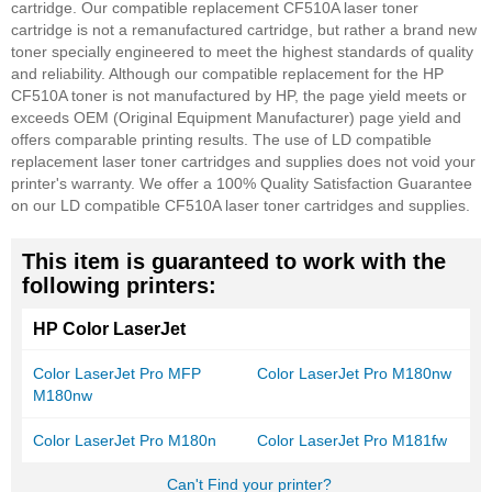
cartridge. Our compatible replacement CF510A laser toner
cartridge is not a remanufactured cartridge, but rather a brand new
toner specially engineered to meet the highest standards of quality
and reliability. Although our compatible replacement for the HP
CF510A toner is not manufactured by HP, the page yield meets or
exceeds OEM (Original Equipment Manufacturer) page yield and
offers comparable printing results. The use of LD compatible
replacement laser toner cartridges and supplies does not void your
printer's warranty. We offer a 100% Quality Satisfaction Guarantee
on our LD compatible CF510A laser toner cartridges and supplies.
This item is guaranteed to work with the
following printers:
HP Color LaserJet
Color LaserJet Pro MFP
Color LaserJet Pro M180nw
M180nw
Color LaserJet Pro M180n
Color LaserJet Pro M181fw
Can't Find your printer?