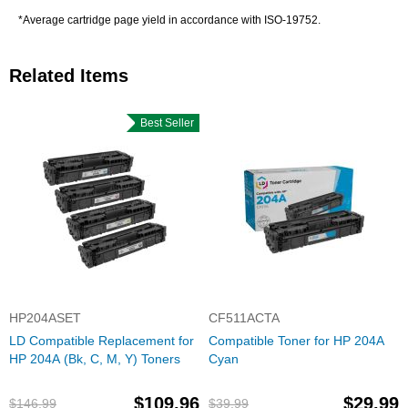
*Average cartridge page yield in accordance with ISO-19752.
Related Items
Best Seller
HP204ASET
CF511ACTA
LD Compatible Replacement for
Compatible Toner for HP 204A
HP 204A (Bk, C, M, Y) Toners
Cyan
$109.96
$29.99
$146.99
$39.99