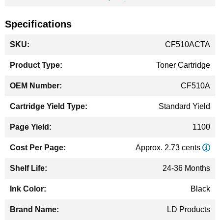
Specifications
More
CF510ACTA
Information
Toner Cartridge
CF510A
Standard Yield
1100
Approx. 2.73 cents
24-36 Months
Black
LD Products