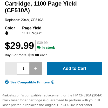
beginning
Cartridge, 1100 Page Yield
of
(CF510A)
the
images
Replaces: 204A, CF510A
gallery
Color
Page Yield
1100 Pages*
$29.99
$39.99
In stock
Buy 3 or more:
$29.00
each
Add to Cart
See Compatible Printers
4inkjets.com's compatible replacement for the HP CF510A (204A)
black laser toner cartridge is guaranteed to perform with your HP
laser printer. It replaces the original HP CF510A laser toner