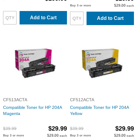
$29.00
Buy 3 or more
each
Add to Cart
Add to Cart
CF513ACTA
CF512ACTA
Compatible Toner for HP 204A
Compatible Toner for HP 204A
Magenta
Yellow
$29.99
$29.99
$39.99
$39.99
$29.00
$29.00
Buy 3 or more
Buy 3 or more
each
each