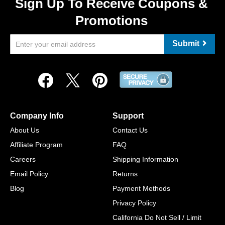
Sign Up To Receive Coupons &
Promotions
Submit
Company Info
Support
About Us
Contact Us
Affiliate Program
FAQ
Careers
Shipping Information
Email Policy
Returns
Blog
Payment Methods
Privacy Policy
California Do Not Sell / Limit