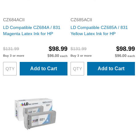
CZ684ACII
CZ685ACII
LD Compatible CZ684A / 831
LD Compatible CZ685A / 831
Magenta Latex Ink for HP
Yellow Latex Ink for HP
$98.99
$98.99
$131.99
$131.99
$96.00
$96.00
Buy 3 or more
Buy 3 or more
each
each
Add to Cart
Add to Cart