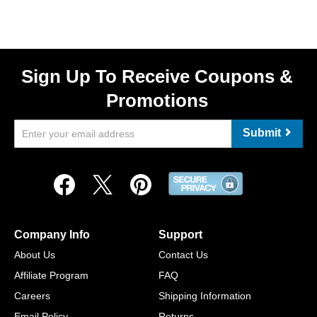
Sign Up To Receive Coupons &
Promotions
Submit
Company Info
Support
About Us
Contact Us
Affiliate Program
FAQ
Careers
Shipping Information
Email Policy
Returns