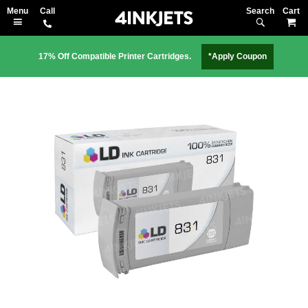
Search
M
17% Off Compatible Printer Cartridges.
*Apply Coupon
Skip
to
the
end
of
the
images
gallery