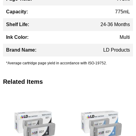
775mL
24-36 Months
Multi
LD Products
*Average cartridge page yield in accordance with ISO-19752.
Related Items