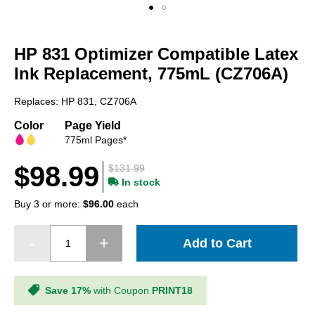
Skip
to
HP 831 Optimizer Compatible Latex
the
beginning
Ink Replacement, 775mL (CZ706A)
of
the
Replaces: HP 831, CZ706A
images
gallery
Color
Page Yield
775ml Pages*
$98.99
$131.99
In stock
Buy 3 or more:
$96.00
each
Add to Cart
Save 17%
with Coupon
PRINT18