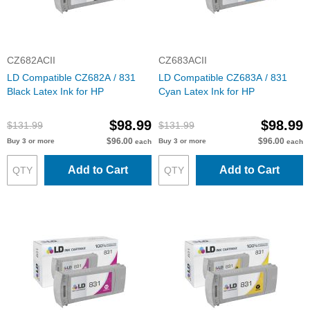
CZ682ACII
CZ683ACII
LD Compatible CZ682A / 831
LD Compatible CZ683A / 831
Black Latex Ink for HP
Cyan Latex Ink for HP
$98.99
$98.99
$131.99
$131.99
$96.00
$96.00
Buy 3 or more
Buy 3 or more
each
each
Add to Cart
Add to Cart