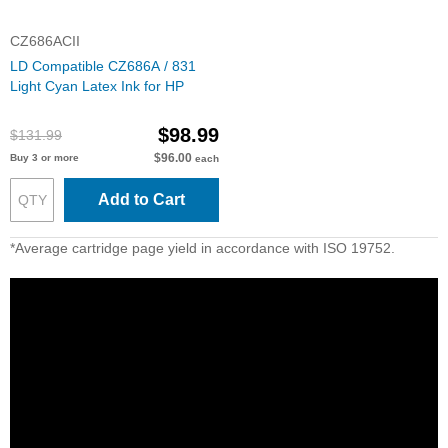
CZ686ACII
LD Compatible CZ686A / 831
Light Cyan Latex Ink for HP
$98.99
$131.99
$96.00
Buy 3 or more
each
Add to Cart
*Average cartridge page yield in accordance with ISO 19752.