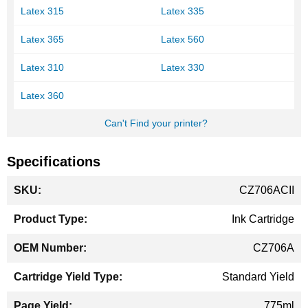
Latex 315
Latex 335
Latex 365
Latex 560
Latex 310
Latex 330
Latex 360
Can't Find your printer?
Specifications
More
CZ706ACII
Information
Ink Cartridge
CZ706A
Standard Yield
775ml