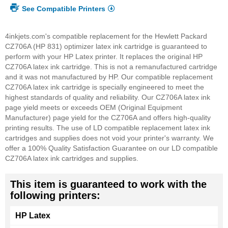
See Compatible Printers
4inkjets.com's compatible replacement for the Hewlett Packard
CZ706A (HP 831) optimizer latex ink cartridge is guaranteed to
perform with your HP Latex printer. It replaces the original HP
CZ706A latex ink cartridge. This is not a remanufactured cartridge
and it was not manufactured by HP. Our compatible replacement
CZ706A latex ink cartridge is specially engineered to meet the
highest standards of quality and reliability. Our CZ706A latex ink
page yield meets or exceeds OEM (Original Equipment
Manufacturer) page yield for the CZ706A and offers high-quality
printing results. The use of LD compatible replacement latex ink
cartridges and supplies does not void your printer's warranty. We
offer a 100% Quality Satisfaction Guarantee on our LD compatible
CZ706A latex ink cartridges and supplies.
This item is guaranteed to work with the
following printers:
HP Latex