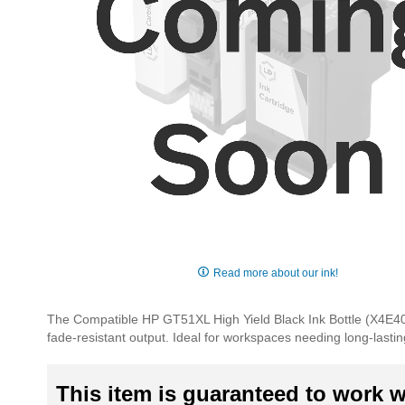
Skip
to
Read more about our ink!
the
beginning
The Compatible HP GT51XL High Yield Black Ink Bottle (X4E40AA
of
fade-resistant output. Ideal for workspaces needing long-lastin
the
images
gallery
This item is guaranteed to work wi