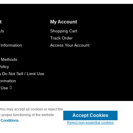
t
My Account
Us
Shopping Cart
Track Order
 Information
Access Your Account
 Methods
olicy
a Do Not Sell / Limit Use
formation
 Use
 You may accept all cookies or reject the
Accept Cookies
 proper functioning of the website
liated with 4inkjets.com
 Conditions
.
Reject non-essential cookies