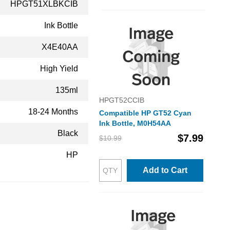
HPGT51XLBKCIB
Ink Bottle
X4E40AA
High Yield
135ml
HPGT52CCIB
18-24 Months
Compatible HP GT52 Cyan
Ink Bottle, M0H54AA
Black
$7.99
$10.99
HP
Add to Cart