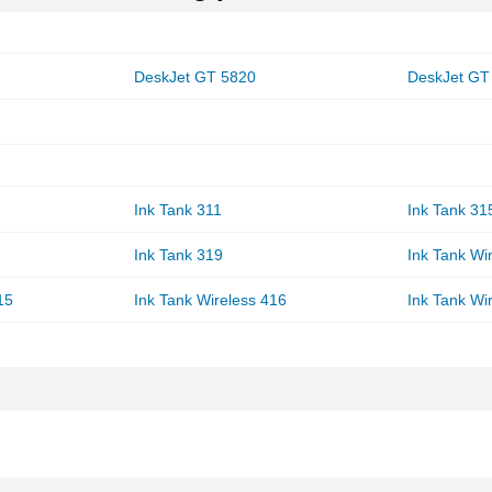
DeskJet GT 5820
DeskJet GT
Ink Tank 311
Ink Tank 31
Ink Tank 319
Ink Tank Wi
15
Ink Tank Wireless 416
Ink Tank Wi