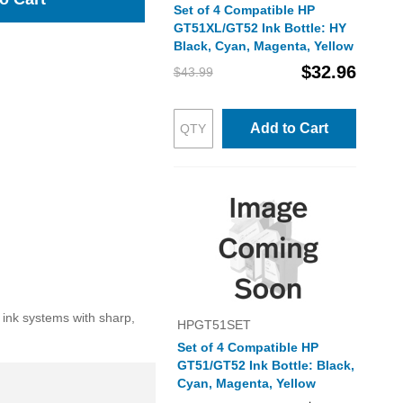
Set of 4 Compatible HP
GT51XL/GT52 Ink Bottle: HY
Black, Cyan, Magenta, Yellow
$32.96
$43.99
Add to Cart
 ink systems with sharp,
HPGT51SET
Set of 4 Compatible HP
GT51/GT52 Ink Bottle: Black,
Cyan, Magenta, Yellow