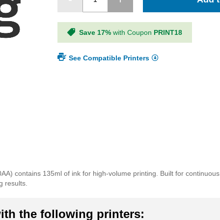
Save 17%
with Coupon
PRINT18
See Compatible Printers
) contains 135ml of ink for high-volume printing. Built for continuous
g results.
th the following printers: