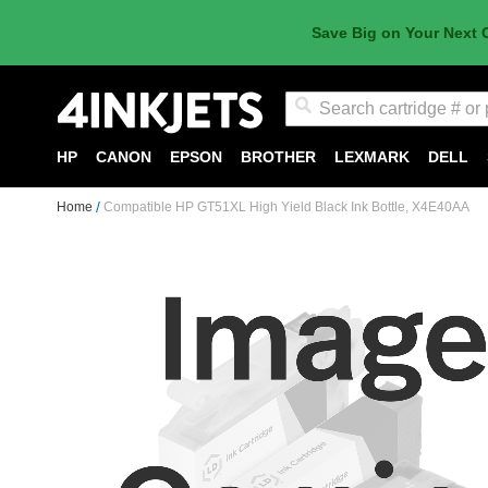
Save Big on Your Next 
Search
HP
CANON
EPSON
BROTHER
LEXMARK
DELL
Home
Compatible HP GT51XL High Yield Black Ink Bottle, X4E40AA
Skip
to
the
end
of
the
images
gallery