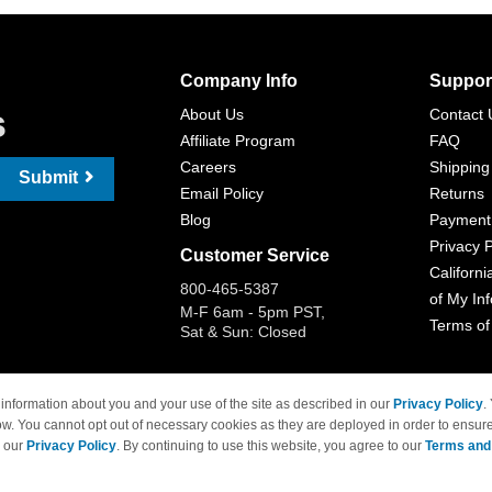
Company Info
Suppor
s
About Us
Contact 
Affiliate Program
FAQ
Careers
Shipping
Submit
Email Policy
Returns
Blog
Payment
Privacy P
Customer Service
Californi
800-465-5387
of My In
M-F 6am - 5pm PST,
Terms of
Sat & Sun: Closed
information about you and your use of the site as described in our
Privacy Policy
.
ow. You cannot opt out of necessary cookies as they are deployed in order to ensure
 Brand names and logos are trademarks of their respective owners and are not affi
e our
Privacy Policy
. By continuing to use this website, you agree to our
Terms and