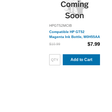
HPGT52MCIB
Compatible HP GT52
Magenta Ink Bottle, M0H55AA
$7.99
$10.99
Add to Cart