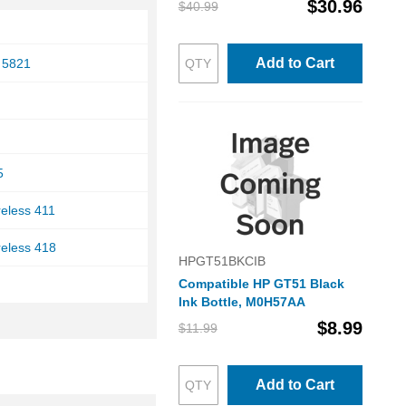
$30.96
$40.99
Add to Cart
 5821
5
reless 411
reless 418
HPGT51BKCIB
Compatible HP GT51 Black
Ink Bottle, M0H57AA
$8.99
$11.99
Add to Cart