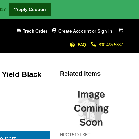
H17
*Apply Coupon
My Cart
Track Order
Create Account
or
Sign In
FAQ
800-465-5387
Yield Black
Related Items
HPGT51XLSET
o Cart