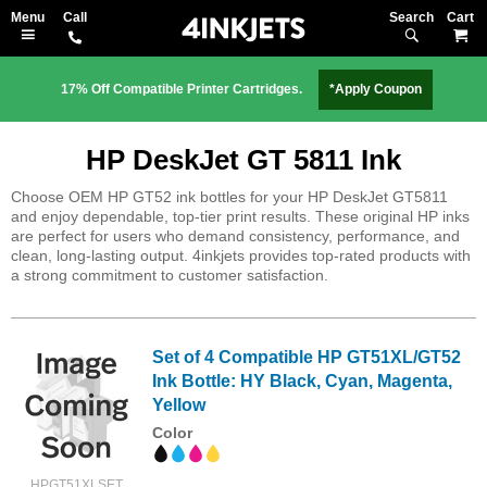
Search
M
17% Off Compatible Printer Cartridges.
*Apply Coupon
HP DeskJet GT 5811 Ink
Choose OEM HP GT52 ink bottles for your HP DeskJet GT5811
and enjoy dependable, top-tier print results. These original HP inks
are perfect for users who demand consistency, performance, and
clean, long-lasting output. 4inkjets provides top-rated products with
a strong commitment to customer satisfaction.
Set of 4 Compatible HP GT51XL/GT52
Ink Bottle: HY Black, Cyan, Magenta,
Yellow
Color
HPGT51XLSET