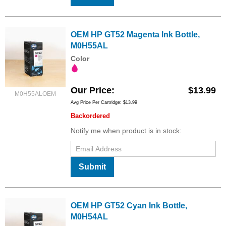
OEM HP GT52 Magenta Ink Bottle,
M0H55AL
Color
Our Price
$13.99
M0H55ALOEM
Avg Price Per Cartridge: $13.99
Backordered
Notify me when product is in stock:
Submit
OEM HP GT52 Cyan Ink Bottle,
M0H54AL