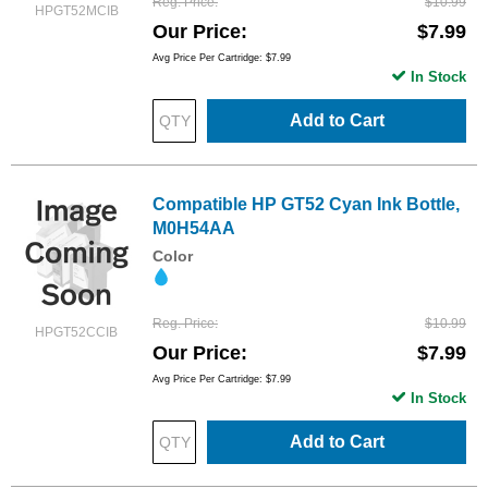
Reg. Price
$10.99
HPGT52MCIB
Our Price
$7.99
Avg Price Per Cartridge: $7.99
In Stock
Add to Cart
Compatible HP GT52 Cyan Ink Bottle,
M0H54AA
Color
Reg. Price
$10.99
HPGT52CCIB
Our Price
$7.99
Avg Price Per Cartridge: $7.99
In Stock
Add to Cart