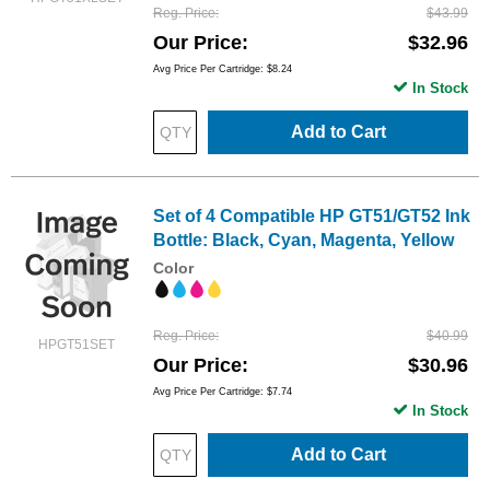
Reg. Price
$43.99
Our Price
$32.96
Avg Price Per Cartridge: $8.24
In Stock
Add to Cart
Set of 4 Compatible HP GT51/GT52 Ink
Bottle: Black, Cyan, Magenta, Yellow
Color
Reg. Price
$40.99
HPGT51SET
Our Price
$30.96
Avg Price Per Cartridge: $7.74
In Stock
Add to Cart