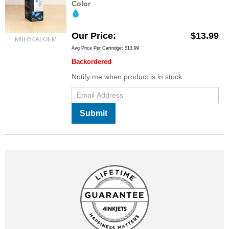
Color
Our Price
$13.99
M0H54ALOEM
Avg Price Per Cartridge: $13.99
Backordered
Notify me when product is in stock:
Submit