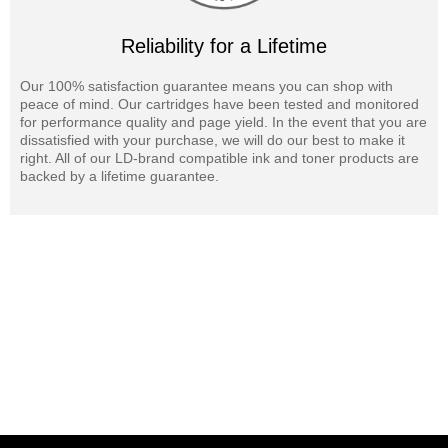
Reliability for a Lifetime
Our 100% satisfaction guarantee means you can shop with
peace of mind. Our cartridges have been tested and monitored
for performance quality and page yield. In the event that you are
dissatisfied with your purchase, we will do our best to make it
right. All of our LD-brand compatible ink and toner products are
backed by a lifetime guarantee.