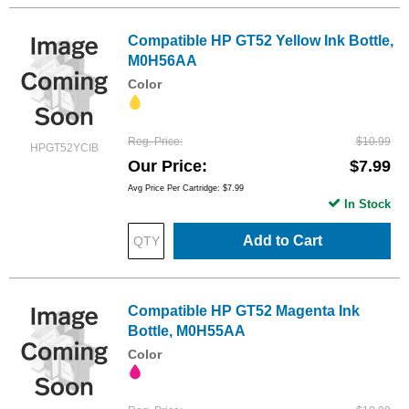
Compatible HP GT52 Yellow Ink Bottle,
M0H56AA
Color
Reg. Price
$10.99
HPGT52YCIB
Our Price
$7.99
Avg Price Per Cartridge: $7.99
In Stock
Add to Cart
Compatible HP GT52 Magenta Ink
Bottle, M0H55AA
Color