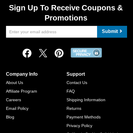
Sign Up To Receive Coupons &
Promotions
Submit
Company Info
Support
About Us
Contact Us
Affiliate Program
FAQ
Careers
Shipping Information
Email Policy
Returns
Blog
Payment Methods
Privacy Policy