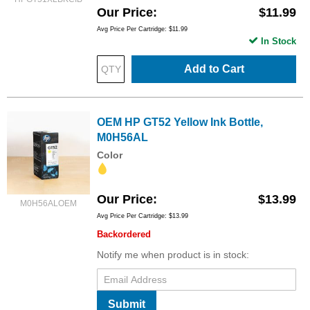
Our Price
$11.99
Avg Price Per Cartridge: $11.99
In Stock
Add to Cart
OEM HP GT52 Yellow Ink Bottle,
M0H56AL
Color
Our Price
$13.99
M0H56ALOEM
Avg Price Per Cartridge: $13.99
Backordered
Notify me when product is in stock:
Submit