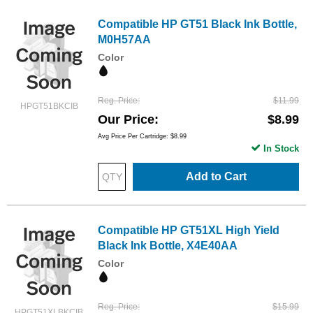
Compatible HP GT51 Black Ink Bottle,
M0H57AA
Color
Reg. Price
$11.99
HPGT51BKCIB
Our Price
$8.99
Avg Price Per Cartridge: $8.99
In Stock
Add to Cart
Compatible HP GT51XL High Yield
Black Ink Bottle, X4E40AA
Color
Reg. Price
$15.99
HPGT51XLBKCIB