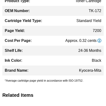
Toner Cartridge
TK-172
Standard Yield
7200
Approx. 0.32 cents
24-36 Months
Black
Kyocera-Mita
*Average cartridge page yield in accordance with ISO-19752.
Related Items