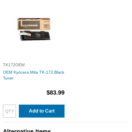
TK172OEM
OEM Kyocera Mita TK-172 Black
Toner
$83.99
Add to Cart
Alternative Items