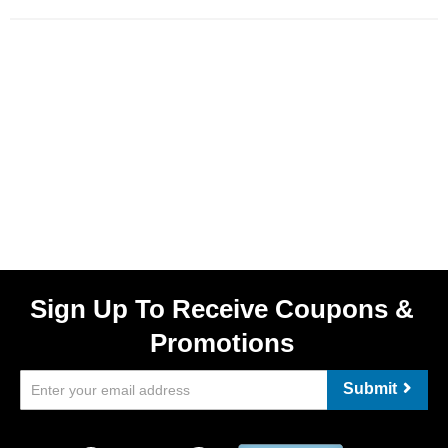
Sign Up To Receive Coupons &
Promotions
Submit