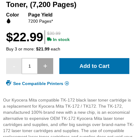
beginning
Toner, (7,200 Pages)
of
the
Color
Page Yield
images
7200 Pages*
gallery
$22.99
$30.99
In stock
Buy 3 or more:
$21.99
each
Add to Cart
See Compatible Printers
Our Kyocera Mita compatible TK-172 black laser toner cartridge is
a replacement for Kyocera Mita TK-172 / TK172. The TK-172,
manufactured 100% brand new with a new chip, is an economical
alternative to expensive OEM TK-172 Kyocera Mita laser toner
cartridges and supplies, and offer big savings over brand-name TK-
172 laser toner cartridges and supplies. The use of compatible
replacement laser toner cartridges and supplies does not void your