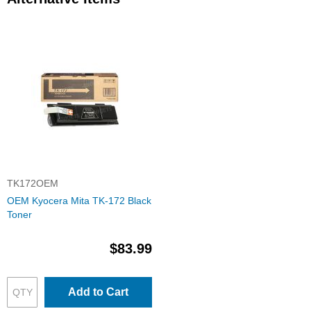
TK172OEM
OEM Kyocera Mita TK-172 Black
Toner
$83.99
Add to Cart