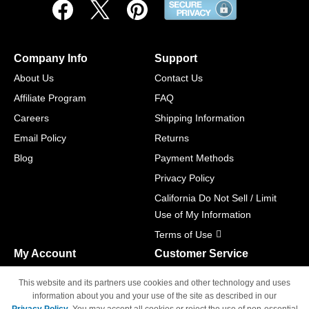
Company Info
Support
About Us
Contact Us
Affiliate Program
FAQ
Careers
Shipping Information
Email Policy
Returns
Blog
Payment Methods
Privacy Policy
California Do Not Sell / Limit
Use of My Information
Terms of Use
My Account
Customer Service
Shopping Cart
800-465-5387
This website and its partners use cookies and other technology and uses
M-F 6am - 5pm PST,
Track Order
information about you and your use of the site as described in our
Sat & Sun: Closed