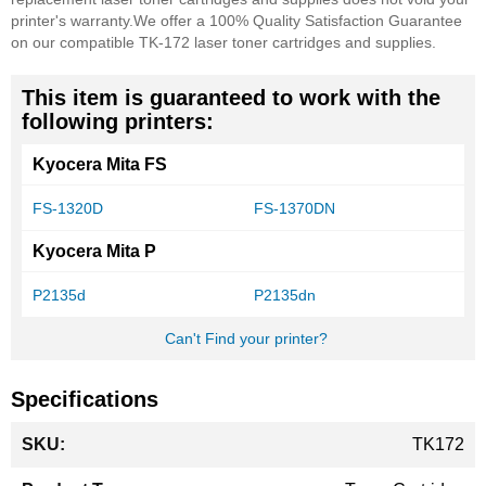
printer's warranty.
We offer a 100% Quality Satisfaction Guarantee
on our compatible TK-172 laser toner cartridges and supplies.
This item is guaranteed to work with the
following printers:
Kyocera Mita FS
FS-1320D
FS-1370DN
Kyocera Mita P
P2135d
P2135dn
Can't Find your printer?
Specifications
More
TK172
Information