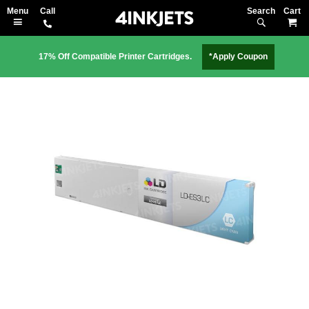
Search
M
17% Off Compatible Printer Cartridges.
*Apply Coupon
Skip
to
the
end
of
the
images
gallery