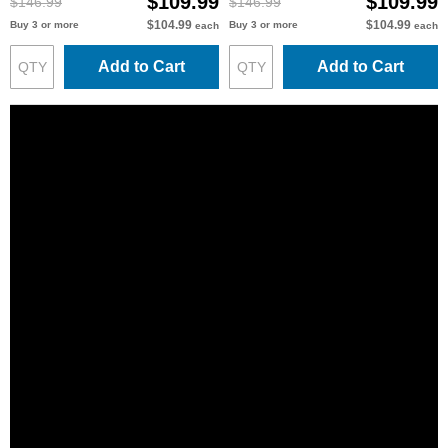
$109.99
$109.99
$146.99
$146.99
$104.99
$104.99
Buy 3 or more
Buy 3 or more
each
each
Add to Cart
Add to Cart