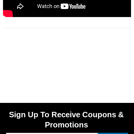
Sign Up To Receive Coupons &
Promotions