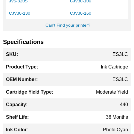
JV5-320S
CJV30-100
CJV30-130
CJV30-160
Can't Find your printer?
Specifications
More
ES3LC
Information
Ink Cartridge
ES3LC
Moderate Yield
440
36 Months
Photo Cyan