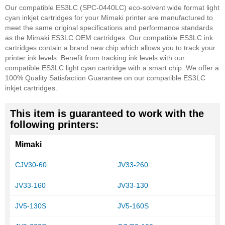
Our compatible ES3LC (SPC-0440LC) eco-solvent wide format light
cyan inkjet cartridges for your Mimaki printer are manufactured to
meet the same original specifications and performance standards
as the Mimaki ES3LC OEM cartridges. Our compatible ES3LC ink
cartridges contain a brand new chip which allows you to track your
printer ink levels. Benefit from tracking ink levels with our
compatible ES3LC light cyan cartridge with a smart chip.
We offer a
100% Quality Satisfaction Guarantee on our compatible ES3LC
inkjet cartridges.
This item is guaranteed to work with the
following printers:
Mimaki
CJV30-60
JV33-260
JV33-160
JV33-130
JV5-130S
JV5-160S