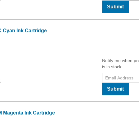
9
Submit
 Cyan Ink Cartridge
Notify me when pr
is in stock:
9
Submit
 Magenta Ink Cartridge