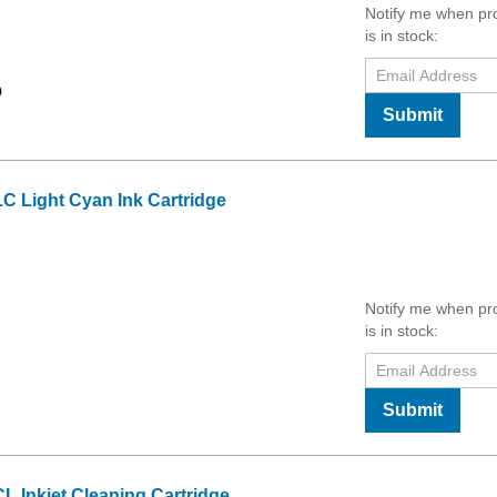
Notify me when pr
is in stock:
9
Submit
C Light Cyan Ink Cartridge
Notify me when pr
is in stock:
Submit
 Inkjet Cleaning Cartridge