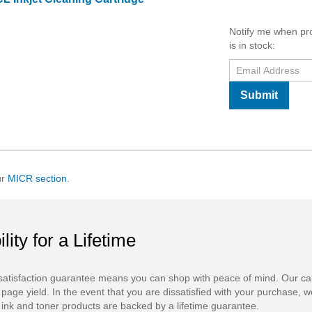
Notify me when pr
is in stock:
Submit
ur
MICR section
.
ility for a Lifetime
atisfaction guarantee means you can shop with peace of mind. Our ca
 page yield. In the event that you are dissatisfied with your purchase, we
ink and toner products are backed by a lifetime guarantee.