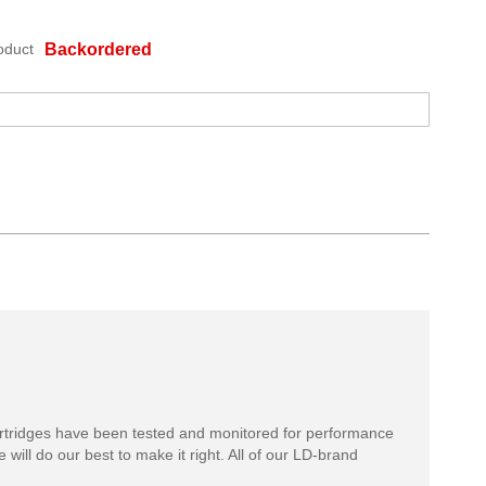
oduct
Backordered
rtridges have been tested and monitored for performance
 will do our best to make it right. All of our LD-brand