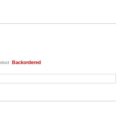
oduct
Backordered