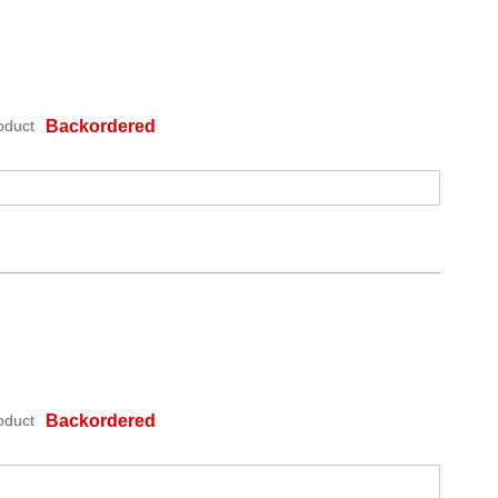
oduct
Backordered
oduct
Backordered