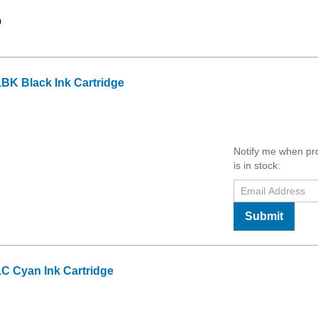
9
BK Black Ink Cartridge
Notify me when pr
is in stock:
Submit
C Cyan Ink Cartridge