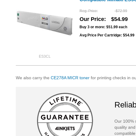
Reg. Price
$72.99
Our Price
$54.99
Buy 3 or more:
$51.99
each
Avg Price Per Cartridge: $54.99
ES3CL
We also carry the
CE278A MICR toner
for printing checks in o
Reliab
Our 100% s
quality and
compatible 