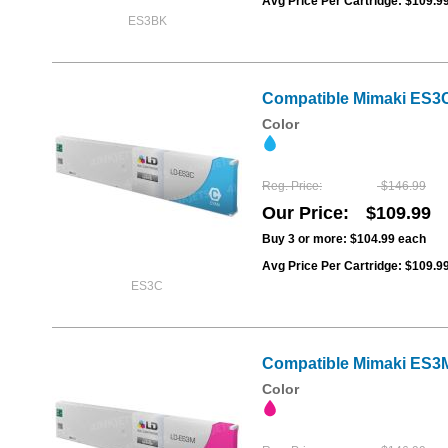
Avg Price Per Cartridge: $109.9
ES3BK
Compatible Mimaki ES3C
Color
Reg. Price
$146.99
Our Price
$109.99
Buy 3 or more:
$104.99
each
Avg Price Per Cartridge: $109.9
ES3C
Compatible Mimaki ES3M
Color