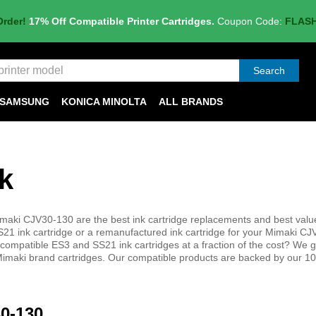
Order!
17% Off Compatible Printer Cartridges.
Coupon Code:
FLAS
Search
SAMSUNG
KONICA MINOLTA
ALL BRANDS
k
maki CJV30-130 are the best ink cartridge replacements and best value
 ink cartridge or a remanufactured ink cartridge for your Mimaki C
y compatible ES3 and SS21 ink cartridges at a fraction of the cost? We 
ne Mimaki brand cartridges. Our compatible products are backed by our 
30-130