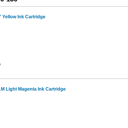
Yellow Ink Cartridge
9
M Light Magenta Ink Cartridge