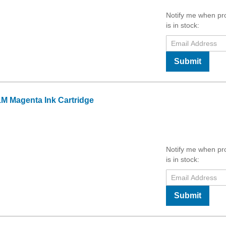
Notify me when pr
is in stock:
Submit
M Magenta Ink Cartridge
Notify me when pr
is in stock:
Submit