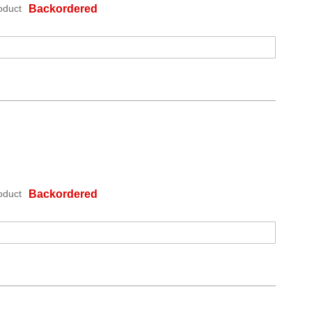
oduct
Backordered
oduct
Backordered