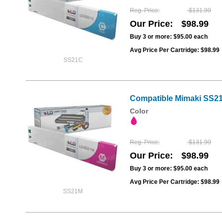
Reg. Price
$131.99
Our Price
$98.99
Buy 3 or more:
$95.00
each
Avg Price Per Cartridge: $98.99
SS21C
Compatible Mimaki SS21
Color
Reg. Price
$131.99
Our Price
$98.99
Buy 3 or more:
$95.00
each
Avg Price Per Cartridge: $98.99
SS21M