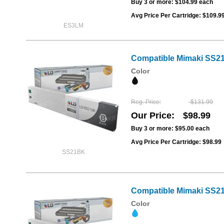
Buy 3 or more:
$104.99
each
Avg Price Per Cartridge: $109.9
ES3LM
Compatible Mimaki SS21
Color
Reg. Price
$131.99
Our Price
$98.99
Buy 3 or more:
$95.00
each
Avg Price Per Cartridge: $98.99
SS21BK
Compatible Mimaki SS21
Color