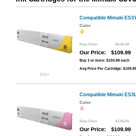
Compatible Mimaki ES3Y 
Color
Reg. Price
$146.99
Our Price
$109.99
Buy 3 or more:
$104.99
each
Avg Price Per Cartridge: $109.9
ES3Y
Compatible Mimaki ES3L
Color
Reg. Price
$146.99
Our Price
$109.99