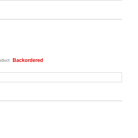
oduct
Backordered