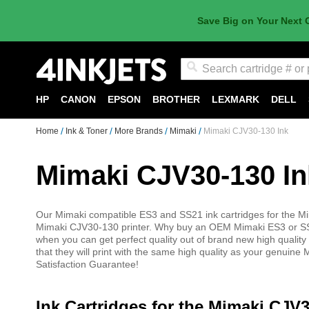
Save Big on Your Next 
Search
HP
CANON
EPSON
BROTHER
LEXMARK
DELL
Home
Ink & Toner
More Brands
Mimaki
Mimaki CJV30-130 Ink
Mimaki CJV30-130 In
Our Mimaki compatible ES3 and SS21 ink cartridges for the Mi
Mimaki CJV30-130 printer. Why buy an OEM Mimaki ES3 or SS21
when you can get perfect quality out of brand new high qualit
that they will print with the same high quality as your genui
Satisfaction Guarantee!
Ink Cartridges for the Mimaki CJV