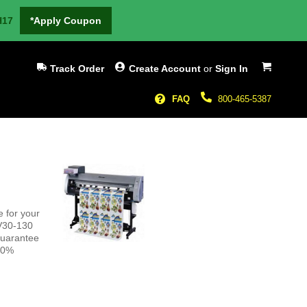
H17
*Apply Coupon
My Cart
Track Order
Create Account
or
Sign In
FAQ
800-465-5387
 for your
JV30-130
guarantee
100%