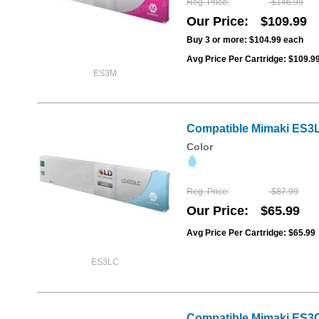
Reg. Price
$146.99
Our Price
$109.99
Buy 3 or more:
$104.99
each
Avg Price Per Cartridge: $109.9
ES3M
Compatible Mimaki ES3L
Color
Reg. Price
$87.99
Our Price
$65.99
Avg Price Per Cartridge: $65.99
ES3LC
Compatible Mimaki ES3CL