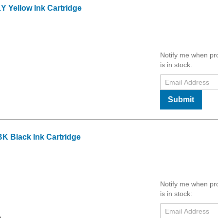
 Yellow Ink Cartridge
Notify me when pr
is in stock:
Submit
K Black Ink Cartridge
Notify me when pr
is in stock: