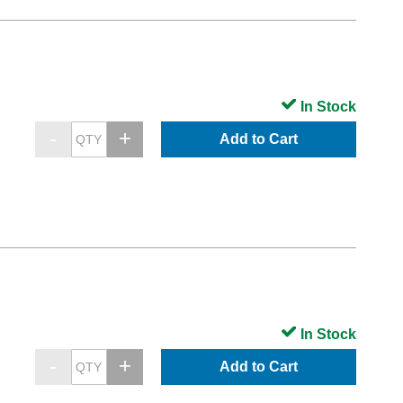
In Stock
Add to Cart
In Stock
Add to Cart