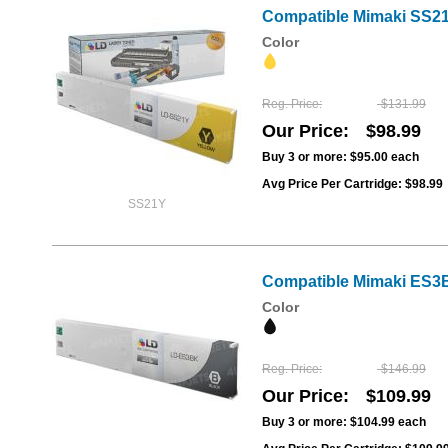
Compatible Mimaki SS21Y
Color
Reg. Price
$131.99
Our Price
$98.99
Buy 3 or more:
$95.00
each
Avg Price Per Cartridge: $98.99
SS21Y
Compatible Mimaki ES3B
Color
Reg. Price
$146.99
Our Price
$109.99
Buy 3 or more:
$104.99
each