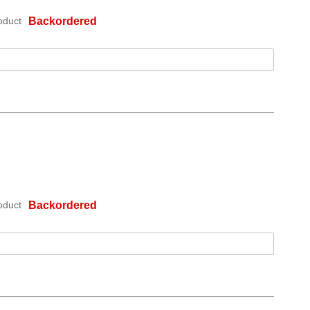
oduct
Backordered
oduct
Backordered