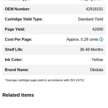
42918101
Standard Yield
42000
Approx. 0.29 cents
36-48 Months
Yellow
Okidata
*Average cartridge page yield in accordance with ISO-19752.
Related Items