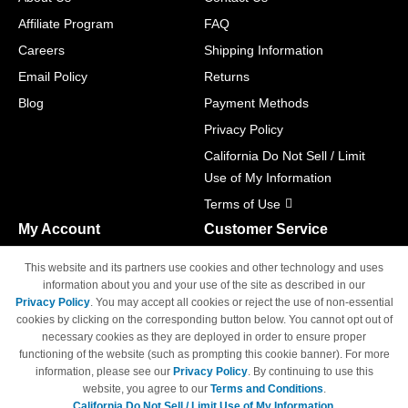
Affiliate Program
FAQ
Careers
Shipping Information
Email Policy
Returns
Blog
Payment Methods
Privacy Policy
California Do Not Sell / Limit
Use of My Information
Terms of Use
My Account
Customer Service
Shopping Cart
800-465-5387
This website and its partners use cookies and other technology and uses
M-F 6am - 5pm PST,
Track Order
information about you and your use of the site as described in our
Sat & Sun: Closed
Privacy Policy
. You may accept all cookies or reject the use of non-essential
Access Your Account
cookies by clicking on the corresponding button below. You cannot opt out of
necessary cookies as they are deployed in order to ensure proper
functioning of the website (such as prompting this cookie banner). For more
information, please see our
Privacy Policy
. By continuing to use this
website, you agree to our
Terms and Conditions
.
California Do Not Sell / Limit Use of My Information.