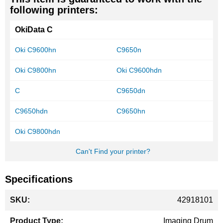
following printers:
OkiData C
Oki C9600hn
C9650n
Oki C9800hn
Oki C9600hdn
C
C9650dn
C9650hdn
C9650hn
Oki C9800hdn
Can't Find your printer?
Specifications
More
42918101
Information
Imaging Drum