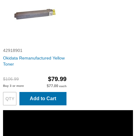
42918901
Okidata Remanufactured Yellow
Toner
$79.99
$106.99
$77.00
Buy 3 or more
each
Add to Cart