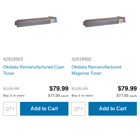
42918903
42918902
Okidata Remanufactured Cyan
Okidata Remanufactured
Toner
Magenta Toner
$79.99
$79.99
$106.99
$106.99
$77.00
$77.00
Buy 3 or more
Buy 3 or more
each
each
Add to Cart
Add to Cart