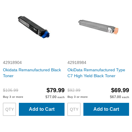
42918904
42918984
Okidata Remanufactured Black
OkiData Remanufactured Type
Toner
C7 High Yield Black Toner
$79.99
$69.99
$106.99
$92.99
$77.00
$67.00
Buy 3 or more
Buy 3 or more
each
each
Add to Cart
Add to Cart