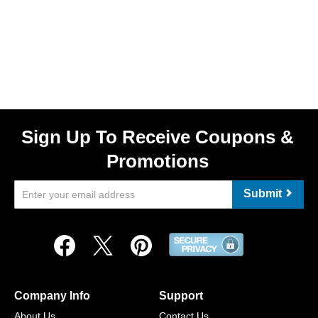
Sign Up To Receive Coupons &
Promotions
Submit
Company Info
Support
About Us
Contact Us