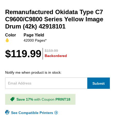
Skip
to
Remanufactured Okidata Type C7
the
beginning
C9600/C9800 Series Yellow Image
of
Drum (42k) 42918101
the
images
Color
Page Yield
gallery
42000 Pages*
$119.99
$159.99
Backordered
Notify me when product is in stock:
Submit
Save 17%
with Coupon
PRINT18
See Compatible Printers