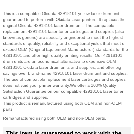
This is a compatible Okidata 42918101 yellow laser drum unit
guaranteed to perform with Okidata laser printers. It replaces the
original Okidata 42918101 laser drum unit. The compatible
replacement 42918101 laser toner cartridges and supplies (also
known as generic) are specially engineered to meet the highest
standards of quality, reliability and exceptional yields that meet or
exceed OEM (Original Equipment Manufacturer) standards for the
42918101 and offer high-quality printing results. Our 42918101
drum units are an economical alternative to expensive OEM
42918101 Okidata laser drum units and supplies, and offer big
savings over brand-name 42918101 laser drum unit and supplies.
The use of compatible replacement laser cartridges and supplies
does not void your printer warranty.
We offer a 100% Quality
Satisfaction Guarantee on our compatible 42918101 laser toner
cartridges and supplies.
This product is remanufactured using both OEM and non-OEM
parts
Remanufactured using both OEM and non-OEM parts.
This item is guaranteed to work with the