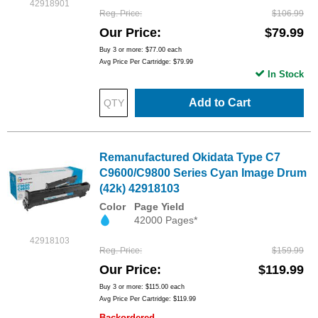
42918901
Reg. Price
$106.99
Our Price
$79.99
Buy 3 or more:
$77.00
each
Avg Price Per Cartridge: $79.99
In Stock
Add to Cart
Remanufactured Okidata Type C7
C9600/C9800 Series Cyan Image Drum
(42k) 42918103
Color
Page Yield
42000 Pages*
42918103
Reg. Price
$159.99
Our Price
$119.99
Buy 3 or more:
$115.00
each
Avg Price Per Cartridge: $119.99
Backordered