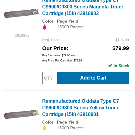
Remanufactured Okidata Type C7
C9600/C9800 Series Magenta Toner
Cartridge (15k) 42918902
Color
Page Yield
15000 Pages*
42918902
Reg. Price
$106.99
Our Price
$79.99
Buy 3 or more:
$77.00
each
Avg Price Per Cartridge: $79.99
In Stock
Add to Cart
Remanufactured Okidata Type C7
C9600/C9800 Series Yellow Toner
Cartridge (15k) 42918901
Color
Page Yield
15000 Pages*