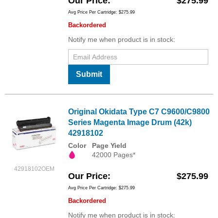
Our Price
$275.99
Avg Price Per Cartridge: $275.99
Backordered
Notify me when product is in stock:
Submit
Original Okidata Type C7 C9600/C9800
Series Magenta Image Drum (42k)
42918102
Color
Page Yield
42000 Pages*
42918102OEM
Our Price
$275.99
Avg Price Per Cartridge: $275.99
Backordered
Notify me when product is in stock: