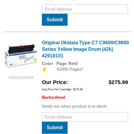
Submit
Original Okidata Type C7 C9600/C9800
Series Yellow Image Drum (42k)
42918101
Color
Page Yield
42000 Pages*
42918101OEM
Our Price
$275.99
Avg Price Per Cartridge: $275.99
Backordered
Notify me when product is in stock:
Submit