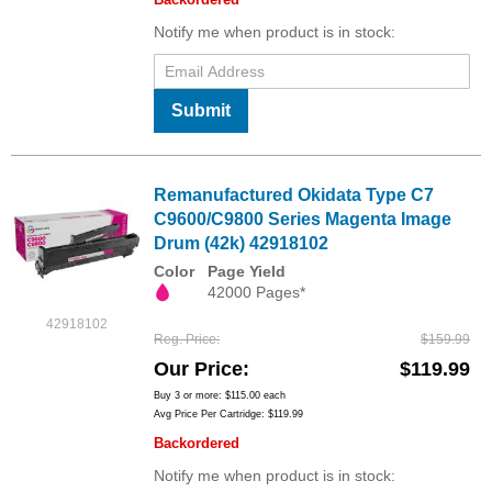
Notify me when product is in stock:
Submit
Remanufactured Okidata Type C7
C9600/C9800 Series Magenta Image
Drum (42k) 42918102
Color
Page Yield
42000 Pages*
42918102
Reg. Price
$159.99
Our Price
$119.99
Buy 3 or more:
$115.00
each
Avg Price Per Cartridge: $119.99
Backordered
Notify me when product is in stock: