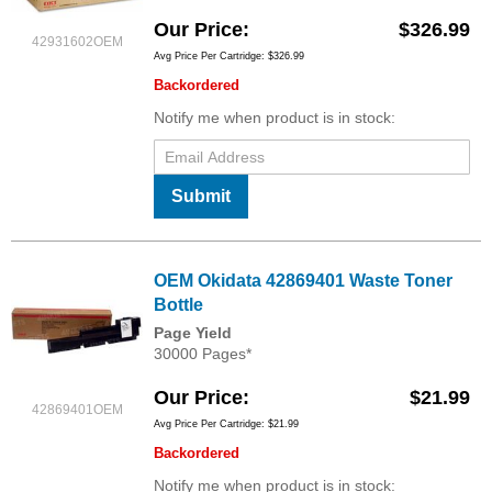
Our Price
$326.99
42931602OEM
Avg Price Per Cartridge: $326.99
Backordered
Notify me when product is in stock:
Submit
OEM Okidata 42869401 Waste Toner
Bottle
Page Yield
30000 Pages*
Our Price
$21.99
42869401OEM
Avg Price Per Cartridge: $21.99
Backordered
Notify me when product is in stock: