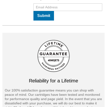
Submit
Reliability for a Lifetime
Our 100% satisfaction guarantee means you can shop with
peace of mind. Our cartridges have been tested and monitored
for performance quality and page yield. In the event that you are
dissatisfied with your purchase, we will do our best to make it