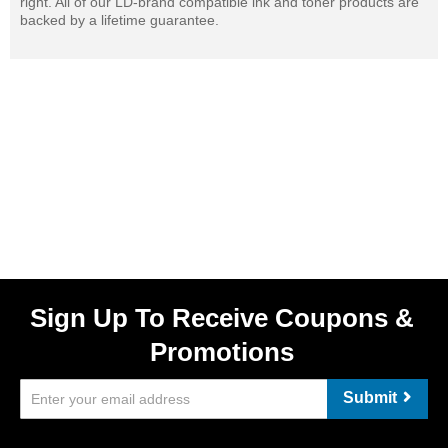
right. All of our LD-brand compatible ink and toner products are
backed by a lifetime guarantee.
Sign Up To Receive Coupons &
Promotions
Submit