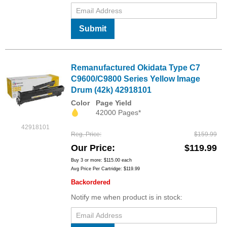
Submit
Remanufactured Okidata Type C7
C9600/C9800 Series Yellow Image
Drum (42k) 42918101
Color
Page Yield
42000 Pages*
42918101
Reg. Price
$159.99
Our Price
$119.99
Buy 3 or more:
$115.00
each
Avg Price Per Cartridge: $119.99
Backordered
Notify me when product is in stock: