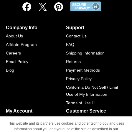
Company Info
Support
About Us
Contact Us
Affiliate Program
FAQ
Careers
Shipping Information
Email Policy
Returns
Blog
Payment Methods
Privacy Policy
California Do Not Sell / Limit
Use of My Information
Terms of Use
My Account
Customer Service
Shopping Cart
800-465-5387
This website and its partners use cookies and other technology and uses
M-F 6am - 5pm PST,
Track Order
information about you and your use of the site as described in our