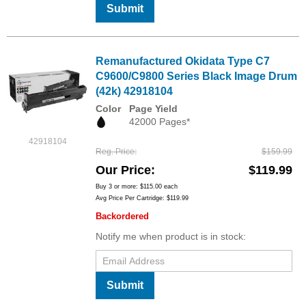
Submit
Remanufactured Okidata Type C7
C9600/C9800 Series Black Image Drum
(42k) 42918104
Color
Page Yield
42000 Pages*
42918104
Reg. Price
$159.99
Our Price
$119.99
Buy 3 or more:
$115.00
each
Avg Price Per Cartridge: $119.99
Backordered
Notify me when product is in stock:
Submit