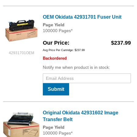
OEM Okidata 42931701 Fuser Unit
Page Yield
100000 Pages*
Our Price
$237.99
Avg Price Per Cartridge: $237.99
42931701OEM
Backordered
Notify me when product is in stock:
Submit
Original Okidata 42931602 Image
Transfer Belt
Page Yield
100000 Pages*