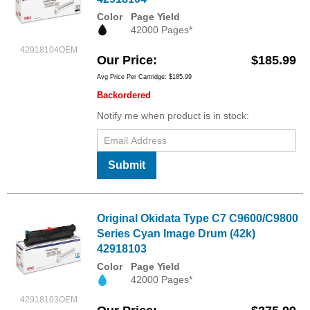
Color
Page Yield
42000 Pages*
42918104OEM
Our Price
$185.99
Avg Price Per Cartridge: $185.99
Backordered
Notify me when product is in stock:
Submit
Original Okidata Type C7 C9600/C9800
Series Cyan Image Drum (42k)
42918103
Color
Page Yield
42000 Pages*
42918103OEM