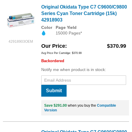
Original Okidata Type C7 C9600/C9800
Series Cyan Toner Cartridge (15k)
42918903
Color
Page Yield
15000 Pages*
42918903OEM
Our Price
$370.99
Avg Price Per Cartridge: $370.99
Backordered
Notify me when product is in stock:
Submit
Save $291.00
when you buy the
Compatible
Version