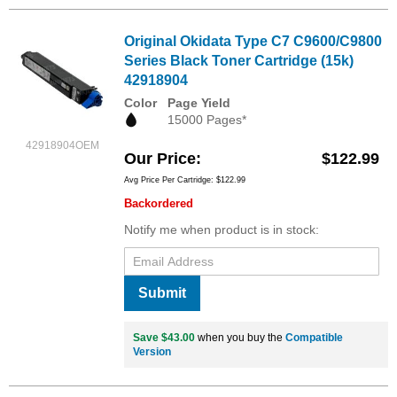
Original Okidata Type C7 C9600/C9800
Series Black Toner Cartridge (15k)
42918904
Color
Page Yield
15000 Pages*
42918904OEM
Our Price
$122.99
Avg Price Per Cartridge: $122.99
Backordered
Notify me when product is in stock:
Submit
Save $43.00
when you buy the
Compatible
Version