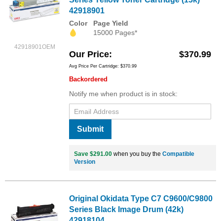
42918901
Color
Page Yield
15000 Pages*
42918901OEM
Our Price
$370.99
Avg Price Per Cartridge: $370.99
Backordered
Notify me when product is in stock:
Submit
Save $291.00
when you buy the
Compatible
Version
Original Okidata Type C7 C9600/C9800
Series Black Image Drum (42k)
42918104