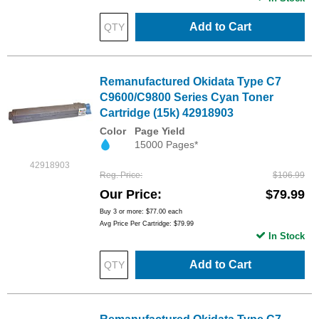
Add to Cart
Remanufactured Okidata Type C7
C9600/C9800 Series Cyan Toner
Cartridge (15k) 42918903
Color
Page Yield
15000 Pages*
42918903
Reg. Price
$106.99
Our Price
$79.99
Buy 3 or more:
$77.00
each
Avg Price Per Cartridge: $79.99
In Stock
Add to Cart