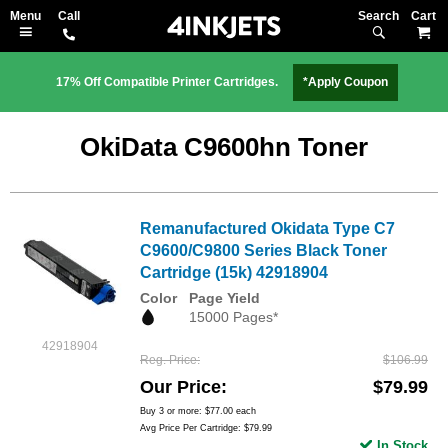
Search
M
17% Off Compatible Printer Cartridges.
*Apply Coupon
OkiData C9600hn Toner
Remanufactured Okidata Type C7
C9600/C9800 Series Black Toner
Cartridge (15k) 42918904
Color
Page Yield
15000 Pages*
42918904
Reg. Price
$106.99
Our Price
$79.99
Buy 3 or more:
$77.00
each
Avg Price Per Cartridge: $79.99
In Stock