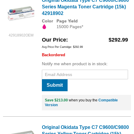
Original Okidata Type C7 C9600/C9800
Series Magenta Toner Cartridge (15k)
42918902
Color
Page Yield
15000 Pages*
42918902OEM
Our Price
$292.99
Avg Price Per Cartridge: $292.99
Backordered
Notify me when product is in stock:
Submit
Save $213.00
when you buy the
Compatible
Version
Original Okidata Type C7 C9600/C9800
Series Yellow Toner Cartridge (15k)