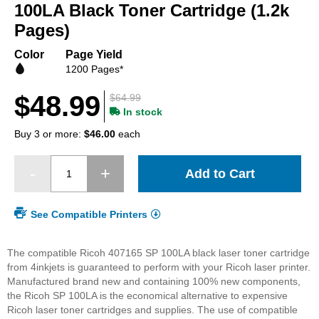
beginning
100LA Black Toner Cartridge (1.2k
of
Pages)
the
images
Color
Page Yield
gallery
1200 Pages*
$48.99
$64.99
In stock
Buy 3 or more:
$46.00
each
Add to Cart
See Compatible Printers
The compatible Ricoh 407165 SP 100LA black laser toner cartridge
from 4inkjets is guaranteed to perform with your Ricoh laser printer.
Manufactured brand new and containing 100% new components,
the Ricoh SP 100LA is the economical alternative to expensive
Ricoh laser toner cartridges and supplies. The use of compatible