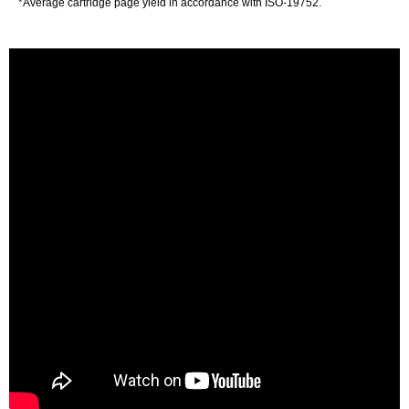
*Average cartridge page yield in accordance with ISO-19752.