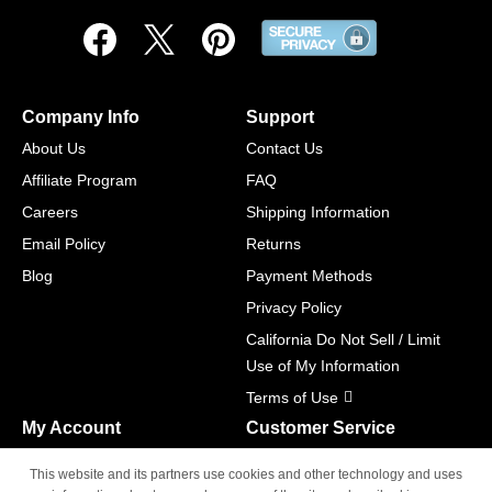
Company Info
Support
About Us
Contact Us
Affiliate Program
FAQ
Careers
Shipping Information
Email Policy
Returns
Blog
Payment Methods
Privacy Policy
California Do Not Sell / Limit
Use of My Information
Terms of Use
My Account
Customer Service
Shopping Cart
800-465-5387
This website and its partners use cookies and other technology and uses
M-F 6am - 5pm PST,
Track Order