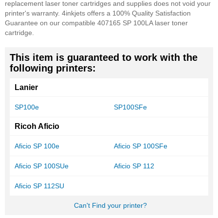
replacement laser toner cartridges and supplies does not void your
printer's warranty. 4inkjets offers a 100% Quality Satisfaction
Guarantee on our compatible 407165 SP 100LA laser toner
cartridge.
This item is guaranteed to work with the
following printers:
Lanier
SP100e
SP100SFe
Ricoh Aficio
Aficio SP 100e
Aficio SP 100SFe
Aficio SP 100SUe
Aficio SP 112
Aficio SP 112SU
Can't Find your printer?