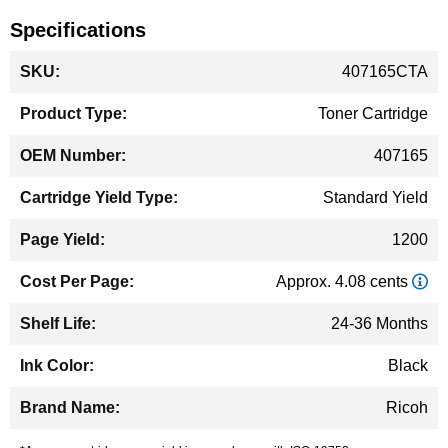
Specifications
More
407165CTA
Information
Toner Cartridge
407165
Standard Yield
1200
Approx. 4.08 cents
24-36 Months
Black
Ricoh