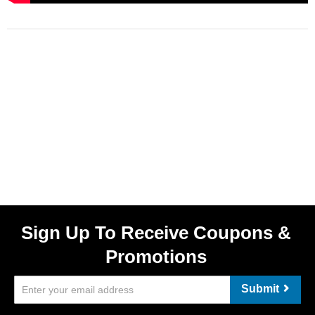
Sign Up To Receive Coupons &
Promotions
Submit