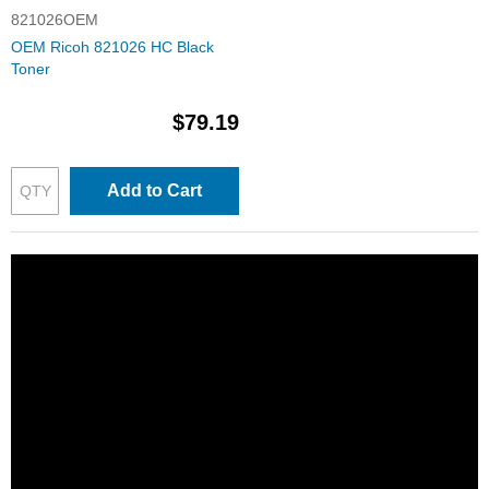
821026OEM
OEM Ricoh 821026 HC Black
Toner
$79.19
Add to Cart