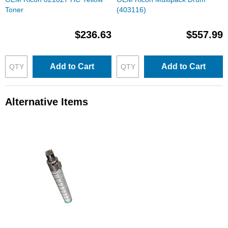
Toner
(403116)
$236.63
$557.99
Add to Cart
Add to Cart
Alternative Items