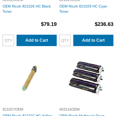
OEM Ricoh 821026 HC Black
OEM Ricoh 821029 HC Cyan
Toner
Toner
$79.19
$236.63
Add to Cart
Add to Cart
821027OEM
403116OEM
OEM Ricoh 821027 HC Yellow
OEM Ricoh Multipack Drum