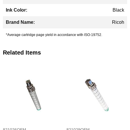
Black
Ricoh
*Average cartridge page yield in accordance with ISO-19752.
Related Items
821026OEM
821029OEM