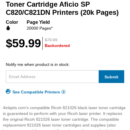
beginning
Toner Cartridge Aficio SP
of
C820/C821DN Printers (20k Pages)
the
images
Color
Page Yield
gallery
20000 Pages*
$59.99
$79.99
Backordered
Notify me when product is in stock:
Submit
See Compatible Printers
4inkjets.com's compatible Ricoh 821026 black laser toner cartridge
is guaranteed to perform with your Ricoh laser printer. It replaces
the original Ricoh 821026 laser toner cartridge. The compatible
replacement 821026 laser toner cartridges and supplies (also