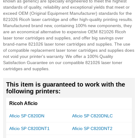
known as generic) are specially engineered to meet the highest
standards of quality, reliability and exceptional yields that meet or
exceed OEM (Original Equipment Manufacturer) standards for the
821026 Ricoh laser cartridge and offer high-quality printing results.
Manufactured brand new, containing 100% new components, they
are an economical alternative to expensive OEM 821026 Ricoh
laser toner cartridges and supplies, and offer big savings over
brand-name 821026 laser toner cartridges and supplies. The use
of compatible replacement laser toner cartridges and supplies does
not void your printer's warranty. We offer a 100% Quality
Satisfaction Guarantee on our compatible 821026 laser toner
cartridges and supplies.
This item is guaranteed to work with the
following printers:
Ricoh Aficio
Aficio SP C820DN
Aficio SP C820DNLC
Aficio SP C820DNT1
Aficio SP C820DNT2