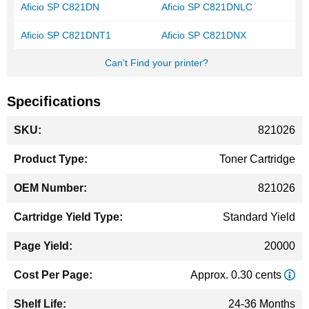
Aficio SP C821DN
Aficio SP C821DNLC
Aficio SP C821DNT1
Aficio SP C821DNX
Can't Find your printer?
Specifications
More
821026
Information
Toner Cartridge
821026
Standard Yield
20000
Approx. 0.30 cents
24-36 Months