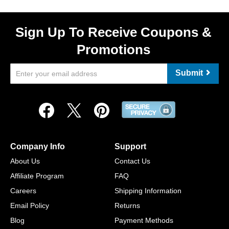
Sign Up To Receive Coupons &
Promotions
Submit
Company Info
Support
About Us
Contact Us
Affiliate Program
FAQ
Careers
Shipping Information
Email Policy
Returns
Blog
Payment Methods