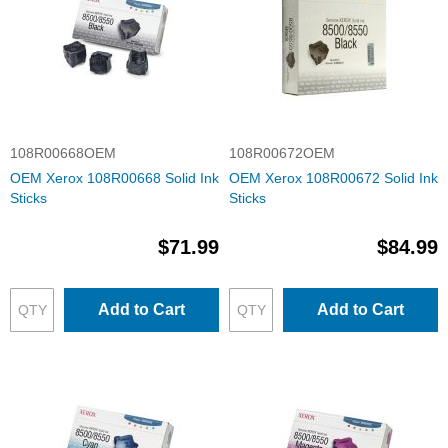
108R00668OEM
108R00672OEM
OEM Xerox 108R00668 Solid Ink
OEM Xerox 108R00672 Solid Ink
Sticks
Sticks
$71.99
$84.99
Add to Cart
Add to Cart