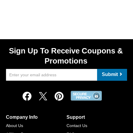
Sign Up To Receive Coupons &
Promotions
Submit
Company Info
Support
About Us
Contact Us