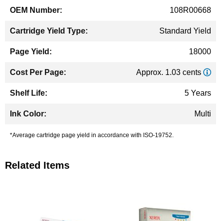
108R00668
Standard Yield
18000
Approx. 1.03 cents
5 Years
Multi
*Average cartridge page yield in accordance with ISO-19752.
Related Items