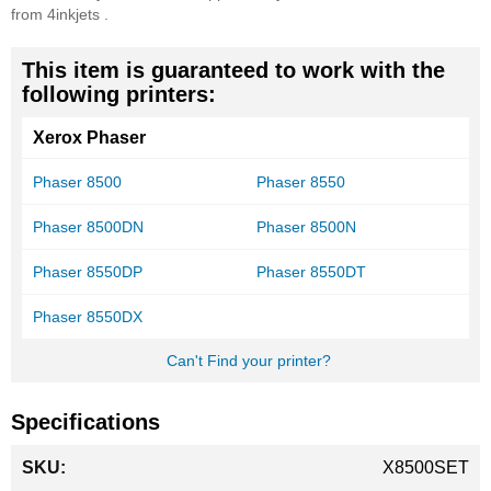
from 4inkjets .
This item is guaranteed to work with the
following printers:
Xerox Phaser
Phaser 8500
Phaser 8550
Phaser 8500DN
Phaser 8500N
Phaser 8550DP
Phaser 8550DT
Phaser 8550DX
Can't Find your printer?
Specifications
More
X8500SET
Information