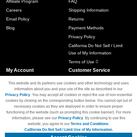
Affiliate Program
FAQ
Careers
Shipping Information
Email Policy
Returns
Blog
Payment Methods
Privacy Policy
California Do Not Sell / Limit
Use of My Information
Terms of Use
My Account
Customer Service
Shopping Cart
800-465-5387
This website and its partners use cookies and other technology and uses
M-F 6am - 5pm PST,
Track Order
information about you and your use of the site as described in our
Sat & Sun: Closed
Privacy Policy
. You may accept all cookies or reject the use of non-essential
Access Your Account
cookies by clicking on the corresponding button below. You cannot opt out of
necessary cookies as they are deployed in order to ensure proper
functioning of the website (such as prompting this cookie banner). For more
information, please see our
Privacy Policy
. By continuing to use this
website, you agree to our
Terms and Conditions
.
California Do Not Sell / Limit Use of My Information.
© Copyright 1998-2026 | Brand names and logos are trademarks of their