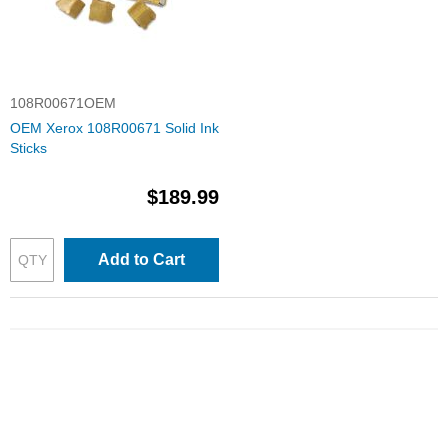
108R00671OEM
OEM Xerox 108R00671 Solid Ink
Sticks
$189.99
Add to Cart