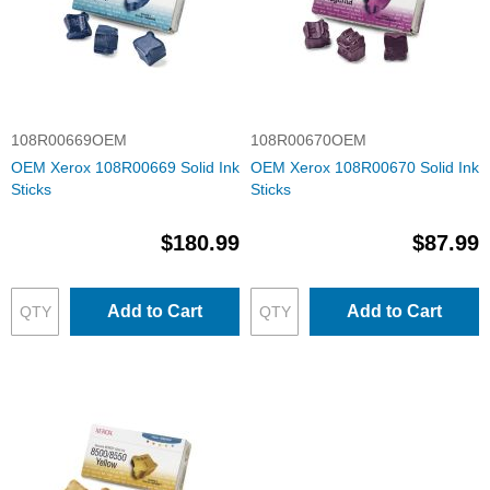
108R00669OEM
108R00670OEM
OEM Xerox 108R00669 Solid Ink
OEM Xerox 108R00670 Solid Ink
Sticks
Sticks
$180.99
$87.99
Add to Cart
Add to Cart