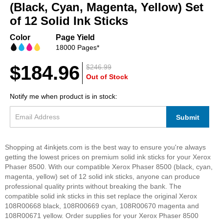
beginning
(Black, Cyan, Magenta, Yellow) Set
of
of 12 Solid Ink Sticks
the
images
Color
Page Yield
gallery
18000 Pages*
$184.96
$246.99
Out of Stock
Notify me when product is in stock:
Submit
Shopping at 4inkjets.com is the best way to ensure you're always
getting the lowest prices on premium solid ink sticks for your Xerox
Phaser 8500. With our compatible Xerox Phaser 8500 (black, cyan,
magenta, yellow) set of 12 solid ink sticks, anyone can produce
professional quality prints without breaking the bank. The
compatible solid ink sticks in this set replace the original Xerox
108R00668 black, 108R00669 cyan, 108R00670 magenta and
108R00671 yellow. Order supplies for your Xerox Phaser 8500