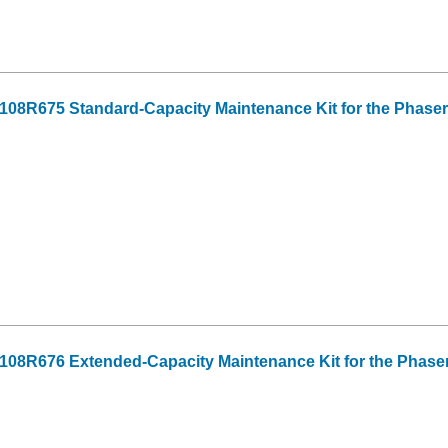
08R675 Standard-Capacity Maintenance Kit for the Phaser
108R676 Extended-Capacity Maintenance Kit for the Phase