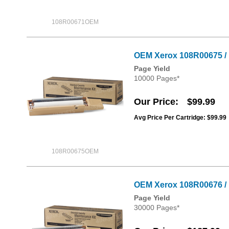
108R00671OEM
OEM Xerox 108R00675 / 1
Page Yield
10000 Pages*
Our Price
$99.99
Avg Price Per Cartridge: $99.99
108R00675OEM
OEM Xerox 108R00676 / 
Page Yield
30000 Pages*