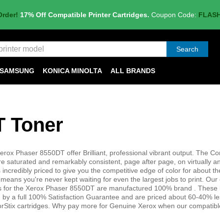
Order!
17% Off Compatible Printer Cartridges.
Coupon Code:
FLAS
Search
SAMSUNG
KONICA MINOLTA
ALL BRANDS
T Toner
erox Phaser 8550DT offer Brilliant, professional vibrant output. The C
e saturated and remarkably consistent, page after page, on virtually a
incredibly priced to give you the competitive edge of color for about th
s means you're never kept waiting for even the largest jobs to print. Our
es for the Xerox Phaser 8550DT are manufactured 100% brand . These 
 by a full 100% Satisfaction Guarantee and are priced about 60-40% le
Stix cartridges. Why pay more for Genuine Xerox when our compatibl