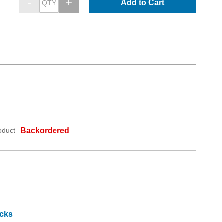
Add to Cart
oduct
Backordered
icks