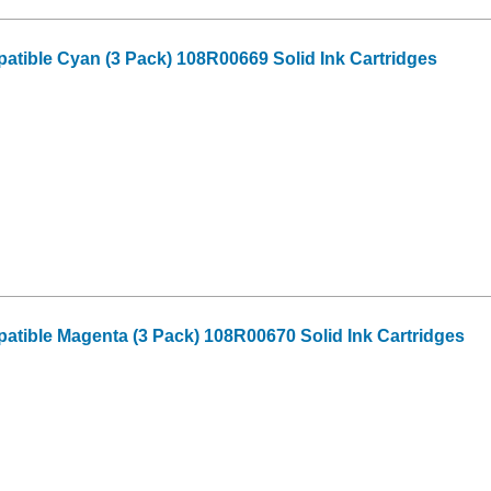
tible Cyan (3 Pack) 108R00669 Solid Ink Cartridges
tible Magenta (3 Pack) 108R00670 Solid Ink Cartridges