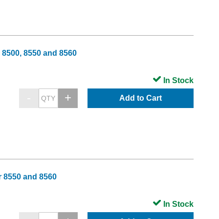
 8500, 8550 and 8560
In Stock
Add to Cart
r 8550 and 8560
In Stock