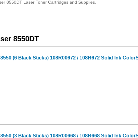
ser 8550DT Laser Toner Cartridges and Supplies.
aser 8550DT
550 (6 Black Sticks) 108R00672 / 108R672 Solid Ink ColorS
550 (3 Black Sticks) 108R00668 / 108R668 Solid Ink ColorS