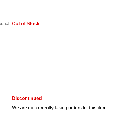
oduct
Out of Stock
Discontinued
We are not currently taking orders for this item.