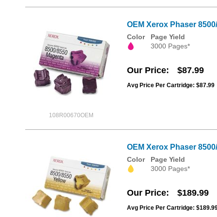
OEM Xerox Phaser 8500/8
Color
Page Yield
3000 Pages*
Our Price
$87.99
Avg Price Per Cartridge: $87.99
108R00670OEM
OEM Xerox Phaser 8500/8
Color
Page Yield
3000 Pages*
Our Price
$189.99
Avg Price Per Cartridge: $189.9