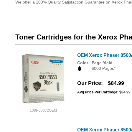
We offer a 100% Quality Satisfaction Guarantee on Xerox Pha
Toner Cartridges for the Xerox Ph
OEM Xerox Phaser 8500/8
Color
Page Yield
6000 Pages*
Our Price
$84.99
Avg Price Per Cartridge: $84.99
108R00672OEM
OEM Xerox Phaser 8500/8