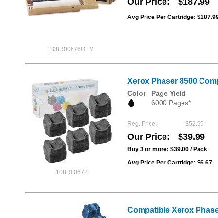
Our Price
$187.99
Avg Price Per Cartridge: $187.9
108R00676OEM
Xerox Phaser 8500 Compa
Color
Page Yield
6000 Pages*
Reg. Price
$52.99
Our Price
$39.99
Buy 3 or more:
$39.00
/ Pack
Avg Price Per Cartridge: $6.67
108R00672
Compatible Xerox Phaser 