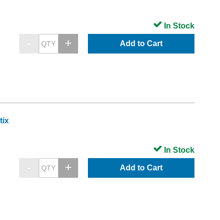
In Stock
Add to Cart
tix
In Stock
Add to Cart