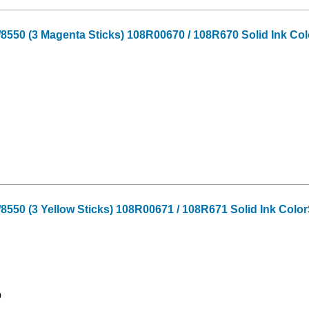
550 (3 Magenta Sticks) 108R00670 / 108R670 Solid Ink Col
550 (3 Yellow Sticks) 108R00671 / 108R671 Solid Ink Color
9