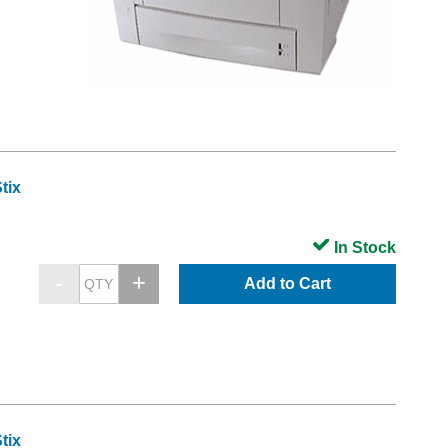
tix
In Stock
Add to Cart
tix