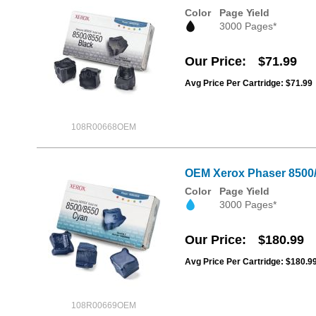
Color
Page Yield
3000 Pages*
Our Price
$71.99
Avg Price Per Cartridge: $71.99
108R00668OEM
OEM Xerox Phaser 8500/8
Color
Page Yield
3000 Pages*
Our Price
$180.99
Avg Price Per Cartridge: $180.9
108R00669OEM