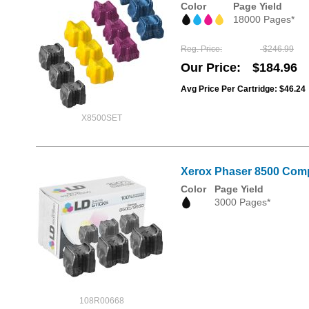
Color
Page Yield
18000 Pages*
Reg. Price
$246.99
Our Price
$184.96
Avg Price Per Cartridge: $46.24
X8500SET
Xerox Phaser 8500 Compa
Color
Page Yield
3000 Pages*
108R00668