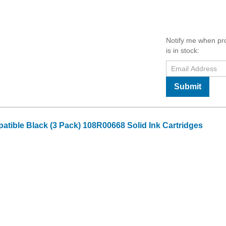
Notify me when pr
is in stock:
Submit
tible Black (3 Pack) 108R00668 Solid Ink Cartridges