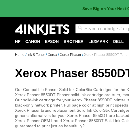
Save Big on Your Next 
Search
HP
CANON
EPSON
BROTHER
LEXMARK
DELL
Home
Ink & Toner
Xerox
Xerox Phaser
Xerox Phaser 8550DT Toner
Xerox Phaser 8550D
Our Compatible Phaser Solid Ink ColorStix Cartridges for the X
Xerox Phaser 8550DT Phaser solid-ink-cartridge are truer, mor
Our solid-ink cartridge for your Xerox Phaser 8550DT printer is 
black-only network printer. Full page color at high print speed
Xerox Phaser brand replacement Solid Ink ColorStix Cartridg
generic alternatives for your Xerox Phaser 8550DT are backed
Xerox Phaser OEM brand Xerox Phaser 8550DT Solid Ink Color
guaranteed to print just as beautifully?