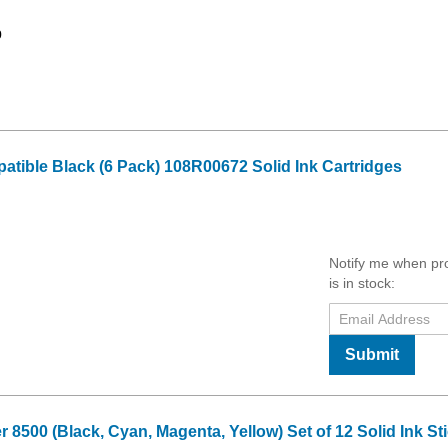
9
tible Black (6 Pack) 108R00672 Solid Ink Cartridges
Notify me when pr
is in stock:
Submit
8500 (Black, Cyan, Magenta, Yellow) Set of 12 Solid Ink St