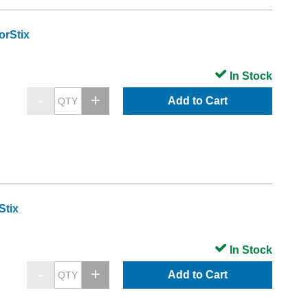
orStix
In Stock
Add to Cart
Stix
In Stock
Add to Cart