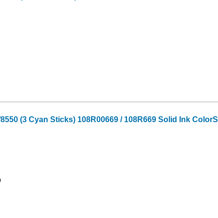
550 (3 Cyan Sticks) 108R00669 / 108R669 Solid Ink ColorS
9