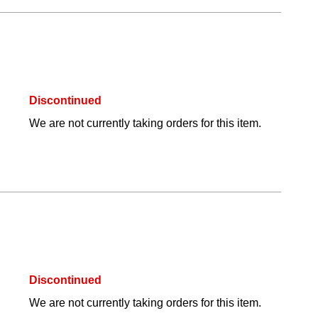
Discontinued
We are not currently taking orders for this item.
Discontinued
We are not currently taking orders for this item.