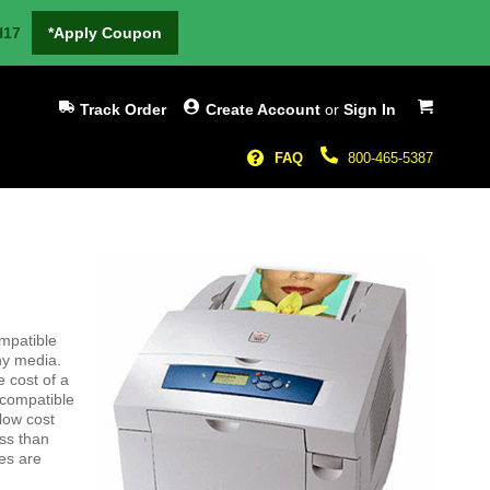
H17
*Apply Coupon
My Cart
Track Order
Create Account
or
Sign In
FAQ
800-465-5387
ompatible
ny media.
e cost of a
 compatible
low cost
ss than
es are