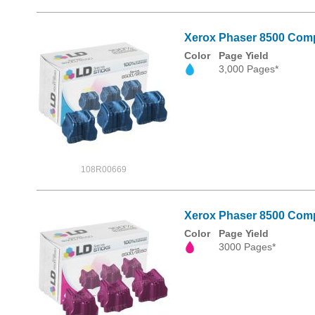
Xerox Phaser 8500 Compa
Color
Page Yield
3,000 Pages*
108R00669
Xerox Phaser 8500 Compa
Color
Page Yield
3000 Pages*