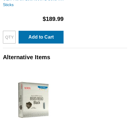
Sticks
$189.99
Add to Cart
Alternative Items