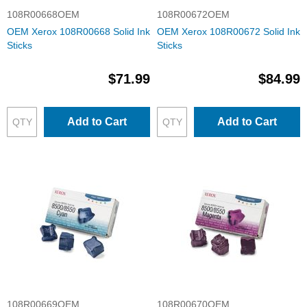
108R00668OEM
108R00672OEM
OEM Xerox 108R00668 Solid Ink
OEM Xerox 108R00672 Solid Ink
Sticks
Sticks
$71.99
$84.99
Add to Cart
Add to Cart
108R00669OEM
108R00670OEM