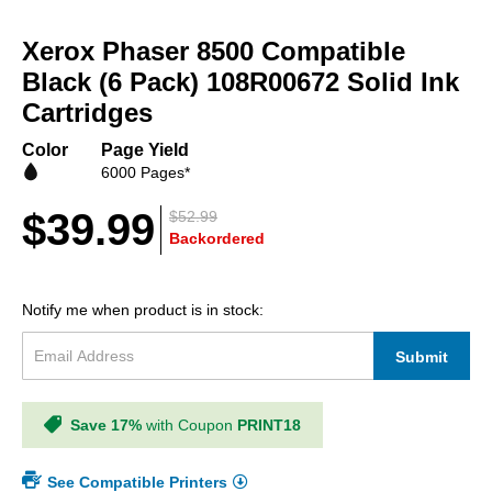
Skip
to
Xerox Phaser 8500 Compatible
the
beginning
Black (6 Pack) 108R00672 Solid Ink
of
Cartridges
the
images
Color
Page Yield
gallery
6000 Pages*
$39.99
$52.99
Backordered
Notify me when product is in stock:
Submit
Save 17%
with Coupon
PRINT18
See Compatible Printers