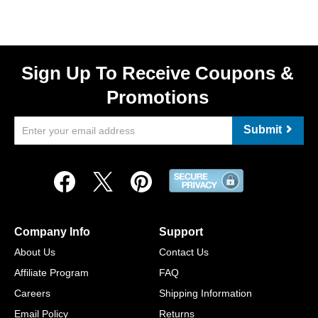
Sign Up To Receive Coupons &
Promotions
Submit
Company Info
Support
About Us
Contact Us
Affiliate Program
FAQ
Careers
Shipping Information
Email Policy
Returns