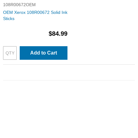
108R00672OEM
OEM Xerox 108R00672 Solid Ink
Sticks
$84.99
Add to Cart