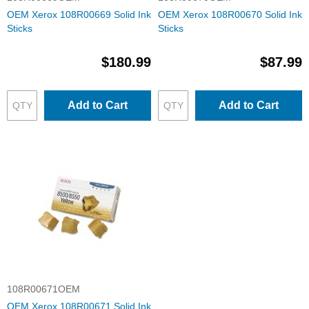
OEM Xerox 108R00669 Solid Ink
OEM Xerox 108R00670 Solid Ink
Sticks
Sticks
$180.99
$87.99
Add to Cart
Add to Cart
108R00671OEM
OEM Xerox 108R00671 Solid Ink