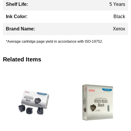
5 Years
Black
Xerox
*Average cartridge page yield in accordance with ISO-19752.
Related Items