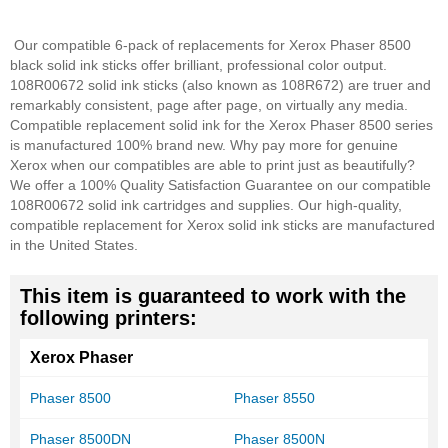
Our compatible 6-pack of replacements for Xerox Phaser 8500
black solid ink sticks offer brilliant, professional color output.
108R00672 solid ink sticks (also known as 108R672) are truer and
remarkably consistent, page after page, on virtually any media.
Compatible replacement solid ink for the Xerox Phaser 8500 series
is manufactured 100% brand new. Why pay more for genuine
Xerox when our compatibles are able to print just as beautifully?
We offer a 100% Quality Satisfaction Guarantee on our compatible
108R00672 solid ink cartridges and supplies. Our high-quality,
compatible replacement for Xerox solid ink sticks are manufactured
in the United States.
This item is guaranteed to work with the
following printers:
Xerox Phaser
Phaser 8500
Phaser 8550
Phaser 8500DN
Phaser 8500N