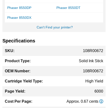
Phaser 8550DP
Phaser 8550DT
Phaser 8550DX
Can't Find your printer?
Specifications
More
108R00672
Information
Solid Ink Stick
108R00672
High Yield
6000
Approx. 0.67 cents