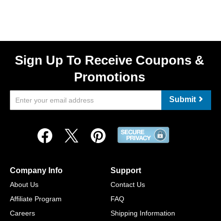
Sign Up To Receive Coupons &
Promotions
Submit
Company Info
Support
About Us
Contact Us
Affiliate Program
FAQ
Careers
Shipping Information