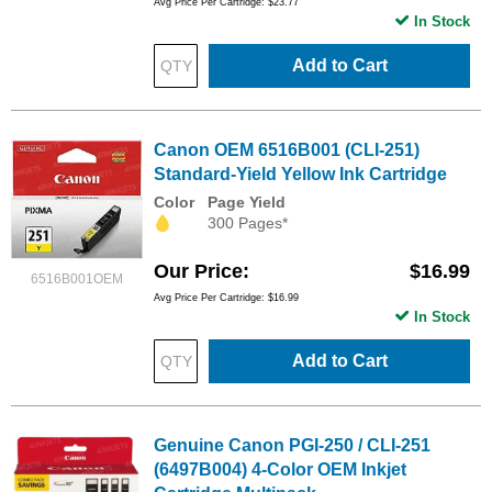
Avg Price Per Cartridge: $23.77
In Stock
Add to Cart
Canon OEM 6516B001 (CLI-251)
Standard-Yield Yellow Ink Cartridge
Color
Page Yield
300 Pages*
Our Price
$16.99
6516B001OEM
Avg Price Per Cartridge: $16.99
In Stock
Add to Cart
Genuine Canon PGI-250 / CLI-251
(6497B004) 4-Color OEM Inkjet