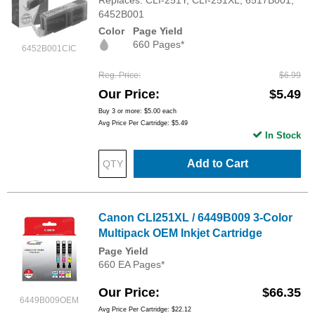
Replaces: CLI-251Y, CLI-251XL, 6517B001,
6452B001
Color
Page Yield
660 Pages*
6452B001CIC
Reg. Price
$6.99
Our Price
$5.49
Buy 3 or more:
$5.00
each
Avg Price Per Cartridge: $5.49
In Stock
Add to Cart
Canon CLI251XL / 6449B009 3-Color
Multipack OEM Inkjet Cartridge
Page Yield
660 EA Pages*
Our Price
$66.35
6449B009OEM
Avg Price Per Cartridge: $22.12