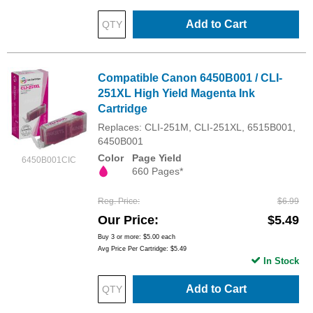
Add to Cart
Compatible Canon 6450B001 / CLI-
251XL High Yield Magenta Ink
Cartridge
Replaces: CLI-251M, CLI-251XL, 6515B001,
6450B001
Color
Page Yield
6450B001CIC
660 Pages*
Reg. Price
$6.99
Our Price
$5.49
Buy 3 or more:
$5.00
each
Avg Price Per Cartridge: $5.49
In Stock
Add to Cart