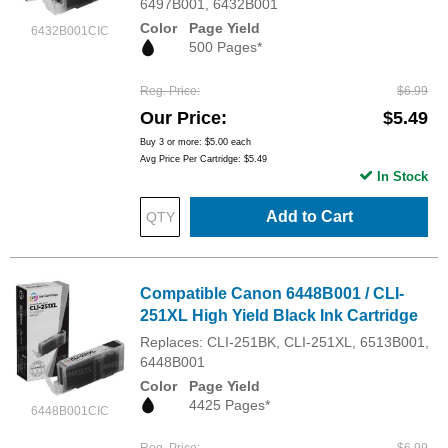
6497B001, 6432B001
Color
Page Yield
6432B001CIC
500 Pages*
Reg. Price
$6.99
Our Price
$5.49
Buy 3 or more:
$5.00
each
Avg Price Per Cartridge: $5.49
In Stock
Add to Cart
Compatible Canon 6448B001 / CLI-
251XL High Yield Black Ink Cartridge
Replaces: CLI-251BK, CLI-251XL, 6513B001,
6448B001
Color
Page Yield
4425 Pages*
6448B001CIC
Reg. Price
$6.99