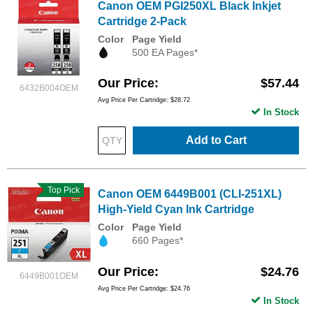
Canon OEM PGI250XL Black Inkjet
Cartridge 2-Pack
Color
Page Yield
500 EA Pages*
Our Price
$57.44
6432B004OEM
Avg Price Per Cartridge: $28.72
In Stock
Add to Cart
Top Pick
Canon OEM 6449B001 (CLI-251XL)
High-Yield Cyan Ink Cartridge
Color
Page Yield
660 Pages*
Our Price
$24.76
6449B001OEM
Avg Price Per Cartridge: $24.76
In Stock