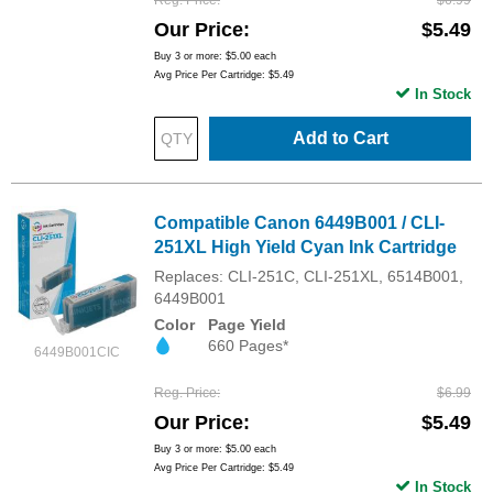
Our Price
$5.49
Buy 3 or more:
$5.00
each
Avg Price Per Cartridge: $5.49
In Stock
Add to Cart
Compatible Canon 6449B001 / CLI-
251XL High Yield Cyan Ink Cartridge
Replaces: CLI-251C, CLI-251XL, 6514B001,
6449B001
Color
Page Yield
660 Pages*
6449B001CIC
Reg. Price
$6.99
Our Price
$5.49
Buy 3 or more:
$5.00
each
Avg Price Per Cartridge: $5.49
In Stock