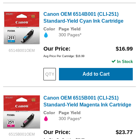
Canon OEM 6514B001 (CLI-251)
Standard-Yield Cyan Ink Cartridge
Color
Page Yield
300 Pages*
Our Price
$16.99
6514B001OEM
Avg Price Per Cartridge: $16.99
In Stock
Add to Cart
Canon OEM 6515B001 (CLI-251)
Standard-Yield Magenta Ink Cartridge
Color
Page Yield
300 Pages*
Our Price
$23.77
6515B001OEM