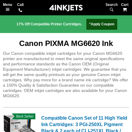
Search
M
17% Off Compatible Printer Cartridges.
*Apply Coupon
Canon PIXMA MG6620 Ink
Our Canon compatible inkjet cartridges for your Canon MG6620
printer are manufactured to meet the same original specifications
and performance standards as the Canon OEM (Original
Equipment Manufacturer) inkjet cartridges. We guarantee that you
will get the same quality printouts as your genuine Canon inkjet
cartridges. Why pay more for a brand name ink cartridge? We offer
a 100% Quality & Satisfaction Guarantee on our compatible
cartridges. OEM inkjet cartridges are also available for your Canon
MG6620.
Best Seller
Compatible Canon Set of 11 High Yield
Ink Cartridges: 3 PGI-250XL Pigment
Black & 2 each of CLI-251XL Black /