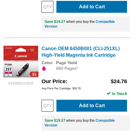
Add to Cart
Save $19.27
when you buy the
Compatible
Version
Canon OEM 6450B001 (CLI-251XL)
High-Yield Magenta Ink Cartridge
Color
Page Yield
660 Pages*
Our Price
$24.76
6450B001OEM
Avg Price Per Cartridge: $24.76
In Stock
Add to Cart
Save $19.27
when you buy the
Compatible
Version