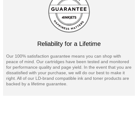
Reliability for a Lifetime
Our 100% satisfaction guarantee means you can shop with
peace of mind. Our cartridges have been tested and monitored
for performance quality and page yield. In the event that you are
dissatisfied with your purchase, we will do our best to make it
right. All of our LD-brand compatible ink and toner products are
backed by a lifetime guarantee.