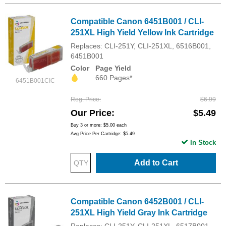
Compatible Canon 6451B001 / CLI-
251XL High Yield Yellow Ink Cartridge
Replaces: CLI-251Y, CLI-251XL, 6516B001,
6451B001
Color
Page Yield
660 Pages*
6451B001CIC
Reg. Price
$6.99
Our Price
$5.49
Buy 3 or more:
$5.00
each
Avg Price Per Cartridge: $5.49
In Stock
Add to Cart
Compatible Canon 6452B001 / CLI-
251XL High Yield Gray Ink Cartridge