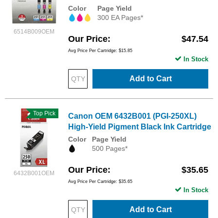
Color
Page Yield
300 EA Pages*
6514B009OEM
Our Price
$47.54
Avg Price Per Cartridge: $15.85
In Stock
Add to Cart
Top Pick
Canon OEM 6432B001 (PGI-250XL)
High-Yield Pigment Black Ink Cartridge
Color
Page Yield
500 Pages*
Our Price
$35.65
6432B001OEM
Avg Price Per Cartridge: $35.65
In Stock
Add to Cart