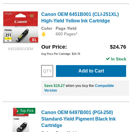
Canon OEM 6451B001 (CLI-251XL)
High-Yield Yellow Ink Cartridge
Color
Page Yield
660 Pages*
Our Price
$24.76
6451B001OEM
Avg Price Per Cartridge: $24.76
In Stock
Add to Cart
Save $19.27
when you buy the
Compatible
Version
Top Pick
Canon OEM 6497B001 (PGI-250)
Standard-Yield Pigment Black Ink
Cartridge