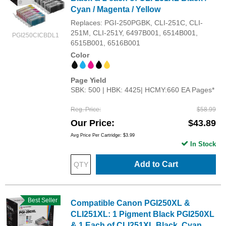
Cyan / Magenta / Yellow
Replaces: PGI-250PGBK, CLI-251C, CLI-
251M, CLI-251Y, 6497B001, 6514B001,
PGI250CICBDL1
6515B001, 6516B001
Color
Page Yield
SBK: 500 | HBK: 4425| HCMY:660 EA Pages*
Reg. Price
$58.99
Our Price
$43.89
Avg Price Per Cartridge: $3.99
In Stock
Add to Cart
Best Seller
Compatible Canon PGI250XL &
CLI251XL: 1 Pigment Black PGI250XL
& 1 Each of CLI251XL Black, Cyan,