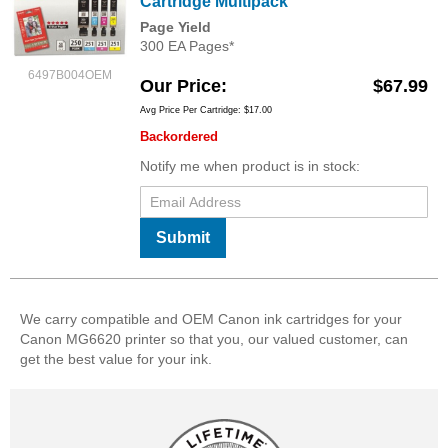
Cartridge Multipack
Page Yield
300 EA Pages*
6497B004OEM
Our Price
$67.99
Avg Price Per Cartridge: $17.00
Backordered
Notify me when product is in stock:
Submit
We carry compatible and OEM Canon ink cartridges for your
Canon MG6620 printer so that you, our valued customer, can
get the best value for your ink.