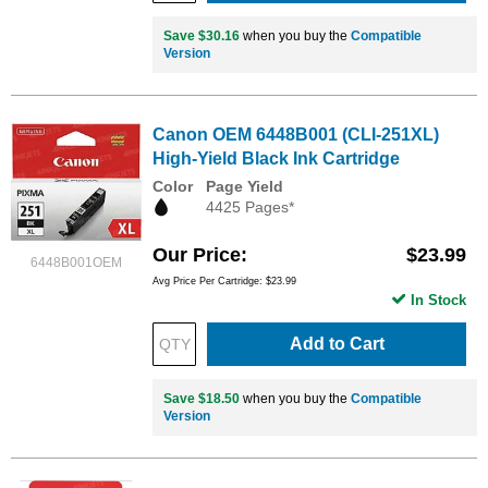
Save $30.16
when you buy the
Compatible
Version
Canon OEM 6448B001 (CLI-251XL)
High-Yield Black Ink Cartridge
Color
Page Yield
4425 Pages*
Our Price
$23.99
6448B001OEM
Avg Price Per Cartridge: $23.99
In Stock
Add to Cart
Save $18.50
when you buy the
Compatible
Version