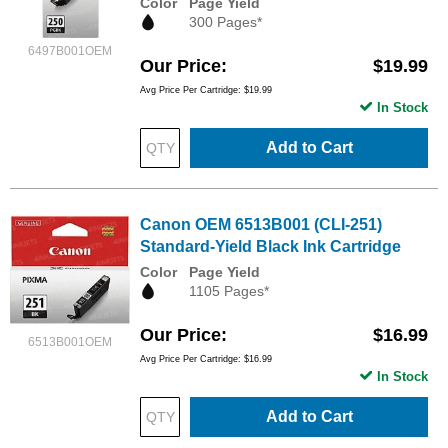
Color
Page Yield
300 Pages*
6497B001OEM
Our Price
$19.99
Avg Price Per Cartridge: $19.99
In Stock
Add to Cart
Canon OEM 6513B001 (CLI-251)
Standard-Yield Black Ink Cartridge
Color
Page Yield
1105 Pages*
Our Price
$16.99
6513B001OEM
Avg Price Per Cartridge: $16.99
In Stock
Add to Cart