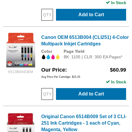
In Stock
Add to Cart
Canon OEM 6513B004 (CLI251) 4-Color
Multipack Inkjet Cartridges
Color
Page Yield
BK: 1105 | CLR: 300 EA Pages*
Our Price
$60.99
6513B004OEM
Avg Price Per Cartridge: $15.25
In Stock
Add to Cart
Original Canon 6514B009 Set of 3 CLI-
251 Ink Cartridges - 1 each of Cyan,
Magenta, Yellow