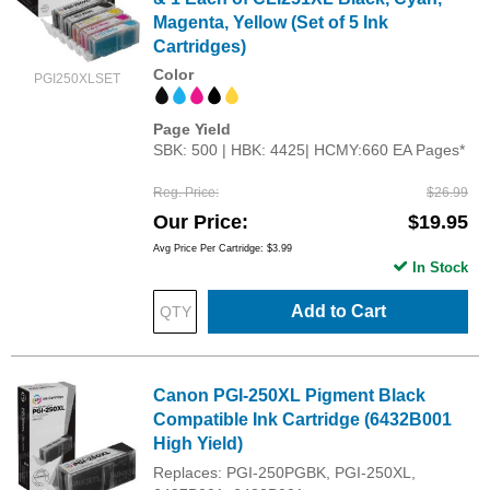
Magenta, Yellow (Set of 5 Ink
Cartridges)
Color
PGI250XLSET
Page Yield
SBK: 500 | HBK: 4425| HCMY:660 EA Pages*
Reg. Price
$26.99
Our Price
$19.95
Avg Price Per Cartridge: $3.99
In Stock
Add to Cart
Canon PGI-250XL Pigment Black
Compatible Ink Cartridge (6432B001
High Yield)
Replaces: PGI-250PGBK, PGI-250XL,