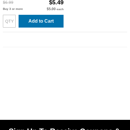
$5.49
$6.99
$5.00
Buy 3 or more
each
Add to Cart