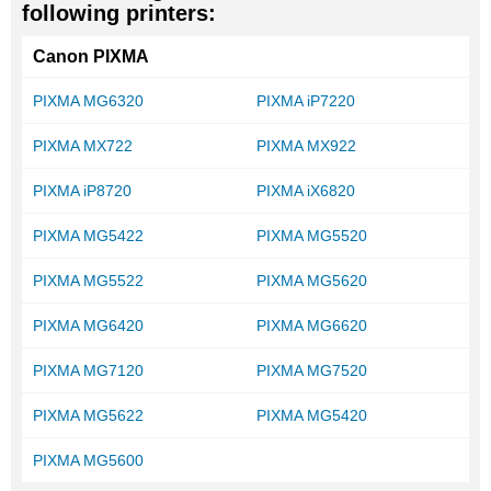
following printers:
Canon PIXMA
PIXMA MG6320
PIXMA iP7220
PIXMA MX722
PIXMA MX922
PIXMA iP8720
PIXMA iX6820
PIXMA MG5422
PIXMA MG5520
PIXMA MG5522
PIXMA MG5620
PIXMA MG6420
PIXMA MG6620
PIXMA MG7120
PIXMA MG7520
PIXMA MG5622
PIXMA MG5420
PIXMA MG5600