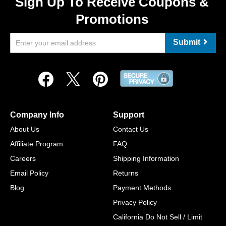
Sign Up To Receive Coupons &
Promotions
Submit
Company Info
Support
About Us
Contact Us
Affiliate Program
FAQ
Careers
Shipping Information
Email Policy
Returns
Blog
Payment Methods
Privacy Policy
California Do Not Sell / Limit