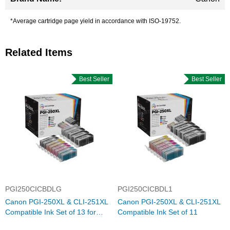
*Average cartridge page yield in accordance with ISO-19752.
Related Items
Best Seller
Best Seller
PGI250CICBDLG
PGI250CICBDL1
Canon PGI-250XL & CLI-251XL
Canon PGI-250XL & CLI-251XL
Compatible Ink Set of 13 for
Compatible Ink Set of 11
iP8720, MG6320, and MG7120