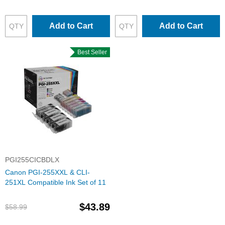
Add to Cart
Add to Cart
Best Seller
PGI255CICBDLX
Canon PGI-255XXL & CLI-
251XL Compatible Ink Set of 11
$43.89
$58.99