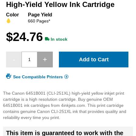
beginning
High-Yield Yellow Ink Cartridge
of
the
Color
Page Yield
images
660 Pages*
gallery
$24.76
In stock
Add to Cart
See Compatible Printers
The Canon 6451B001 (CLI-251XL) high-yield yellow inkjet print
cartridge is a high resolution cartridge. Buy genuine OEM
6451B001 ink cartridges from 4inkjets.com. This print cartridge
contains genuine Canon CLI-251XL ink that provides quality and
reliability every time you print.
This item is guaranteed to work with the