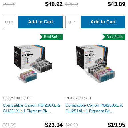
$49.92
$43.89
$66.99
$58.99
Add to Cart
Add to Cart
Best Seller
Best Seller
PGI250XLGSET
PGI250XLSET
Compatible Canon PGI250XL &
Compatible Canon PGI250XL &
CLI251XL: 1 Pigment Bk
CLI251XL: 1 Pigment Bk
PGI250XL & 1 Each of CLI251XL
PGI250XL & 1 Each of CLI251XL
Bk, C, M, Y, G (Set of Ink)
Bk, C, M, Y (Set of Ink)
$23.94
$19.95
$31.99
$26.99