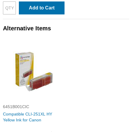
Add to Cart
Alternative Items
6451B001CIC
Compatible CLI-251XL HY
Yellow Ink for Canon