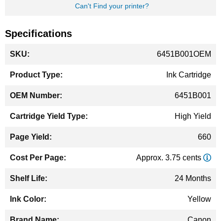
Can't Find your printer?
Specifications
More
6451B001OEM
Information
Ink Cartridge
6451B001
High Yield
660
Approx. 3.75 cents
24 Months
Yellow
Canon