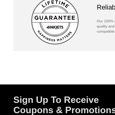
Reliab
Our 100% s
quality and
compatible 
Sign Up To Receive
Coupons & Promotion