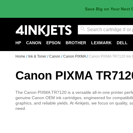
Save Big on Your Next 
Search
HP
CANON
EPSON
BROTHER
LEXMARK
DELL
Home
Ink & Toner
Canon
Canon PIXMA
Canon PIXMA TR7120 Ink C
Canon PIXMA TR7120
The Canon PIXMA TR7120 is a versatile all-in-one printer perfe
genuine Canon OEM ink cartridges, engineered for compatibility
graphics, and reliable yields. At 4inkjets, we focus on quality,
need.