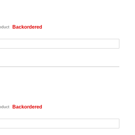
oduct
Backordered
oduct
Backordered