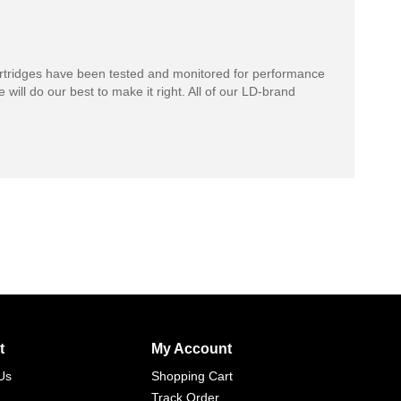
rtridges have been tested and monitored for performance
 will do our best to make it right. All of our LD-brand
t
My Account
Us
Shopping Cart
Track Order