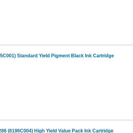
C001) Standard Yield Pigment Black Ink Cartridge
6 (6196C004) High Yield Value Pack Ink Cartridge