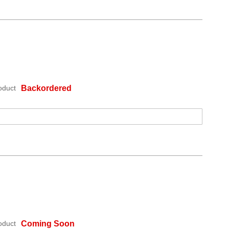
oduct
Backordered
oduct
Coming Soon