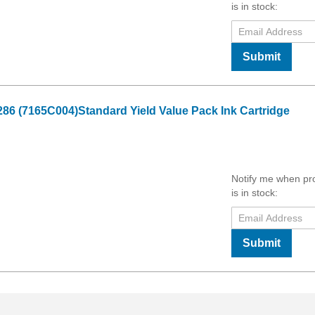
is in stock:
Submit
6 (7165C004)Standard Yield Value Pack Ink Cartridge
Notify me when pr
is in stock:
Submit