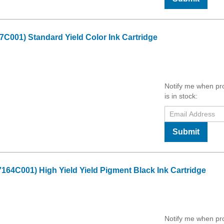
001) Standard Yield Color Ink Cartridge
Notify me when pr
is in stock:
Submit
4C001) High Yield Yield Pigment Black Ink Cartridge
Notify me when pr