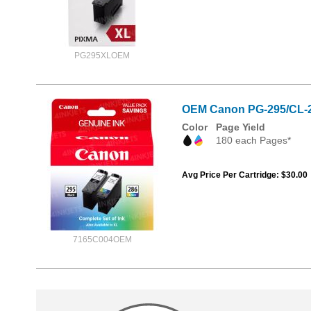
PG295XLOEM
OEM Canon PG-295/CL-28
Color
Page Yield
180 each Pages*
Avg Price Per Cartridge: $30.00
7165C004OEM