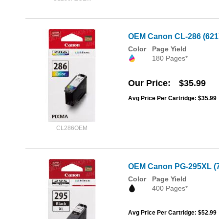
OEM Canon CL-286 (6217C
Color
Page Yield
180 Pages*
Our Price
$35.99
Avg Price Per Cartridge: $35.99
CL286OEM
OEM Canon PG-295XL (716
Color
Page Yield
400 Pages*
Avg Price Per Cartridge: $52.99