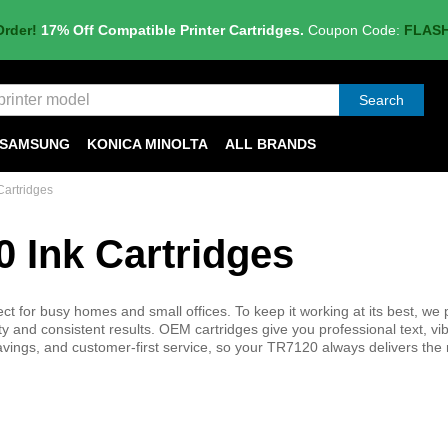
Order!
17% Off Compatible Printer Cartridges.
Coupon Code:
FLAS
Search
SAMSUNG
KONICA MINOLTA
ALL BRANDS
artridges
 Ink Cartridges
ct for busy homes and small offices. To keep it working at its best, we 
 and consistent results. OEM cartridges give you professional text, vi
 savings, and customer-first service, so your TR7120 always delivers the 