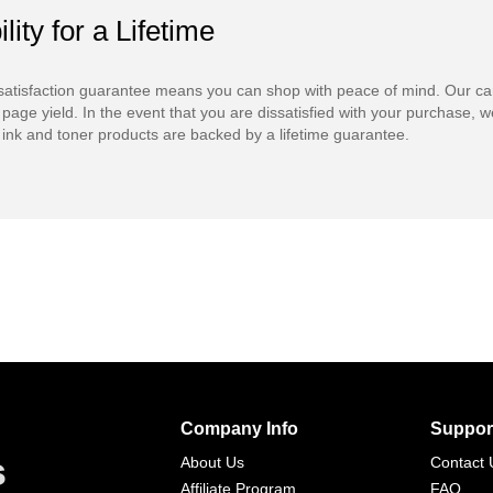
ility for a Lifetime
atisfaction guarantee means you can shop with peace of mind. Our ca
 page yield. In the event that you are dissatisfied with your purchase, we
ink and toner products are backed by a lifetime guarantee.
Company Info
Suppor
s
About Us
Contact 
Affiliate Program
FAQ