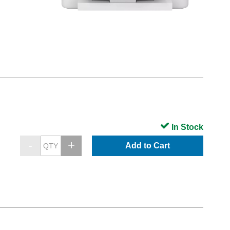
In Stock
Add to Cart