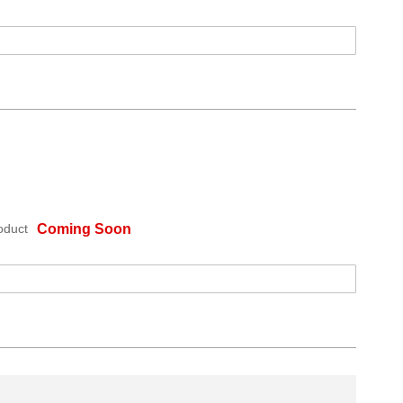
oduct
Coming Soon