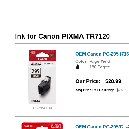
Ink for Canon PIXMA TR7120
OEM Canon PG-295 (7165
Color
Page Yield
180 Pages*
Our Price
$28.99
Avg Price Per Cartridge: $28.99
PG295OEM
OEM Canon PG-295/CL-28