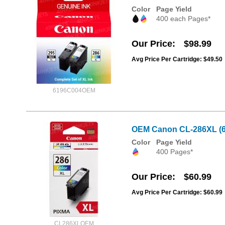
Color
Page Yield
400 each Pages*
Our Price
$98.99
Avg Price Per Cartridge: $49.50
6196C004OEM
OEM Canon CL-286XL (62
Color
Page Yield
400 Pages*
Our Price
$60.99
Avg Price Per Cartridge: $60.99
CL286XLOEM