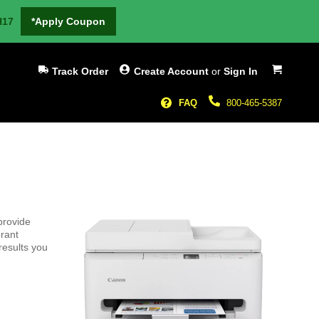
H17
*Apply Coupon
My Cart
Track Order
Create Account
or
Sign In
FAQ
800-465-5387
provide
brant
results you