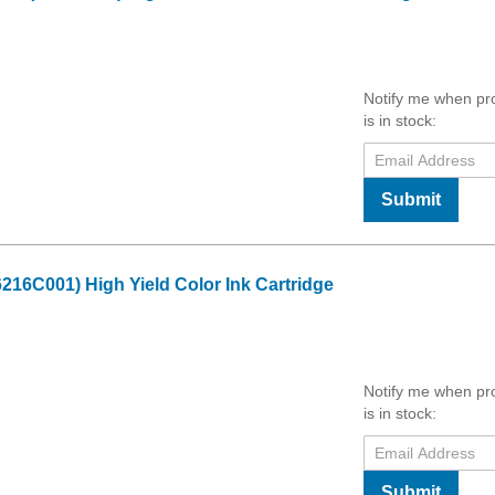
Notify me when pr
is in stock:
Submit
16C001) High Yield Color Ink Cartridge
Notify me when pr
is in stock:
Submit