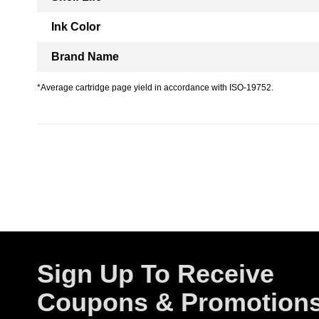
Ink Color
Brand Name
*Average cartridge page yield in accordance with ISO-19752.
Sign Up To Receive
Coupons & Promotion