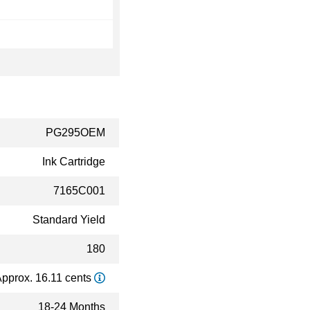
PG295OEM
Ink Cartridge
7165C001
Standard Yield
180
pprox. 16.11 cents
18-24 Months