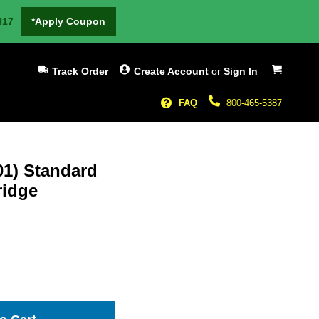
H17
*Apply Coupon
My Cart
Track Order
Create Account
or
Sign In
FAQ
800-465-5387
1) Standard
ridge