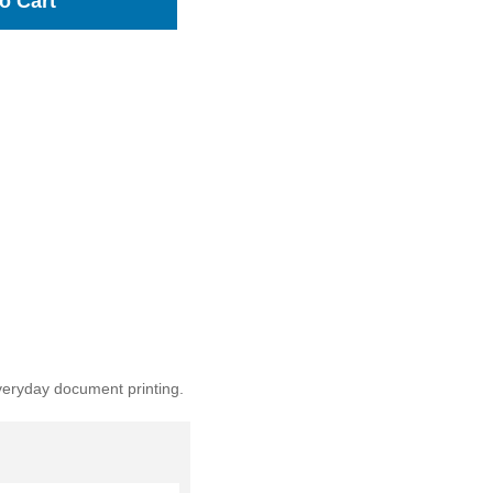
o Cart
veryday document printing.