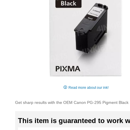
Skip
to
Read more about our ink!
the
beginning
Get sharp results with the OEM Canon PG-295 Pigment Black In
of
the
images
This item is guaranteed to work wi
gallery