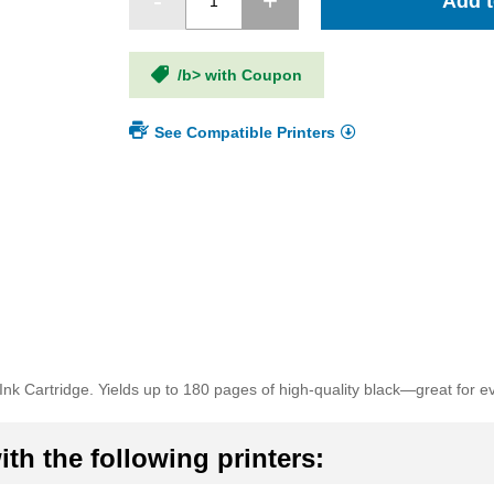
Add t
/b> with Coupon
See Compatible Printers
k Cartridge. Yields up to 180 pages of high-quality black—great for e
th the following printers: