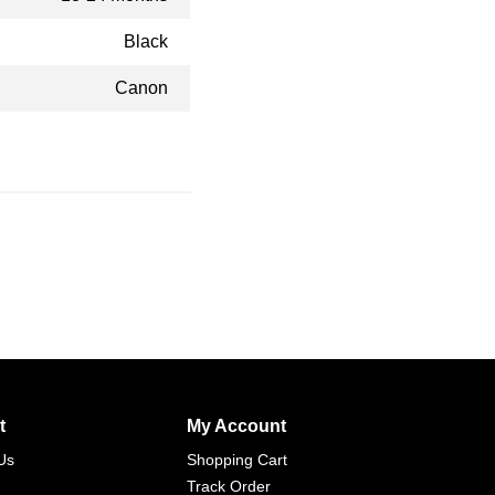
Black
Canon
t
My Account
Us
Shopping Cart
Track Order