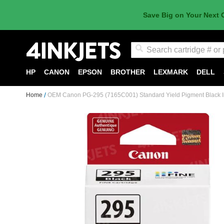
Save Big on Your Next 
Search
HP
CANON
EPSON
BROTHER
LEXMARK
DELL
Home
OEM Canon PG-295 (7165C001) Standard Yield Pigment Black I
Skip
to
the
end
of
the
images
gallery