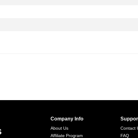
Company Info
Suppor
s
About Us
Contact 
Affiliate Program
FAQ