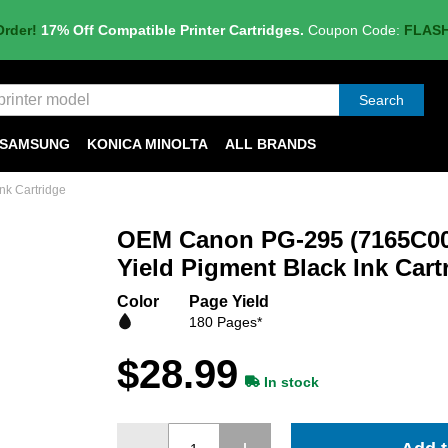
Order!
17% Off Compatible Printer Cartridges.
Coupon Code:
FLAS
Search
SAMSUNG
KONICA MINOLTA
ALL BRANDS
nk Cartridge
OEM Canon PG-295 (7165C00
Yield Pigment Black Ink Cart
Color
Page Yield
180 Pages*
$28.99
In stock