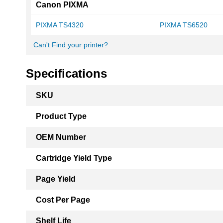
Canon PIXMA
PIXMA TS4320
PIXMA TS6520
Can't Find your printer?
Specifications
More
SKU
Information
Product Type
OEM Number
Cartridge Yield Type
Page Yield
Cost Per Page
Shelf Life