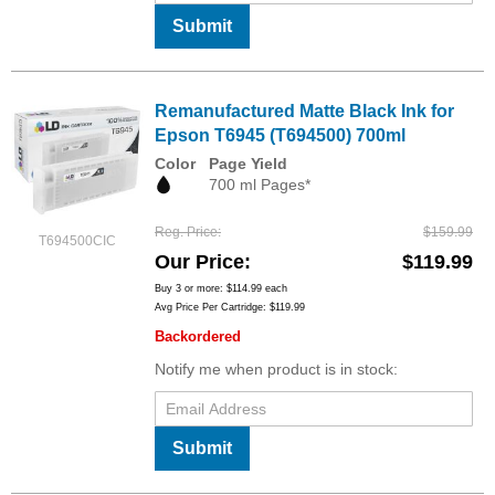
Submit
Remanufactured Matte Black Ink for
Epson T6945 (T694500) 700ml
Color
Page Yield
700 ml Pages*
Reg. Price
$159.99
T694500CIC
Our Price
$119.99
Buy 3 or more:
$114.99
each
Avg Price Per Cartridge: $119.99
Backordered
Notify me when product is in stock:
Submit