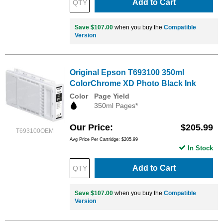
Add to Cart
Save $107.00
when you buy the
Compatible
Version
Original Epson T693100 350ml
ColorChrome XD Photo Black Ink
Color
Page Yield
350ml Pages*
Our Price
$205.99
T693100OEM
Avg Price Per Cartridge: $205.99
In Stock
Add to Cart
Save $107.00
when you buy the
Compatible
Version