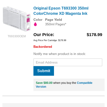
Original Epson T693300 350ml
ColorChrome XD Magenta Ink
Color
Page Yield
350ml Pages*
Our Price
$178.99
T693300OEM
Avg Price Per Cartridge: $178.99
Backordered
Notify me when product is in stock:
Submit
Save $80.00
when you buy the
Compatible
Version