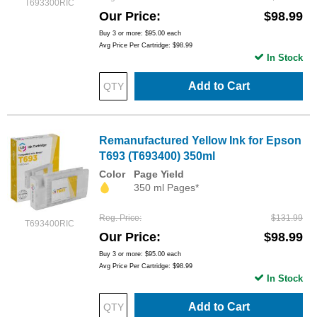
T693300RIC
Our Price
$98.99
Buy 3 or more:
$95.00
each
Avg Price Per Cartridge: $98.99
In Stock
Add to Cart
Remanufactured Yellow Ink for Epson
T693 (T693400) 350ml
Color
Page Yield
350 ml Pages*
Reg. Price
$131.99
T693400RIC
Our Price
$98.99
Buy 3 or more:
$95.00
each
Avg Price Per Cartridge: $98.99
In Stock
Add to Cart