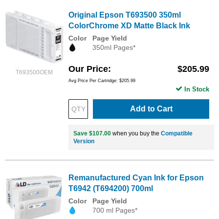
Original Epson T693500 350ml
ColorChrome XD Matte Black Ink
Color
Page Yield
350ml Pages*
Our Price
$205.99
T693500OEM
Avg Price Per Cartridge: $205.99
In Stock
Add to Cart
Save $107.00
when you buy the
Compatible
Version
Remanufactured Cyan Ink for Epson
T6942 (T694200) 700ml
Color
Page Yield
700 ml Pages*