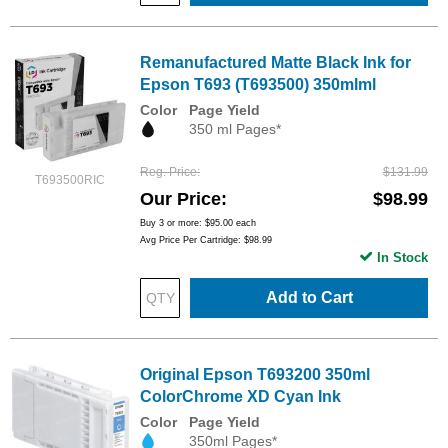
Remanufactured Matte Black Ink for
Epson T693 (T693500) 350mlml
Color
Page Yield
350 ml Pages*
Reg. Price
$131.99
T693500RIC
Our Price
$98.99
Buy 3 or more:
$95.00
each
Avg Price Per Cartridge: $98.99
In Stock
Add to Cart
Original Epson T693200 350ml
ColorChrome XD Cyan Ink
Color
Page Yield
350ml Pages*