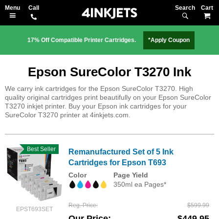
Search
M
17% Off Compatible Printer Cartridges.
*Apply Coupon
Epson SureColor T3270 Ink
We carry ink cartridges for the Epson SureColor T3270. High
quality original cartridges print beautifully on your Epson SureColor
T3270 inkjet printer. Buy your Epson ink cartridges for your
SureColor T3270 printer at 4inkjets.com.
Best Seller
Remanufactured Set of 5 Ink
Cartridges for Epson T693
Color
Page Yield
350ml ea Pages*
Reg. Price
$599.99
EPST693SET
Our Price
$449.95