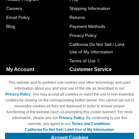
Careers
Shipping Information
Email Policy
Returns
Blog
Payment Methods
Privacy Policy
California Do Not Sell / Limit
Use of My Information
Terms of Use
My Account
Customer Service
Shopping Cart
800-465-5387
This website and its partners use cookies and other technology and uses
M-F 6am - 5pm PST,
Track Order
information about you and your use of the site as described in our
Sat & Sun: Closed
Privacy Policy
. You may accept all cookies or reject the use of non-essential
Access Your Account
cookies by clicking on the corresponding button below. You cannot opt out of
necessary cookies as they are deployed in order to ensure proper
functioning of the website (such as prompting this cookie banner). For more
information, please see our
Privacy Policy
. By continuing to use this
website, you agree to our
Terms and Conditions
.
California Do Not Sell / Limit Use of My Information.
© Copyright 1998-2026 | Brand names and logos are trademarks of their
respective owners and are not affiliated with 4inkjets.com
Accept Cookies