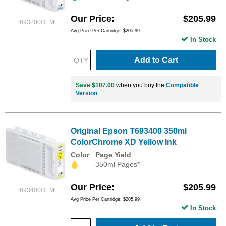
Our Price
$205.99
T693200OEM
Avg Price Per Cartridge: $205.99
In Stock
Add to Cart
Save $107.00
when you buy the
Compatible
Version
Original Epson T693400 350ml
ColorChrome XD Yellow Ink
Color
Page Yield
350ml Pages*
Our Price
$205.99
T693400OEM
Avg Price Per Cartridge: $205.99
In Stock