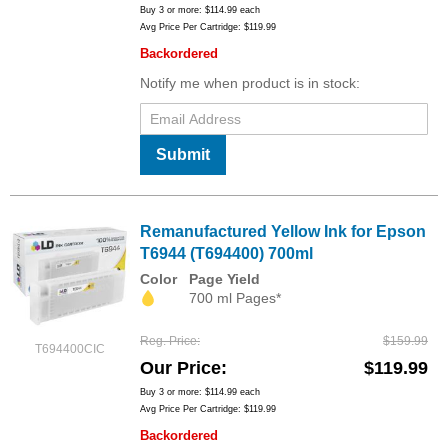
Buy 3 or more:
$114.99
each
Avg Price Per Cartridge: $119.99
Backordered
Notify me when product is in stock:
Submit
Remanufactured Yellow Ink for Epson
T6944 (T694400) 700ml
Color
Page Yield
700 ml Pages*
Reg. Price
$159.99
T694400CIC
Our Price
$119.99
Buy 3 or more:
$114.99
each
Avg Price Per Cartridge: $119.99
Backordered