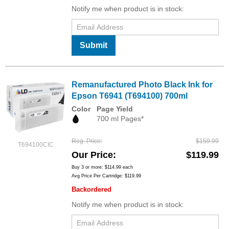
Notify me when product is in stock:
Submit
Remanufactured Photo Black Ink for
Epson T6941 (T694100) 700ml
Color
Page Yield
700 ml Pages*
Reg. Price
$159.99
T694100CIC
Our Price
$119.99
Buy 3 or more:
$114.99
each
Avg Price Per Cartridge: $119.99
Backordered
Notify me when product is in stock: