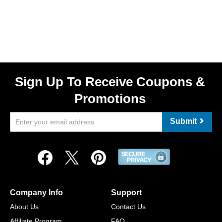
Sign Up To Receive Coupons &
Promotions
Submit
Company Info
Support
About Us
Contact Us
Affiliate Program
FAQ