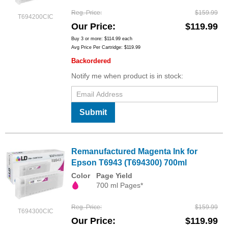
Reg. Price
$159.99
T694200CIC
Our Price
$119.99
Buy 3 or more:
$114.99
each
Avg Price Per Cartridge: $119.99
Backordered
Notify me when product is in stock:
Submit
Remanufactured Magenta Ink for
Epson T6943 (T694300) 700ml
Color
Page Yield
700 ml Pages*
Reg. Price
$159.99
T694300CIC
Our Price
$119.99