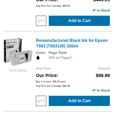
Avg Price Per Cartridge: $89.99
In Stock
Add to Cart
Remanufactured Black Ink for Epson
T693 (T693100) 350ml
Color
Page Yield
350 ml Pages*
Reg. Price
$131.99
T693100RIC
Our Price
$98.99
Buy 3 or more:
$95.00
each
Avg Price Per Cartridge: $98.99
In Stock
Add to Cart