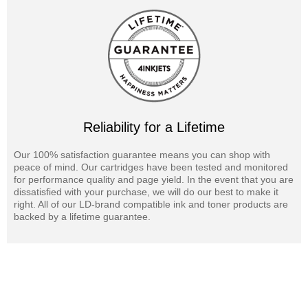
Reliability for a Lifetime
Our 100% satisfaction guarantee means you can shop with
peace of mind. Our cartridges have been tested and monitored
for performance quality and page yield. In the event that you are
dissatisfied with your purchase, we will do our best to make it
right. All of our LD-brand compatible ink and toner products are
backed by a lifetime guarantee.