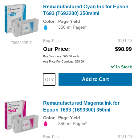
Remanufactured Cyan Ink for Epson
T693 (T693200) 350mlml
Color
Page Yield
350 ml Pages*
Reg. Price
$131.99
T693200RIC
Our Price
$98.99
Buy 3 or more:
$95.00
each
Avg Price Per Cartridge: $98.99
In Stock
Add to Cart
Remanufactured Magenta Ink for
Epson T693 (T693300) 350ml
Color
Page Yield
350 ml Pages*
Reg. Price
$131.99