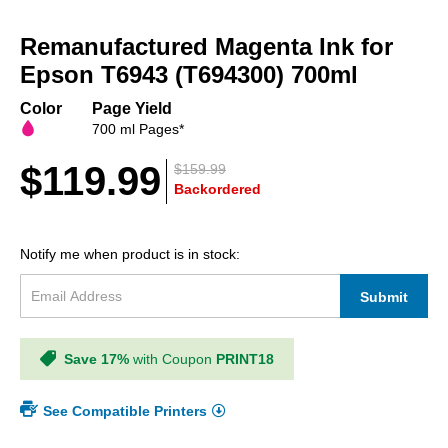
Skip
to
Remanufactured Magenta Ink for
the
beginning
Epson T6943 (T694300) 700ml
of
the
Color
Page Yield
images
700 ml Pages*
gallery
$119.99
$159.99
Backordered
Notify me when product is in stock:
Submit
Save 17%
with Coupon
PRINT18
See Compatible Printers