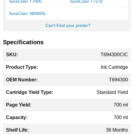
SureColor T7000
SureColor T7270
SureColor S80600L
Can't Find your printer?
Specifications
More
T694300CIC
Information
Ink Cartridge
T694300
Standard Yield
700 ml
700 ml
36 Months