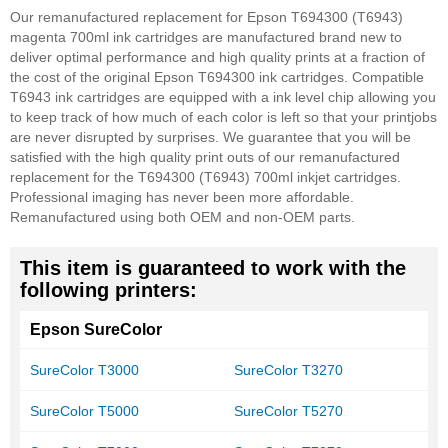
Our remanufactured replacement for Epson T694300 (T6943)
magenta 700ml ink cartridges are manufactured brand new to
deliver optimal performance and high quality prints at a fraction of
the cost of the original Epson T694300 ink cartridges. Compatible
T6943 ink cartridges are equipped with a ink level chip allowing you
to keep track of how much of each color is left so that your printjobs
are never disrupted by surprises. We guarantee that you will be
satisfied with the high quality print outs of our remanufactured
replacement for the T694300 (T6943) 700ml inkjet cartridges.
Professional imaging has never been more affordable.
Remanufactured using both OEM and non-OEM parts.
This item is guaranteed to work with the
following printers:
Epson SureColor
SureColor T3000
SureColor T3270
SureColor T5000
SureColor T5270