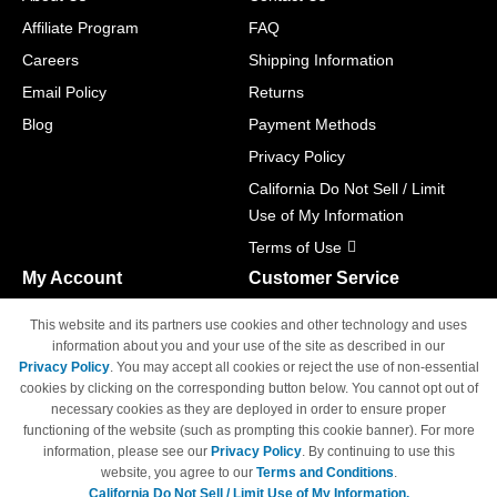
Affiliate Program
FAQ
Careers
Shipping Information
Email Policy
Returns
Blog
Payment Methods
Privacy Policy
California Do Not Sell / Limit
Use of My Information
Terms of Use
My Account
Customer Service
Shopping Cart
800-465-5387
This website and its partners use cookies and other technology and uses
M-F 6am - 5pm PST,
Track Order
information about you and your use of the site as described in our
Sat & Sun: Closed
Privacy Policy
. You may accept all cookies or reject the use of non-essential
Access Your Account
cookies by clicking on the corresponding button below. You cannot opt out of
necessary cookies as they are deployed in order to ensure proper
functioning of the website (such as prompting this cookie banner). For more
information, please see our
Privacy Policy
. By continuing to use this
website, you agree to our
Terms and Conditions
.
California Do Not Sell / Limit Use of My Information.