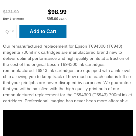
$98.99
$131.99
$95.00
Buy 3 or more
each
Add to Cart
Our remanufactured replacement for Epson T694300 (T6943)
magenta 700ml ink cartridges are manufactured brand new to
deliver optimal performance and high quality prints at a fraction of
the cost of the original Epson T694300 ink cartridges.
remanufactured T6943 ink cartridges are equipped with a ink level
chip allowing you to keep track of how much of each color is left so
that your printjobs are never disrupted by surprises. We guarantee
that you will be satisfied with the high quality print outs of our
remanufactured replacement for the T694300 (T6943) 700ml inkjet
cartridges. Professional imaging has never been more affordable.