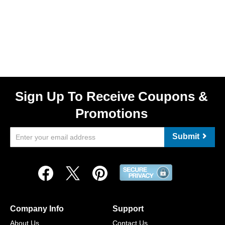
Sign Up To Receive Coupons &
Promotions
Submit
Company Info
Support
About Us
Contact Us