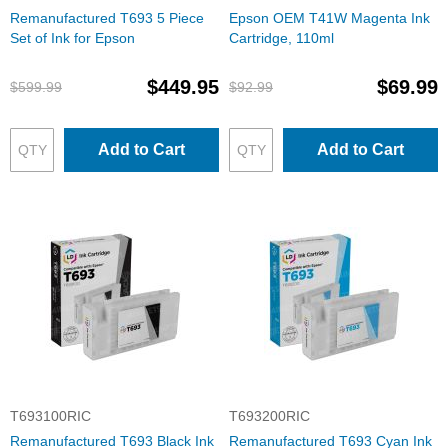
Remanufactured T693 5 Piece
Epson OEM T41W Magenta Ink
Set of Ink for Epson
Cartridge, 110ml
$449.95
$69.99
$599.99
$92.99
Add to Cart
Add to Cart
T693100RIC
T693200RIC
Remanufactured T693 Black Ink
Remanufactured T693 Cyan Ink