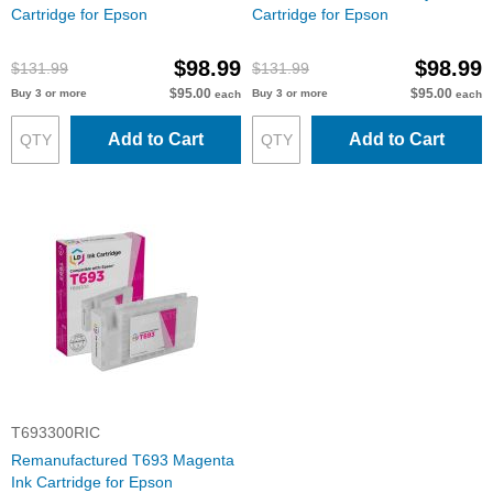
Cartridge for Epson
Cartridge for Epson
$98.99
$98.99
$131.99
$131.99
$95.00
$95.00
Buy 3 or more
Buy 3 or more
each
each
Add to Cart
Add to Cart
T693300RIC
Remanufactured T693 Magenta
Ink Cartridge for Epson