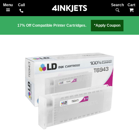
Search
M
17% Off Compatible Printer Cartridges.
*Apply Coupon
Skip
to
the
end
of
the
images
gallery