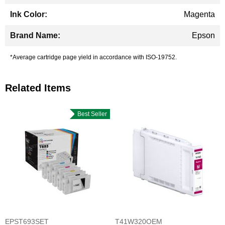
Magenta
Epson
*Average cartridge page yield in accordance with ISO-19752.
Related Items
Best Seller
EPST693SET
T41W320OEM