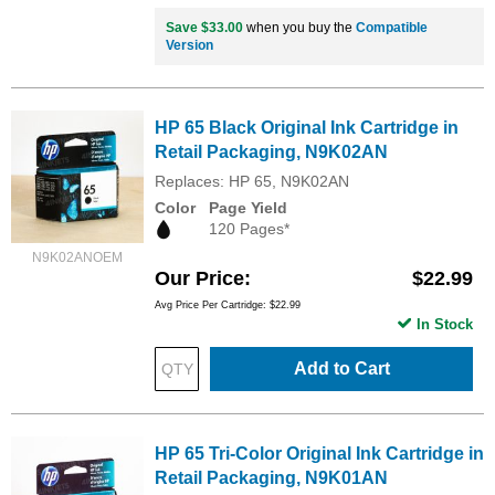
Save $33.00
when you buy the
Compatible
Version
HP 65 Black Original Ink Cartridge in
Retail Packaging, N9K02AN
Replaces: HP 65, N9K02AN
Color
Page Yield
120 Pages*
N9K02ANOEM
Our Price
$22.99
Avg Price Per Cartridge: $22.99
In Stock
Add to Cart
HP 65 Tri-Color Original Ink Cartridge in
Retail Packaging, N9K01AN