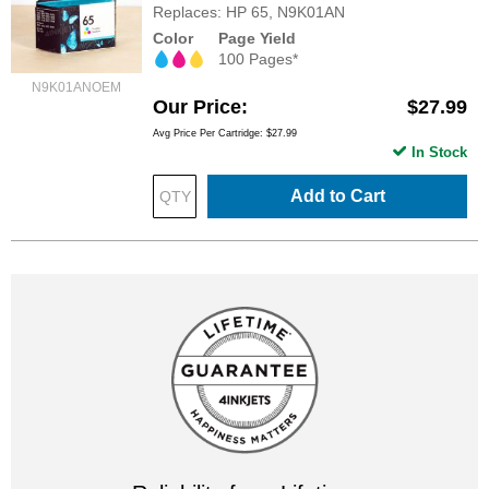
Replaces: HP 65, N9K01AN
Color
Page Yield
100 Pages*
N9K01ANOEM
Our Price
$27.99
Avg Price Per Cartridge: $27.99
In Stock
Add to Cart