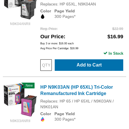
Replaces: HP 65XL, N9K04AN
Color
Page Yield
300 Pages*
N9K04ANRII
Reg. Price
$22.99
Our Price
$16.99
Buy 3 or more:
$16.00
each
Avg Price Per Cartridge: $16.99
In Stock
Add to Cart
New
HP N9K03AN (HP 65XL) Tri-Color
Remanufactured Ink Cartridge
Replaces: HP 65 / HP 65XL / N9K03AN /
N9K01AN
Color
Page Yield
300 Pages*
N9K03ANRII