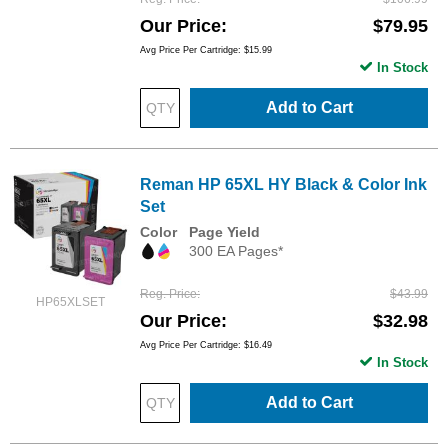
Our Price
$79.95
Avg Price Per Cartridge: $15.99
In Stock
Add to Cart
Reman HP 65XL HY Black & Color Ink
Set
Color
Page Yield
300 EA Pages*
Reg. Price
$43.99
HP65XLSET
Our Price
$32.98
Avg Price Per Cartridge: $16.49
In Stock
Add to Cart