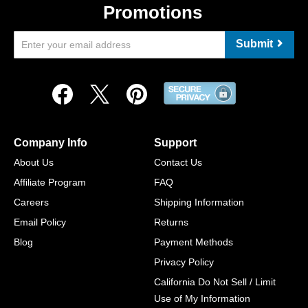
Promotions
Submit
Company Info
Support
About Us
Contact Us
Affiliate Program
FAQ
Careers
Shipping Information
Email Policy
Returns
Blog
Payment Methods
Privacy Policy
California Do Not Sell / Limit
Use of My Information