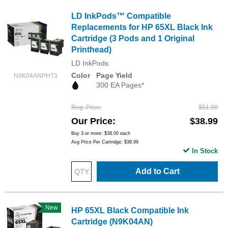
LD InkPods™ Compatible
Replacements for HP 65XL Black Ink
Cartridge (3 Pods and 1 Original
Printhead)
LD InkPods
Color
Page Yield
N9K04ANPHT3
300 EA Pages*
Reg. Price
$51.99
Our Price
$38.99
Buy 3 or more:
$38.00
each
Avg Price Per Cartridge: $38.99
In Stock
Add to Cart
New
HP 65XL Black Compatible Ink
Cartridge (N9K04AN)