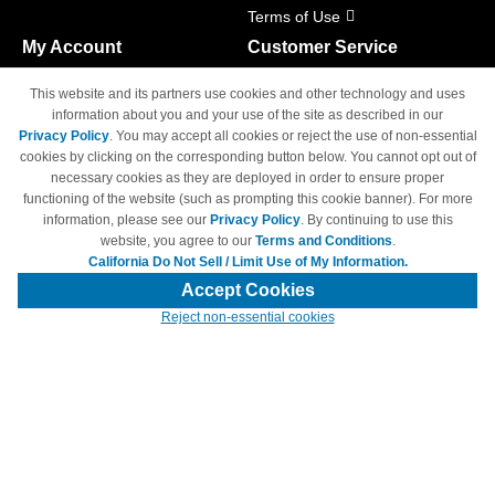
Terms of Use
My Account
Customer Service
Shopping Cart
800-465-5387
This website and its partners use cookies and other technology and uses
M-F 6am - 5pm PST,
Track Order
information about you and your use of the site as described in our
Sat & Sun: Closed
Privacy Policy
. You may accept all cookies or reject the use of non-essential
Access Your Account
cookies by clicking on the corresponding button below. You cannot opt out of
necessary cookies as they are deployed in order to ensure proper
functioning of the website (such as prompting this cookie banner). For more
information, please see our
Privacy Policy
. By continuing to use this
website, you agree to our
Terms and Conditions
.
California Do Not Sell / Limit Use of My Information.
© Copyright 1998-2026 | Brand names and logos are trademarks of their
respective owners and are not affiliated with 4inkjets.com
Accept Cookies
Reject non-essential cookies