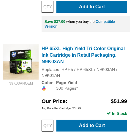
Add to Cart
Save $37.00
when you buy the
Compatible
Version
HP 65XL High Yield Tri-Color Original
Ink Cartridge in Retail Packaging,
N9K03AN
Replaces: HP 65 / HP 65XL / N9K03AN /
N9K01AN
Color
Page Yield
N9K03ANOEM
300 Pages*
Our Price
$51.99
Avg Price Per Cartridge: $51.99
In Stock
Add to Cart