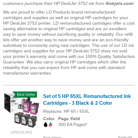
customers purchase their HP DeskJet 3752 ink from
4inkjets.com
!
We are proud to offer LD Products brand remanufactured
cartridges and supplies as well as original HP cartridges for your
HP DeskJet 3752 printer. LD remanufactured cartridges offer a cost
saving alternative to original HP cartridges and are an excellent
way to save money without sacrificing quality or reliability. Our refill
kits offer yet another way to save money and are an eco-friendly
substitute to constantly using new cartridges. The use of our LD ink
cartridges and supplies for your HP DeskJet 3752 does not void
your printer's warranty and come with our 100% Quality Satisfaction
Guarantee. We also carry original HP cartridges which offer the
reliability that you can expect from HP and come with standard
manufacturer warranties.
Best Seller
Set of 5 HP 65XL Remanufactured Ink
Cartridges - 3 Black & 2 Color
Replaces: HP 65 / 65XL
Color
Page Yield
300 EA Pages*
HP65XLPK5
Reg. Price
$106.99