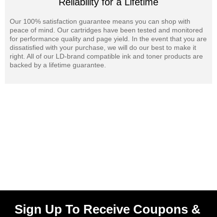
Reliability for a Lifetime
Our 100% satisfaction guarantee means you can shop with
peace of mind. Our cartridges have been tested and monitored
for performance quality and page yield. In the event that you are
dissatisfied with your purchase, we will do our best to make it
right. All of our LD-brand compatible ink and toner products are
backed by a lifetime guarantee.
Sign Up To Receive Coupons &