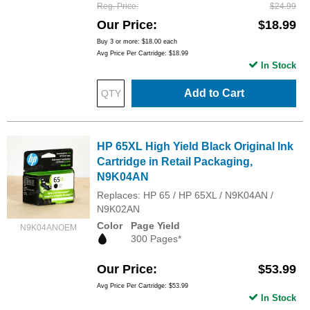
Reg. Price
$24.99
Our Price
$18.99
Buy 3 or more:
$18.00
each
Avg Price Per Cartridge: $18.99
In Stock
Add to Cart
HP 65XL High Yield Black Original Ink
Cartridge in Retail Packaging,
N9K04AN
Replaces: HP 65 / HP 65XL / N9K04AN /
N9K02AN
Color
Page Yield
N9K04ANOEM
300 Pages*
Our Price
$53.99
Avg Price Per Cartridge: $53.99
In Stock