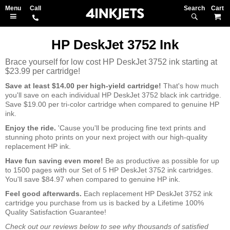
Search
M
HP DeskJet 3752 Ink
Brace yourself for low cost HP DeskJet 3752 ink starting at
$23.99 per cartridge!
Save at least $14.00 per high-yield cartridge!
That's how much
you'll save on each individual HP DeskJet 3752 black ink cartridge.
Save $19.00 per tri-color cartridge when compared to genuine HP
ink.
Enjoy the ride.
'Cause you'll be producing fine text prints and
stunning photo prints on your next project with our high-quality
replacement HP ink.
Have fun saving even more!
Be as productive as possible for up
to 1500 pages with our Set of 5 HP DeskJet 3752 ink cartridges.
You'll save $84.97 when compared to genuine HP ink.
Feel good afterwards.
Each replacement HP DeskJet 3752 ink
cartridge you purchase from us is backed by a Lifetime 100%
Quality Satisfaction Guarantee!
Check out our reviews below to see why thousands of satisfied