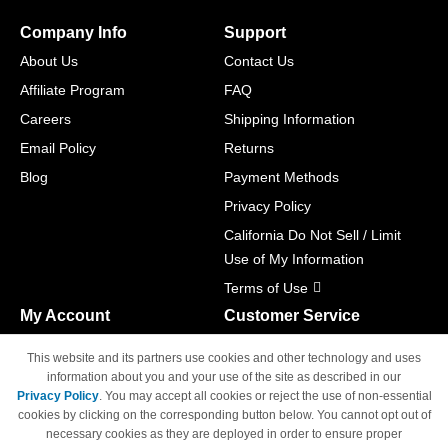
Company Info
Support
About Us
Contact Us
Affiliate Program
FAQ
Careers
Shipping Information
Email Policy
Returns
Blog
Payment Methods
Privacy Policy
California Do Not Sell / Limit
Use of My Information
Terms of Use
My Account
Customer Service
Shopping Cart
800-465-5387
This website and its partners use cookies and other technology and uses
M-F 6am - 5pm PST,
Track Order
information about you and your use of the site as described in our
Sat & Sun: Closed
Privacy Policy
. You may accept all cookies or reject the use of non-essential
Access Your Account
cookies by clicking on the corresponding button below. You cannot opt out of
necessary cookies as they are deployed in order to ensure proper