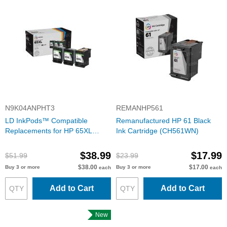
N9K04ANPHT3
REMANHP561
LD InkPods™ Compatible
Remanufactured HP 61 Black
Replacements for HP 65XL
Ink Cartridge (CH561WN)
Black Ink Cartridge (3 Pods and
1 Original Printhead)
$38.99
$17.99
$51.99
$23.99
$38.00
$17.00
Buy 3 or more
Buy 3 or more
each
each
Add to Cart
Add to Cart
New