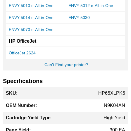
ENVY 5010 e-All-in-One
ENVY 5012 e-All-in-One
ENVY 5014 e-All-in-One
ENVY 5030
ENVY 5070 e-All-in-One
HP OfficeJet
OfficeJet 2624
Can't Find your printer?
Specifications
More
HP65XLPK5
Information
N9K04AN
High Yield
300 EA