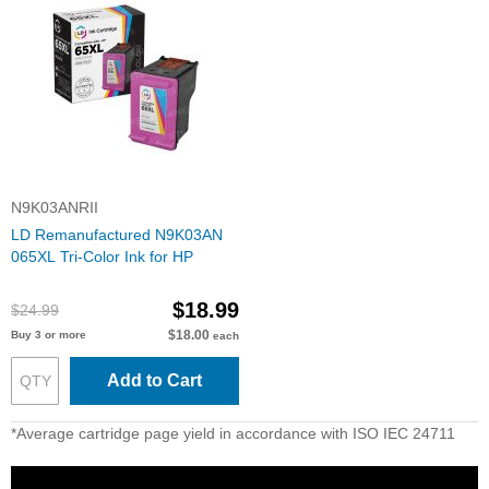
N9K03ANRII
LD Remanufactured N9K03AN
065XL Tri-Color Ink for HP
$18.99
$24.99
$18.00
Buy 3 or more
each
Add to Cart
*Average cartridge page yield in accordance with ISO IEC 24711