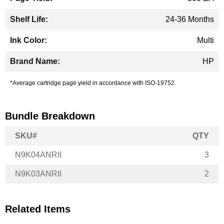
24-36 Months
Multi
HP
*Average cartridge page yield in accordance with ISO-19752.
Bundle Breakdown
SKU#
QTY
N9K04ANRII
3
N9K03ANRII
2
Related Items