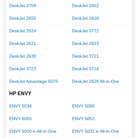
DeskJet 3758
DeskJet 2652
DeskJet 2655
DeskJet 2620
DeskJet 2624
DeskJet 3772
DeskJet 2621
DeskJet 2623
DeskJet 2630
DeskJet 3721
DeskJet 3723
DeskJet 3724
DeskJet Advantage 5075
DeskJet 2628 All-in-One
HP ENVY
ENVY 5034
ENVY 5058
ENVY 5055
ENVY 5052
ENVY 5020 e-All-in-One
ENVY 5032 e-All-in-One