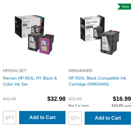
New
HP65XLSET
N9K04ANRII
Reman HP 65XL HY Black &
HP 65XL Black Compatible Ink
Color Ink Set
Cartridge (N9K04AN)
$32.98
$16.99
$43.99
$22.99
$16.00
Buy 3 or more
each
Add to Cart
Add to Cart