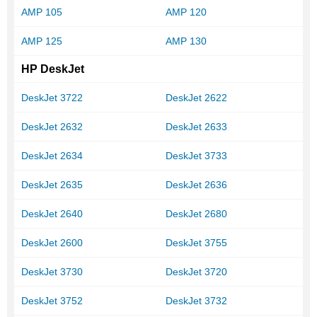
AMP 105
AMP 120
AMP 125
AMP 130
HP DeskJet
DeskJet 3722
DeskJet 2622
DeskJet 2632
DeskJet 2633
DeskJet 2634
DeskJet 3733
DeskJet 2635
DeskJet 2636
DeskJet 2640
DeskJet 2680
DeskJet 2600
DeskJet 3755
DeskJet 3730
DeskJet 3720
DeskJet 3752
DeskJet 3732