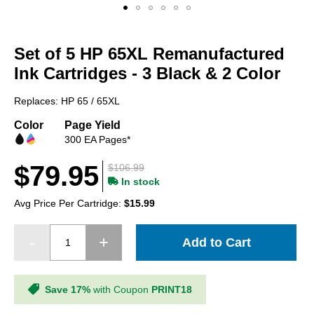
Skip
to
Set of 5 HP 65XL Remanufactured
the
beginning
Ink Cartridges - 3 Black & 2 Color
of
the
Replaces: HP 65 / 65XL
images
gallery
Color
Page Yield
300 EA Pages*
$79.95
$106.99
In stock
Avg Price Per Cartridge:
$15.99
Add to Cart
Save 17%
with Coupon
PRINT18