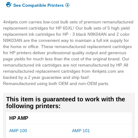
See Compatible Printers
4inkjets.com carries low-cost bulk sets of premium remanufactured
replacement cartridges for HP 65XL! Our bulk sets of 5 high yield
replacement ink cartridges for HP - 3 black N9K04AN and 2 color
N9K03AN are the convenient way to maintain a full ink supply for
the home or office. These remanufactured replacement cartridges
for HP printers deliver professional quality output and generous
page yields for much less than the cost of the original brand. Our
remanufactured ink cartridges are not remanufactured by HP. All
remanufactured replacement cartridges from 4inkjets.com are
backed by a 2 year guarantee and ship fast!.
Remanufactured using both OEM and non-OEM parts.
This item is guaranteed to work with the
following printers:
HP AMP
AMP 100
AMP 101