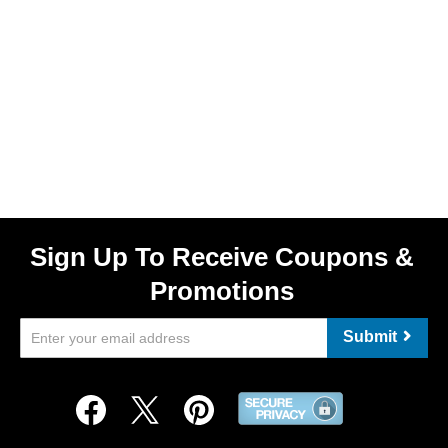
Sign Up To Receive Coupons &
Promotions
Submit