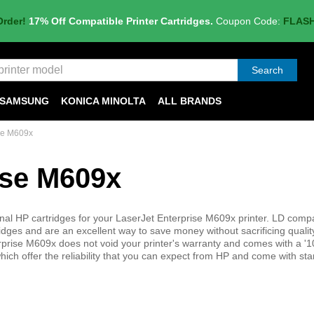
Order!
17% Off Compatible Printer Cartridges.
Coupon Code:
FLAS
Search
SAMSUNG
KONICA MINOLTA
ALL BRANDS
se M609x
ise M609x
inal HP cartridges for your LaserJet Enterprise M609x printer. LD compa
tridges and are an excellent way to save money without sacrificing qualit
nterprise M609x does not void your printer's warranty and comes with a '
hich offer the reliability that you can expect from HP and come with st