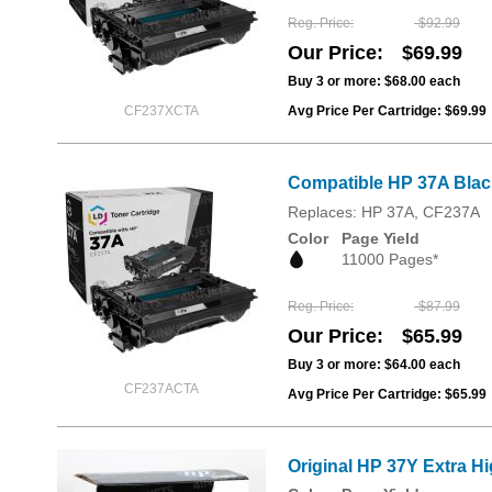
Reg. Price
$92.99
Our Price
$69.99
Buy 3 or more:
$68.00
each
CF237XCTA
Avg Price Per Cartridge: $69.99
Compatible HP 37A Blac
Replaces: HP 37A, CF237A
Color
Page Yield
11000 Pages*
Reg. Price
$87.99
Our Price
$65.99
Buy 3 or more:
$64.00
each
CF237ACTA
Avg Price Per Cartridge: $65.99
Original HP 37Y Extra Hi