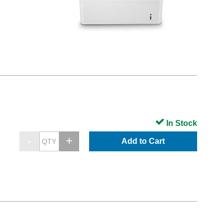
In Stock
Add to Cart