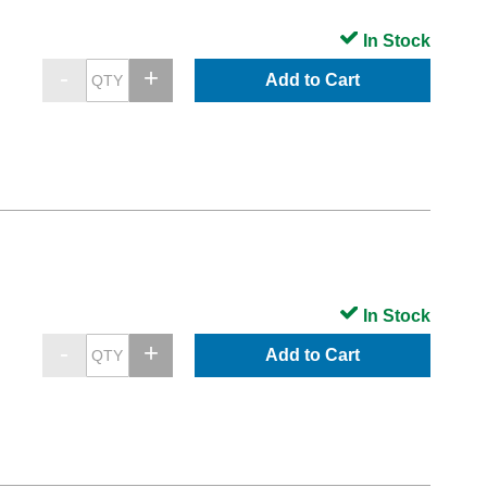
In Stock
Add to Cart
In Stock
Add to Cart