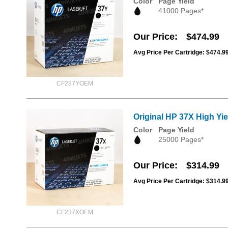
Color
Page Yield
41000 Pages*
Our Price
$474.99
Avg Price Per Cartridge: $474.9
CF237YOEM
Original HP 37X High Yi
Color
Page Yield
25000 Pages*
Our Price
$314.99
Avg Price Per Cartridge: $314.9
CF237XOEM