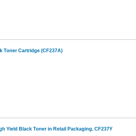
k Toner Cartridge (CF237A)
gh Yield Black Toner in Retail Packaging, CF237Y