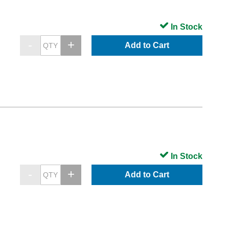
In Stock
Add to Cart
In Stock
Add to Cart