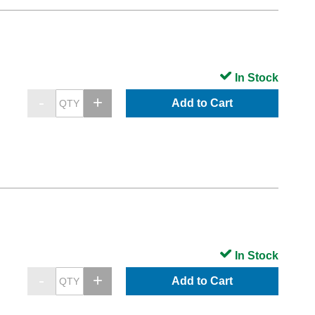
In Stock
Add to Cart
In Stock
Add to Cart