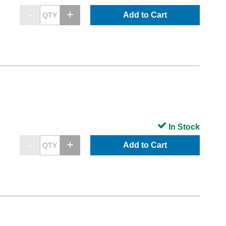
Add to Cart
In Stock
Add to Cart