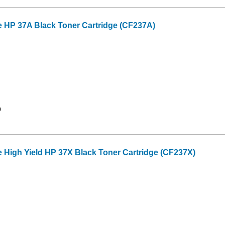
e HP 37A Black Toner Cartridge (CF237A)
9
 High Yield HP 37X Black Toner Cartridge (CF237X)