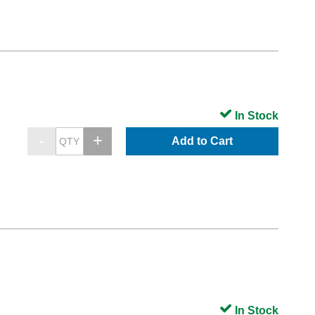
In Stock
Add to Cart
In Stock