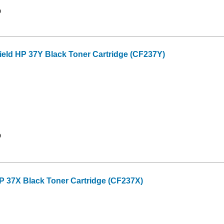
9
ield HP 37Y Black Toner Cartridge (CF237Y)
9
P 37X Black Toner Cartridge (CF237X)