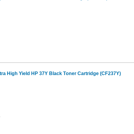
tra High Yield HP 37Y Black Toner Cartridge (CF237Y)
0