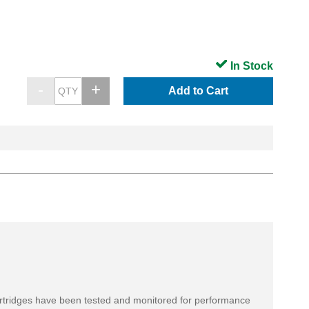
In Stock
Add to Cart
rtridges have been tested and monitored for performance