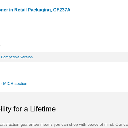
oner in Retail Packaging, CF237A
9
e
Compatible Version
ur
MICR section
.
ility for a Lifetime
atisfaction guarantee means you can shop with peace of mind. Our ca