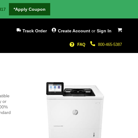
H17
*Apply Coupon
My Cart
Track Order
Create Account
or
Sign In
FAQ
800-465-5387
tible
y or
100%
andard