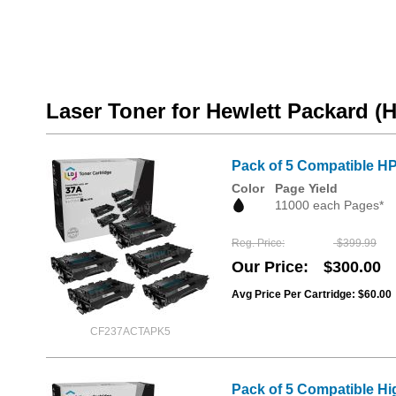
Laser Toner for Hewlett Packard (
Pack of 5 Compatible HP
Color
Page Yield
11000 each Pages*
Reg. Price
$399.99
Our Price
$300.00
Avg Price Per Cartridge: $60.00
CF237ACTAPK5
Pack of 5 Compatible Hi