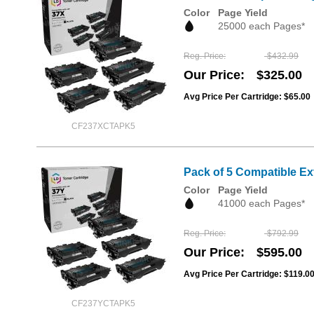
Color
Page Yield
25000 each Pages*
Reg. Price
$432.99
Our Price
$325.00
Avg Price Per Cartridge: $65.00
CF237XCTAPK5
Pack of 5 Compatible Ex
Color
Page Yield
41000 each Pages*
Reg. Price
$792.99
Our Price
$595.00
Avg Price Per Cartridge: $119.0
CF237YCTAPK5