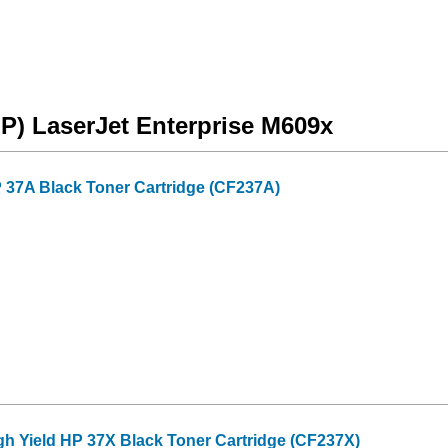
HP) LaserJet Enterprise M609x
 37A Black Toner Cartridge (CF237A)
gh Yield HP 37X Black Toner Cartridge (CF237X)