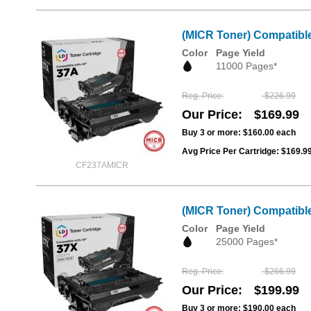
(MICR Toner) Compatibl
Color
Page Yield
11000 Pages*
Reg. Price
$226.99
Our Price
$169.99
Buy 3 or more:
$160.00
each
Avg Price Per Cartridge: $169.9
CF237AMICR
(MICR Toner) Compatible
Color
Page Yield
25000 Pages*
Reg. Price
$266.99
Our Price
$199.99
Buy 3 or more:
$190.00
each