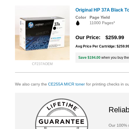
Original HP 37A Black T
Color
Page Yield
11000 Pages*
Our Price
$259.99
Avg Price Per Cartridge: $259.9
Save $194.00
when you buy th
CF237AOEM
We also carry the
CE255A MICR toner
for printing checks in o
Reliab
Our 100% s