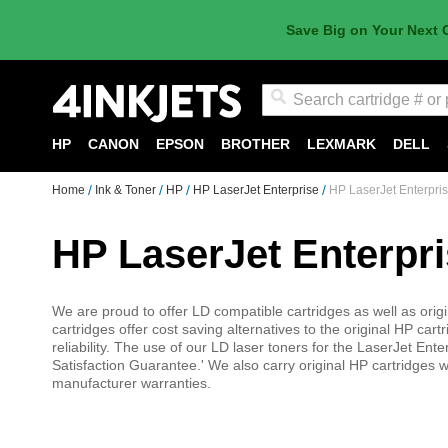
Save Big on Your Next 
Search
HP
CANON
EPSON
BROTHER
LEXMARK
DELL
Home
Ink & Toner
HP
HP LaserJet Enterprise
HP LaserJet Enterpri
HP LaserJet Enterpr
We are proud to offer LD compatible cartridges as well as orig
cartridges offer cost saving alternatives to the original HP car
reliability. The use of our LD laser toners for the LaserJet E
Satisfaction Guarantee.' We also carry original HP cartridges w
manufacturer warranties.