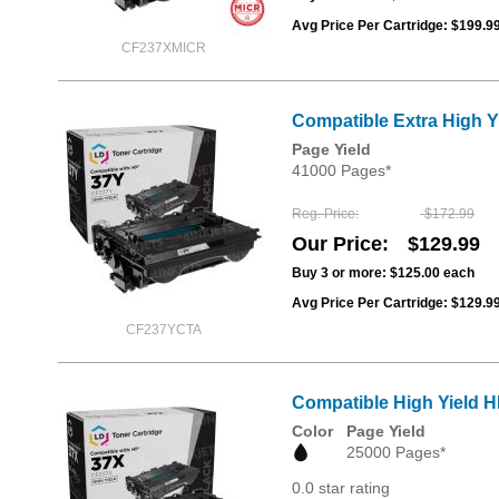
Avg Price Per Cartridge: $199.9
CF237XMICR
Compatible Extra High Y
Page Yield
41000 Pages*
Reg. Price
$172.99
Our Price
$129.99
Buy 3 or more:
$125.00
each
Avg Price Per Cartridge: $129.9
CF237YCTA
Compatible High Yield H
Color
Page Yield
25000 Pages*
0.0 star rating