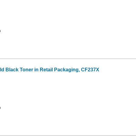
9
eld Black Toner in Retail Packaging, CF237X
9