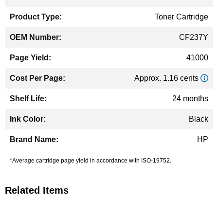
Information
Toner Cartridge
CF237Y
41000
Approx. 1.16 cents
24 months
Black
HP
*Average cartridge page yield in accordance with ISO-19752.
Related Items