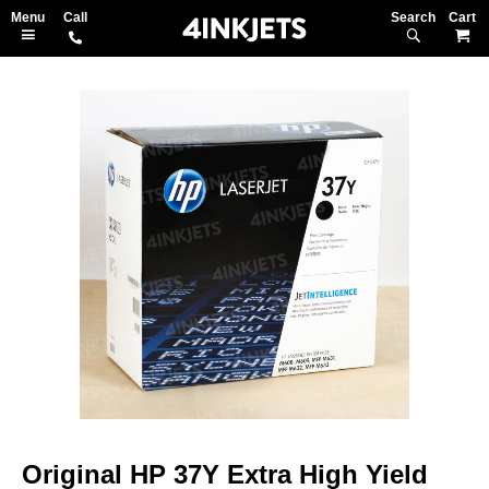
Search
M
Skip
to
the
end
of
the
images
gallery
Skip
to
Original HP 37Y Extra High Yield
the