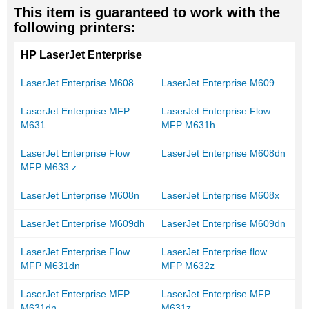
This item is guaranteed to work with the
following printers:
HP LaserJet Enterprise
LaserJet Enterprise M608
LaserJet Enterprise M609
LaserJet Enterprise MFP
LaserJet Enterprise Flow
M631
MFP M631h
LaserJet Enterprise Flow
LaserJet Enterprise M608dn
MFP M633 z
LaserJet Enterprise M608n
LaserJet Enterprise M608x
LaserJet Enterprise M609dh
LaserJet Enterprise M609dn
LaserJet Enterprise Flow
LaserJet Enterprise flow
MFP M631dn
MFP M632z
LaserJet Enterprise MFP
LaserJet Enterprise MFP
M631dn
M631z