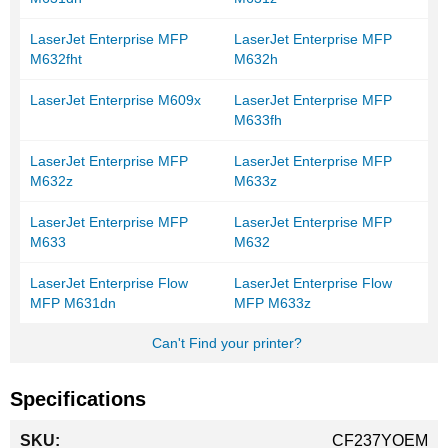
LaserJet Enterprise MFP
LaserJet Enterprise MFP
M632fht
M632h
LaserJet Enterprise M609x
LaserJet Enterprise MFP
M633fh
LaserJet Enterprise MFP
LaserJet Enterprise MFP
M632z
M633z
LaserJet Enterprise MFP
LaserJet Enterprise MFP
M633
M632
LaserJet Enterprise Flow
LaserJet Enterprise Flow
MFP M631dn
MFP M633z
Can't Find your printer?
Specifications
More
CF237YOEM