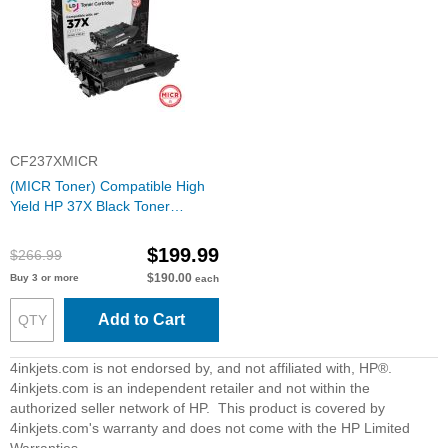
CF237XMICR
(MICR Toner) Compatible High
Yield HP 37X Black Toner
Cartridge (CF237X)
$199.99
$266.99
$190.00
Buy 3 or more
each
Add to Cart
4inkjets.com is not endorsed by, and not affiliated with, HP®.
4inkjets.com is an independent retailer and not within the
authorized seller network of HP. This product is covered by
4inkjets.com's warranty and does not come with the HP Limited