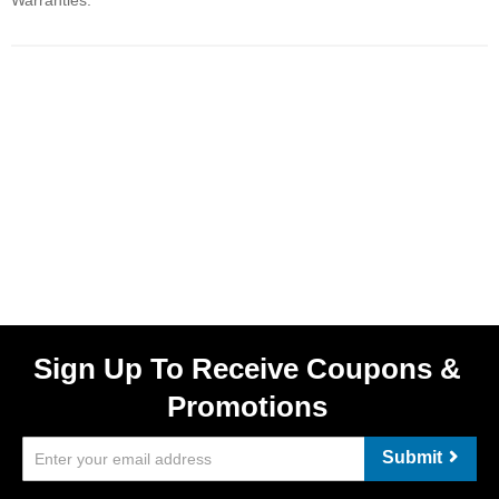
Warranties.
Sign Up To Receive Coupons &
Promotions
Submit