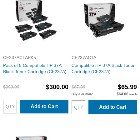
CF237ACTAPK5
CF237ACTA
Pack of 5 Compatible HP 37A
Compatible HP 37A Black Toner
Black Toner Cartridge (CF237A)
Cartridge (CF237A)
$300.00
$65.99
$399.99
$87.99
$64.00
Buy 3 or more
each
Add to Cart
Add to Cart