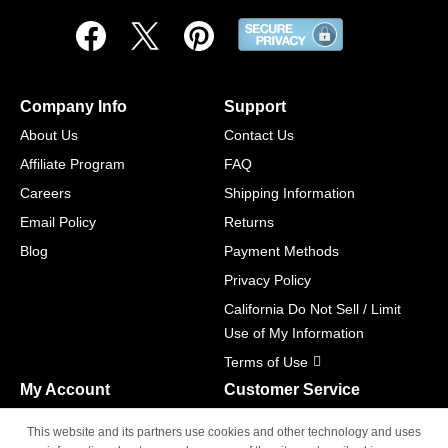
Company Info
Support
About Us
Contact Us
Affiliate Program
FAQ
Careers
Shipping Information
Email Policy
Returns
Blog
Payment Methods
Privacy Policy
California Do Not Sell / Limit
Use of My Information
Terms of Use
My Account
Customer Service
Shopping Cart
800-465-5387
This website and its partners use cookies and other technology and uses
M-F 6am - 5pm PST,
Track Order