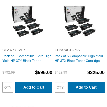
CF237YCTAPK5
CF237XCTAPK5
Pack of 5 Compatible Extra High
Pack of 5 Compatible High Yield
Yield HP 37Y Black Toner
HP 37X Black Toner Cartridge
Cartridge (CF237Y)
(CF237X)
$595.00
$325.00
$792.99
$432.99
Add to Cart
Add to Cart