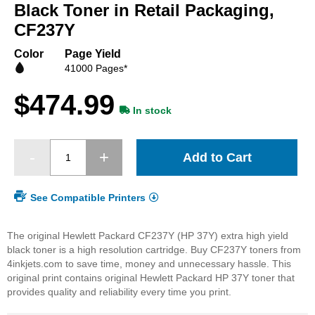
beginning
Black Toner in Retail Packaging,
of
CF237Y
the
images
Color
Page Yield
gallery
41000 Pages*
$474.99
In stock
Add to Cart
See Compatible Printers
The original Hewlett Packard CF237Y (HP 37Y) extra high yield
black toner is a high resolution cartridge. Buy CF237Y toners from
4inkjets.com to save time, money and unnecessary hassle. This
original print contains original Hewlett Packard HP 37Y toner that
provides quality and reliability every time you print.