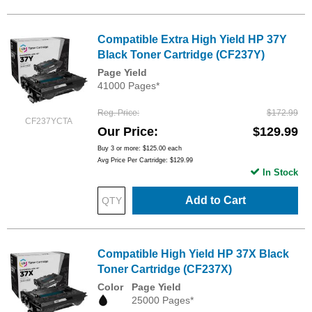
Compatible Extra High Yield HP 37Y
Black Toner Cartridge (CF237Y)
Page Yield
41000 Pages*
Reg. Price
$172.99
CF237YCTA
Our Price
$129.99
Buy 3 or more:
$125.00
each
Avg Price Per Cartridge: $129.99
In Stock
Add to Cart
Compatible High Yield HP 37X Black
Toner Cartridge (CF237X)
Color
Page Yield
25000 Pages*