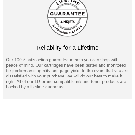
Reliability for a Lifetime
Our 100% satisfaction guarantee means you can shop with
peace of mind. Our cartridges have been tested and monitored
for performance quality and page yield. In the event that you are
dissatisfied with your purchase, we will do our best to make it
right. All of our LD-brand compatible ink and toner products are
backed by a lifetime guarantee.