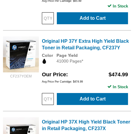
Avg Price Per Cartridge: $65.99
In Stock
Add to Cart
Original HP 37Y Extra High Yield Black
Toner in Retail Packaging, CF237Y
Color
Page Yield
41000 Pages*
Our Price
$474.99
CF237YOEM
Avg Price Per Cartridge: $474.99
In Stock
Add to Cart
Original HP 37X High Yield Black Toner
in Retail Packaging, CF237X