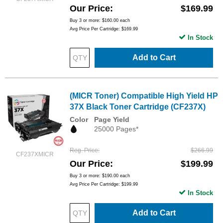
Our Price
$169.99
Buy 3 or more:
$160.00
each
Avg Price Per Cartridge: $169.99
In Stock
Add to Cart
(MICR Toner) Compatible High Yield HP
37X Black Toner Cartridge (CF237X)
Color
Page Yield
25000 Pages*
Reg. Price
$266.99
CF237XMICR
Our Price
$199.99
Buy 3 or more:
$190.00
each
Avg Price Per Cartridge: $199.99
In Stock
Add to Cart