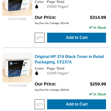
Color
Page Yield
25000 Pages*
Our Price
$314.99
CF237XOEM
Avg Price Per Cartridge: $314.99
In Stock
Add to Cart
Original HP 37A Black Toner in Retail
Packaging, CF237A
Color
Page Yield
11000 Pages*
Our Price
$259.99
CF237AOEM
Avg Price Per Cartridge: $259.99
In Stock
Add to Cart