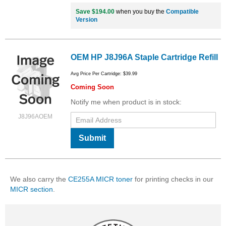
Save $194.00
when you buy the
Compatible
Version
OEM HP J8J96A Staple Cartridge Refill
Avg Price Per Cartridge: $39.99
Coming Soon
Notify me when product is in stock:
J8J96AOEM
Submit
We also carry the
CE255A MICR toner
for printing checks in our
MICR section
.