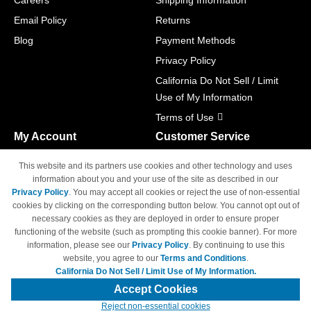
Careers
Shipping Information
Email Policy
Returns
Blog
Payment Methods
Privacy Policy
California Do Not Sell / Limit
Use of My Information
Terms of Use
My Account
Customer Service
Shopping Cart
800-465-5387
This website and its partners use cookies and other technology and uses
M-F 6am - 5pm PST,
Track Order
information about you and your use of the site as described in our
Sat & Sun: Closed
Privacy Policy
. You may accept all cookies or reject the use of non-essential
Access Your Account
cookies by clicking on the corresponding button below. You cannot opt out of
necessary cookies as they are deployed in order to ensure proper
functioning of the website (such as prompting this cookie banner). For more
information, please see our
Privacy Policy
. By continuing to use this
website, you agree to our
Terms and Conditions
.
California Do Not Sell / Limit Use of My Information.
© Copyright 1998-2026 | Brand names and logos are trademarks of their
respective owners and are not affiliated with 4inkjets.com
Accept Cookies
Reject non-essential cookies