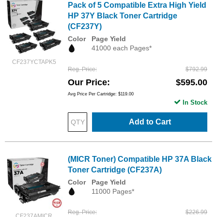
Pack of 5 Compatible Extra High Yield
HP 37Y Black Toner Cartridge
(CF237Y)
Color
Page Yield
41000 each Pages*
CF237YCTAPK5
Reg. Price
$792.99
Our Price
$595.00
Avg Price Per Cartridge: $119.00
In Stock
Add to Cart
(MICR Toner) Compatible HP 37A Black
Toner Cartridge (CF237A)
Color
Page Yield
11000 Pages*
Reg. Price
$226.99
CF237AMICR