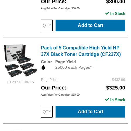
Our Price
$300.00
Avg Price Per Cartridge: $60.00
In Stock
Add to Cart
Pack of 5 Compatible High Yield HP
37X Black Toner Cartridge (CF237X)
Color
Page Yield
25000 each Pages*
Reg. Price
$432.99
CF237XCTAPK5
Our Price
$325.00
Avg Price Per Cartridge: $65.00
In Stock
Add to Cart