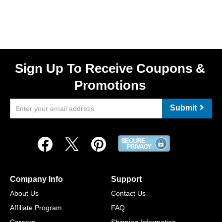
Sign Up To Receive Coupons &
Promotions
Submit
Company Info
Support
About Us
Contact Us
Affiliate Program
FAQ