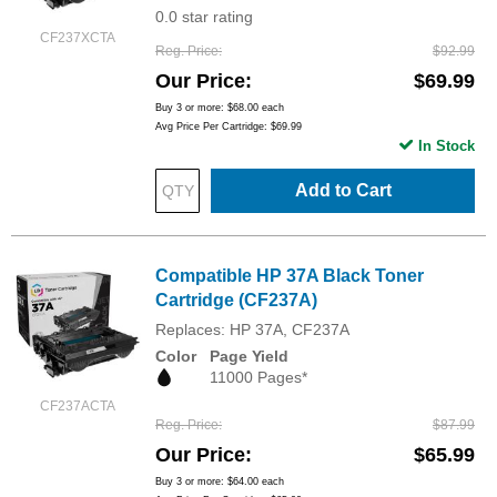
0.0 star rating
CF237XCTA
Reg. Price
$92.99
Our Price
$69.99
Buy 3 or more:
$68.00
each
Avg Price Per Cartridge: $69.99
In Stock
Add to Cart
Compatible HP 37A Black Toner
Cartridge (CF237A)
Replaces: HP 37A, CF237A
Color
Page Yield
11000 Pages*
CF237ACTA
Reg. Price
$87.99
Our Price
$65.99
Buy 3 or more:
$64.00
each