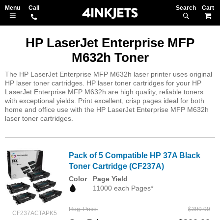
Search
M
HP LaserJet Enterprise MFP
M632h Toner
The HP LaserJet Enterprise MFP M632h laser printer uses original
HP laser toner cartridges. HP laser toner cartridges for your HP
LaserJet Enterprise MFP M632h are high quality, reliable toners
with exceptional yields. Print excellent, crisp pages ideal for both
home and office use with the HP LaserJet Enterprise MFP M632h
laser toner cartridges.
Pack of 5 Compatible HP 37A Black
Toner Cartridge (CF237A)
Color
Page Yield
11000 each Pages*
Reg. Price
$399.99
CF237ACTAPK5