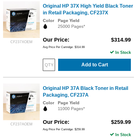
Original HP 37X High Yield Black Toner
in Retail Packaging, CF237X
Color
Page Yield
25000 Pages*
Our Price
$314.99
CF237XOEM
Avg Price Per Cartridge: $314.99
In Stock
Add to Cart
Original HP 37A Black Toner in Retail
Packaging, CF237A
Color
Page Yield
11000 Pages*
Our Price
$259.99
CF237AOEM
Avg Price Per Cartridge: $259.99
In Stock