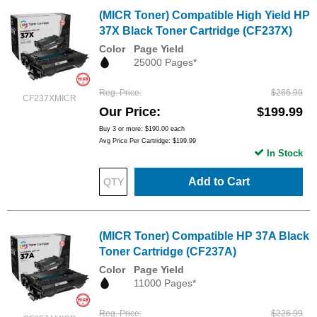
(MICR Toner) Compatible High Yield HP
37X Black Toner Cartridge (CF237X)
Color
Page Yield
25000 Pages*
Reg. Price
$266.99
CF237XMICR
Our Price
$199.99
Buy 3 or more:
$190.00
each
Avg Price Per Cartridge: $199.99
In Stock
Add to Cart
(MICR Toner) Compatible HP 37A Black
Toner Cartridge (CF237A)
Color
Page Yield
11000 Pages*
Reg. Price
$226.99