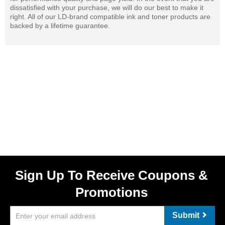
dissatisfied with your purchase, we will do our best to make it
right. All of our LD-brand compatible ink and toner products are
backed by a lifetime guarantee.
Sign Up To Receive Coupons &
Promotions
Submit