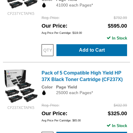
41000 each Pages*
CF237YCTAPK5
Reg. Price
$792.99
Our Price
$595.00
Avg Price Per Cartridge: $119.00
In Stock
Add to Cart
Pack of 5 Compatible High Yield HP
37X Black Toner Cartridge (CF237X)
Color
Page Yield
25000 each Pages*
Reg. Price
$432.99
CF237XCTAPK5
Our Price
$325.00
Avg Price Per Cartridge: $65.00
In Stock