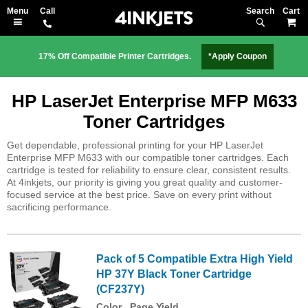
Search
M
17% Off Compatible Printer Cartridges.
*Apply Coupon
HP LaserJet Enterprise MFP M633
Toner Cartridges
Get dependable, professional printing for your HP LaserJet
Enterprise MFP M633 with our compatible toner cartridges. Each
cartridge is tested for reliability to ensure clear, consistent results.
At 4inkjets, our priority is giving you great quality and customer-
focused service at the best price. Save on every print without
sacrificing performance.
Pack of 5 Compatible Extra High Yield
HP 37Y Black Toner Cartridge
(CF237Y)
Color
Page Yield