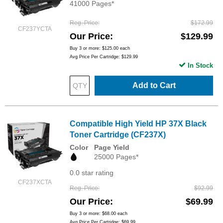
41000 Pages*
Reg. Price
$172.99
CF237YCTA
Our Price
$129.99
Buy 3 or more:
$125.00
each
Avg Price Per Cartridge: $129.99
In Stock
Add to Cart
Compatible High Yield HP 37X Black
Toner Cartridge (CF237X)
Color
Page Yield
25000 Pages*
0.0 star rating
CF237XCTA
Reg. Price
$92.99
Our Price
$69.99
Buy 3 or more:
$68.00
each
Avg Price Per Cartridge: $69.99