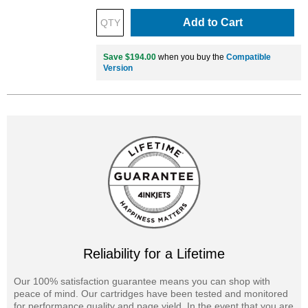
Add to Cart
Save $194.00
when you buy the
Compatible
Version
Reliability for a Lifetime
Our 100% satisfaction guarantee means you can shop with
peace of mind. Our cartridges have been tested and monitored
for performance quality and page yield. In the event that you are