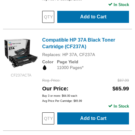
In Stock
Add to Cart
Compatible HP 37A Black Toner
Cartridge (CF237A)
Replaces: HP 37A, CF237A
Color
Page Yield
11000 Pages*
CF237ACTA
Reg. Price
$87.99
Our Price
$65.99
Buy 3 or more:
$64.00
each
Avg Price Per Cartridge: $65.99
In Stock
Add to Cart