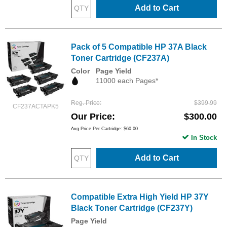
Add to Cart
Pack of 5 Compatible HP 37A Black
Toner Cartridge (CF237A)
Color
Page Yield
11000 each Pages*
Reg. Price
$399.99
CF237ACTAPK5
Our Price
$300.00
Avg Price Per Cartridge: $60.00
In Stock
Add to Cart
Compatible Extra High Yield HP 37Y
Black Toner Cartridge (CF237Y)
Page Yield