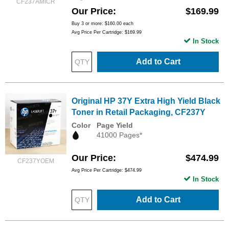
CF237AMICR
Our Price
$169.99
Buy 3 or more:
$160.00
each
Avg Price Per Cartridge: $169.99
In Stock
Add to Cart
Original HP 37Y Extra High Yield Black
Toner in Retail Packaging, CF237Y
Color
Page Yield
41000 Pages*
Our Price
$474.99
CF237YOEM
Avg Price Per Cartridge: $474.99
In Stock
Add to Cart