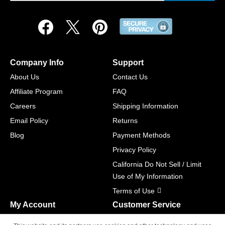
Company Info
Support
About Us
Contact Us
Affiliate Program
FAQ
Careers
Shipping Information
Email Policy
Returns
Blog
Payment Methods
Privacy Policy
California Do Not Sell / Limit
Use of My Information
Terms of Use
My Account
Customer Service
Shopping Cart
800-465-5387