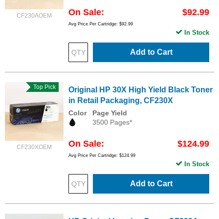
On Sale
$92.99
CF230AOEM
Avg Price Per Cartridge: $92.99
In Stock
Add to Cart
Top Pick
Original HP 30X High Yield Black Toner
in Retail Packaging, CF230X
Color
Page Yield
3500 Pages*
On Sale
$124.99
CF230XOEM
Avg Price Per Cartridge: $124.99
In Stock
Add to Cart