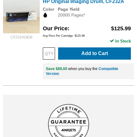
HP Original Imaging Drum, CF232A
Color
Page Yield
20000 Pages*
Our Price
$125.99
Avg Price Per Cartridge: $125.99
CF232AOEM
In Stock
Add to Cart
Save $89.00
when you buy the
Compatible
Version