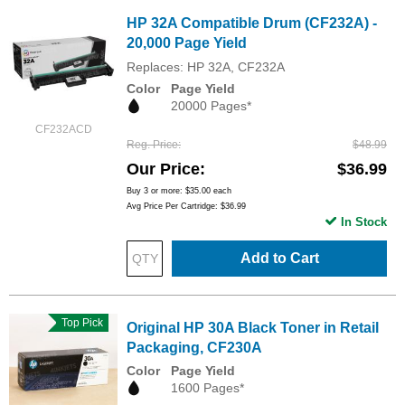
HP 32A Compatible Drum (CF232A) -
20,000 Page Yield
Replaces: HP 32A, CF232A
Color
Page Yield
20000 Pages*
CF232ACD
Reg. Price
$48.99
Our Price
$36.99
Buy 3 or more:
$35.00
each
Avg Price Per Cartridge: $36.99
In Stock
Add to Cart
Top Pick
Original HP 30A Black Toner in Retail
Packaging, CF230A
Color
Page Yield
1600 Pages*