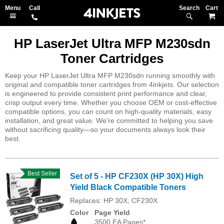
Search
M
HP LaserJet Ultra MFP M230sdn
Toner Cartridges
Keep your HP LaserJet Ultra MFP M230sdn running smoothly with
original and compatible toner cartridges from 4inkjets. Our selection
is engineered to provide consistent print performance and clear,
crisp output every time. Whether you choose OEM or cost-effective
compatible options, you can count on high-quality materials, easy
installation, and great value. We’re committed to helping you save
without sacrificing quality—so your documents always look their
best.
Best Seller
Set of 5 - HP CF230X (HP 30X) High
Yield Black Compatible Toners
Replaces: HP 30X, CF230X
Color
Page Yield
3500 EA Pages*