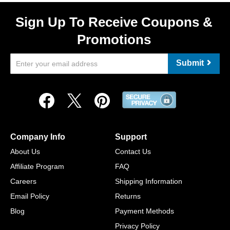
Sign Up To Receive Coupons &
Promotions
Submit
Company Info
Support
About Us
Contact Us
Affiliate Program
FAQ
Careers
Shipping Information
Email Policy
Returns
Blog
Payment Methods
Privacy Policy