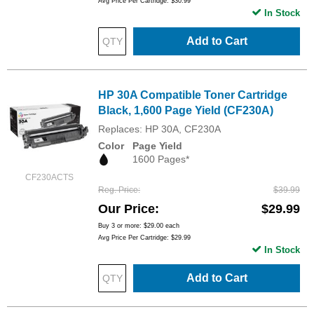
Avg Price Per Cartridge: $30.99
In Stock
Add to Cart
HP 30A Compatible Toner Cartridge
Black, 1,600 Page Yield (CF230A)
Replaces: HP 30A, CF230A
Color
Page Yield
1600 Pages*
CF230ACTS
Reg. Price
$39.99
Our Price
$29.99
Buy 3 or more:
$29.00
each
Avg Price Per Cartridge: $29.99
In Stock
Add to Cart