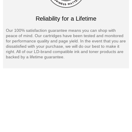
Reliability for a Lifetime
Our 100% satisfaction guarantee means you can shop with
peace of mind. Our cartridges have been tested and monitored
for performance quality and page yield. In the event that you are
dissatisfied with your purchase, we will do our best to make it
right. All of our LD-brand compatible ink and toner products are
backed by a lifetime guarantee.