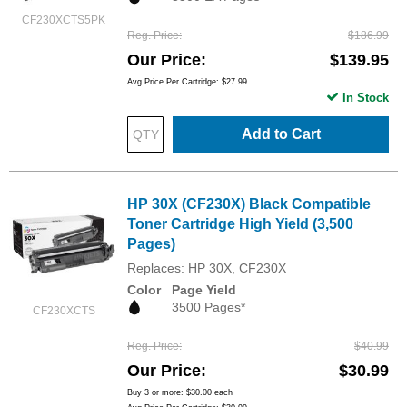
CF230XCTS5PK
Reg. Price
$186.99
Our Price
$139.95
Avg Price Per Cartridge: $27.99
In Stock
Add to Cart
HP 30X (CF230X) Black Compatible
Toner Cartridge High Yield (3,500
Pages)
Replaces: HP 30X, CF230X
Color
Page Yield
3500 Pages*
CF230XCTS
Reg. Price
$40.99
Our Price
$30.99
Buy 3 or more:
$30.00
each