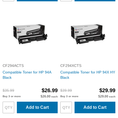
CF294ACTS
CF294XCTS
Compatible Toner for HP 94A
Compatible Toner for HP 94X HY
Black
Black
$26.99
$29.99
$35.99
$39.99
$26.00
$29.00
Buy 3 or more
Buy 3 or more
each
each
Add to Cart
Add to Cart