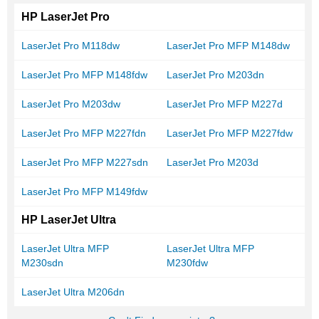
HP LaserJet Pro
LaserJet Pro M118dw
LaserJet Pro MFP M148dw
LaserJet Pro MFP M148fdw
LaserJet Pro M203dn
LaserJet Pro M203dw
LaserJet Pro MFP M227d
LaserJet Pro MFP M227fdn
LaserJet Pro MFP M227fdw
LaserJet Pro MFP M227sdn
LaserJet Pro M203d
LaserJet Pro MFP M149fdw
HP LaserJet Ultra
LaserJet Ultra MFP
LaserJet Ultra MFP
M230sdn
M230fdw
LaserJet Ultra M206dn