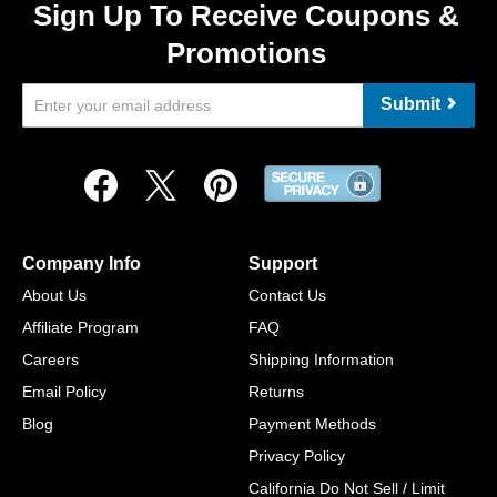
Sign Up To Receive Coupons &
Promotions
Submit
Company Info
Support
About Us
Contact Us
Affiliate Program
FAQ
Careers
Shipping Information
Email Policy
Returns
Blog
Payment Methods
Privacy Policy
California Do Not Sell / Limit