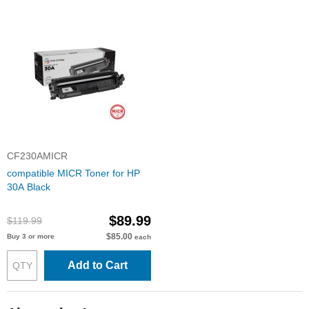
CF230AMICR
compatible MICR Toner for HP
30A Black
$89.99
$119.99
$85.00
Buy 3 or more
each
Add to Cart