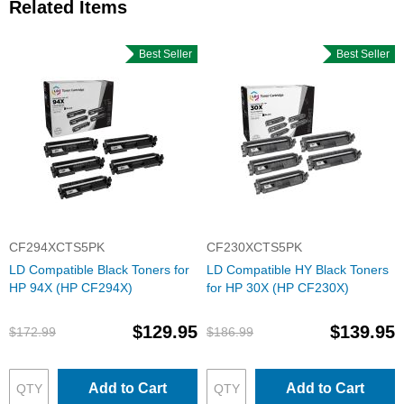
Related Items
Best Seller
Best Seller
CF294XCTS5PK
CF230XCTS5PK
LD Compatible Black Toners for
LD Compatible HY Black Toners
HP 94X (HP CF294X)
for HP 30X (HP CF230X)
$129.95
$139.95
$172.99
$186.99
Add to Cart
Add to Cart