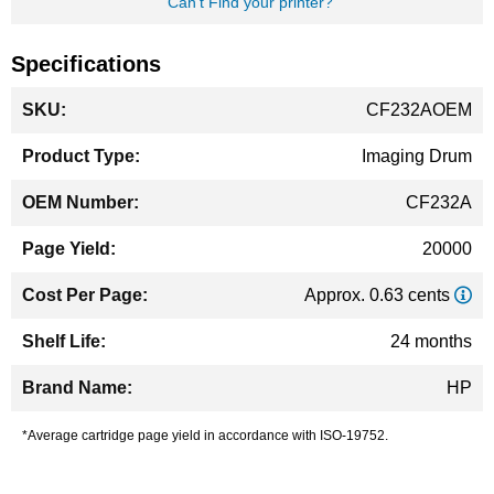
Can't Find your printer?
Specifications
More
CF232AOEM
Information
Imaging Drum
CF232A
20000
Approx. 0.63 cents
24 months
HP
*Average cartridge page yield in accordance with ISO-19752.