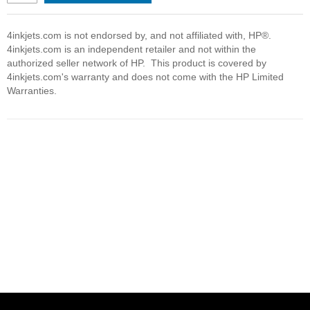
4inkjets.com is not endorsed by, and not affiliated with, HP®.
4inkjets.com is an independent retailer and not within the
authorized seller network of HP. This product is covered by
4inkjets.com's warranty and does not come with the HP Limited
Warranties.