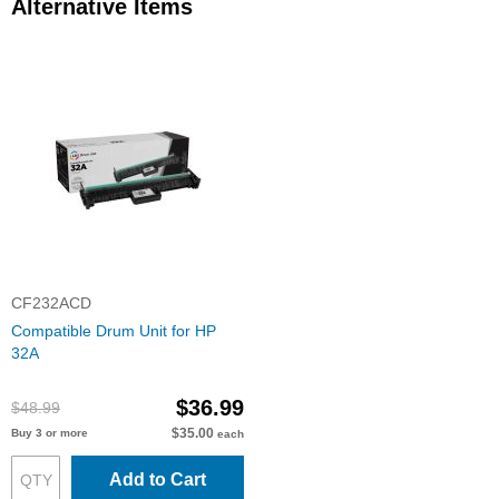
Alternative Items
CF232ACD
Compatible Drum Unit for HP
32A
$36.99
$48.99
$35.00
Buy 3 or more
each
Add to Cart