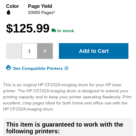
beginning
Color
Page Yield
of
20000 Pages*
the
images
$125.99
gallery
In stock
Add to Cart
See Compatible Printers
This is an original HP CF232A imaging drum for your HP laser
printer. The HP CF232A imaging drum is designed to extend your
printing capacity and to keep your printer operating flawlessly. Print
excellent, crisp pages ideal for both home and office use with the
HP CF232A imaging drum.
This item is guaranteed to work with the
following printers: