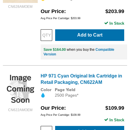
CN628AMOEM
Our Price
$203.99
Avg Price Per Cartridge: $203.99
In Stock
Add to Cart
Save $164.00
when you buy the
Compatible
Version
HP 971 Cyan Original Ink Cartridge in
Retail Packaging, CN622AM
Color
Page Yield
2500 Pages*
Our Price
$109.99
CN622AMOEM
Avg Price Per Cartridge: $109.99
In Stock