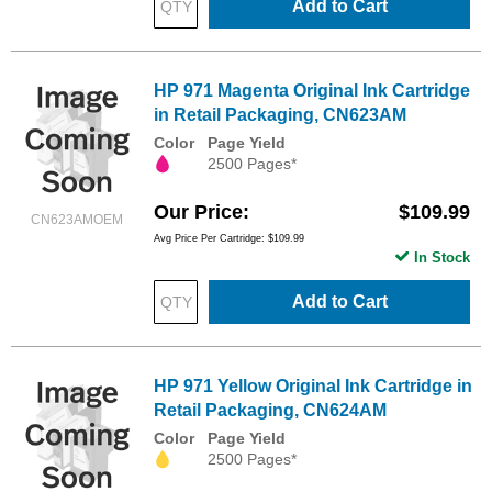
Add to Cart
HP 971 Magenta Original Ink Cartridge
in Retail Packaging, CN623AM
Color
Page Yield
2500 Pages*
Our Price
$109.99
CN623AMOEM
Avg Price Per Cartridge: $109.99
In Stock
Add to Cart
HP 971 Yellow Original Ink Cartridge in
Retail Packaging, CN624AM
Color
Page Yield
2500 Pages*