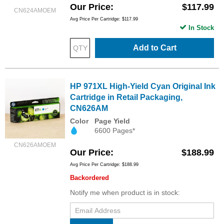
Our Price
$117.99
CN624AMOEM
Avg Price Per Cartridge: $117.99
In Stock
Add to Cart
HP 971XL High-Yield Cyan Original Ink
Cartridge in Retail Packaging,
CN626AM
Color
Page Yield
6600 Pages*
CN626AMOEM
Our Price
$188.99
Avg Price Per Cartridge: $188.99
Backordered
Notify me when product is in stock: