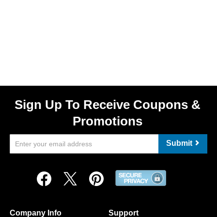
Sign Up To Receive Coupons &
Promotions
Submit
Company Info
Support