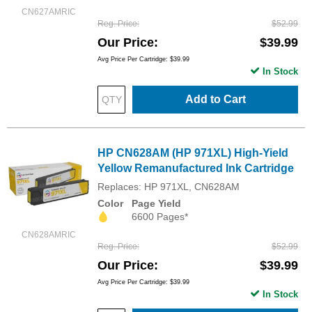
CN627AMRIC
Reg. Price
$52.99
Our Price
$39.99
Avg Price Per Cartridge: $39.99
In Stock
Add to Cart
HP CN628AM (HP 971XL) High-Yield
Yellow Remanufactured Ink Cartridge
Replaces: HP 971XL, CN628AM
Color
Page Yield
6600 Pages*
CN628AMRIC
Reg. Price
$52.99
Our Price
$39.99
Avg Price Per Cartridge: $39.99
In Stock