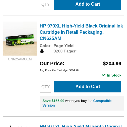
Add to Cart
HP 970XL High-Yield Black Original Ink
Cartridge in Retail Packaging,
CN625AM
Color
Page Yield
9200 Pages*
CN625AMOEM
Our Price
$204.99
Avg Price Per Cartridge: $204.99
In Stock
Add to Cart
Save $165.00
when you buy the
Compatible
Version
HP 971XL High-Yield Magenta Original