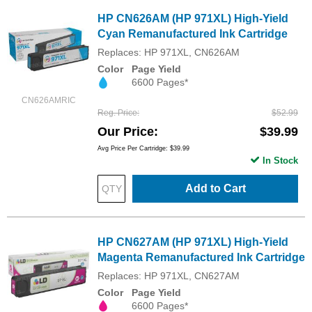
HP CN626AM (HP 971XL) High-Yield
Cyan Remanufactured Ink Cartridge
Replaces: HP 971XL, CN626AM
Color
Page Yield
6600 Pages*
CN626AMRIC
Reg. Price
$52.99
Our Price
$39.99
Avg Price Per Cartridge: $39.99
In Stock
Add to Cart
HP CN627AM (HP 971XL) High-Yield
Magenta Remanufactured Ink Cartridge
Replaces: HP 971XL, CN627AM
Color
Page Yield
6600 Pages*