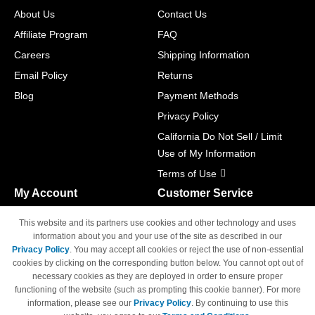
About Us
Contact Us
Affiliate Program
FAQ
Careers
Shipping Information
Email Policy
Returns
Blog
Payment Methods
Privacy Policy
California Do Not Sell / Limit
Use of My Information
Terms of Use
My Account
Customer Service
Shopping Cart
800-465-5387
This website and its partners use cookies and other technology and uses
M-F 6am - 5pm PST,
Track Order
information about you and your use of the site as described in our
Sat & Sun: Closed
Privacy Policy
. You may accept all cookies or reject the use of non-essential
Access Your Account
cookies by clicking on the corresponding button below. You cannot opt out of
necessary cookies as they are deployed in order to ensure proper
functioning of the website (such as prompting this cookie banner). For more
information, please see our
Privacy Policy
. By continuing to use this