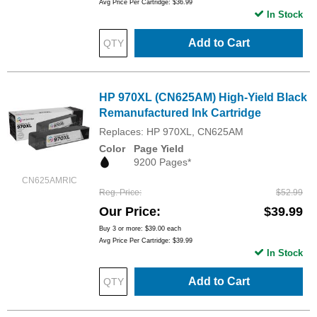
Avg Price Per Cartridge: $36.99
In Stock
Add to Cart
HP 970XL (CN625AM) High-Yield Black
Remanufactured Ink Cartridge
Replaces: HP 970XL, CN625AM
Color
Page Yield
9200 Pages*
CN625AMRIC
Reg. Price
$52.99
Our Price
$39.99
Buy 3 or more:
$39.00
each
Avg Price Per Cartridge: $39.99
In Stock
Add to Cart