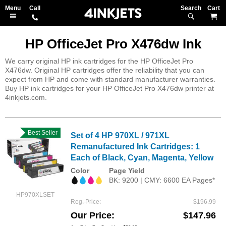
Search
M
HP OfficeJet Pro X476dw Ink
We carry original HP ink cartridges for the HP OfficeJet Pro
X476dw. Original HP cartridges offer the reliability that you can
expect from HP and come with standard manufacturer warranties.
Buy HP ink cartridges for your HP OfficeJet Pro X476dw printer at
4inkjets.com.
Best Seller
Set of 4 HP 970XL / 971XL
Remanufactured Ink Cartridges: 1
Each of Black, Cyan, Magenta, Yellow
Color
Page Yield
BK: 9200 | CMY: 6600 EA Pages*
HP970XLSET
Reg. Price
$196.99
Our Price
$147.96