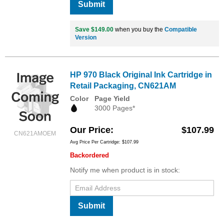
Submit
Save $149.00
when you buy the
Compatible
Version
HP 970 Black Original Ink Cartridge in
Retail Packaging, CN621AM
Color
Page Yield
3000 Pages*
Our Price
$107.99
CN621AMOEM
Avg Price Per Cartridge: $107.99
Backordered
Notify me when product is in stock:
Submit