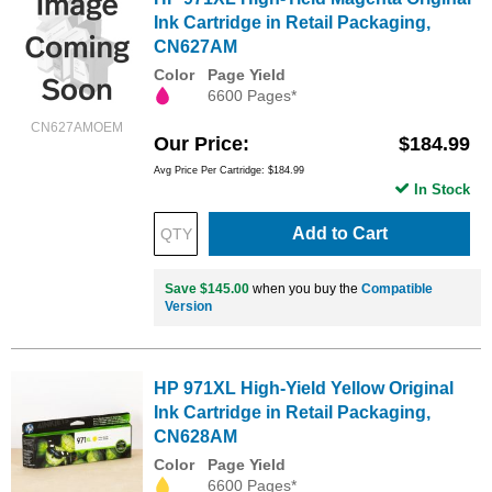
Ink Cartridge in Retail Packaging,
CN627AM
Color
Page Yield
6600 Pages*
CN627AMOEM
Our Price
$184.99
Avg Price Per Cartridge: $184.99
In Stock
Add to Cart
Save $145.00
when you buy the
Compatible
Version
HP 971XL High-Yield Yellow Original
Ink Cartridge in Retail Packaging,
CN628AM
Color
Page Yield
6600 Pages*