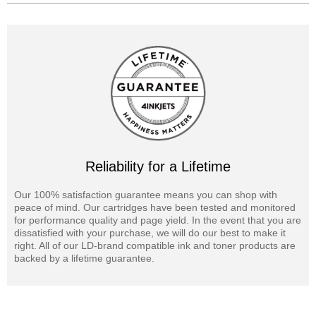
Reliability for a Lifetime
Our 100% satisfaction guarantee means you can shop with
peace of mind. Our cartridges have been tested and monitored
for performance quality and page yield. In the event that you are
dissatisfied with your purchase, we will do our best to make it
right. All of our LD-brand compatible ink and toner products are
backed by a lifetime guarantee.