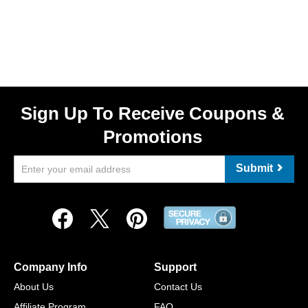
Sign Up To Receive Coupons &
Promotions
Submit
Company Info
Support
About Us
Contact Us
Affiliate Program
FAQ