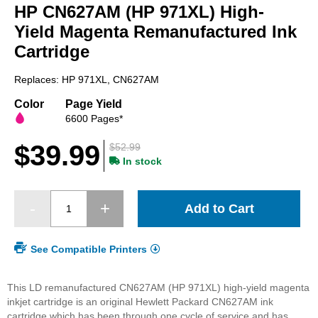
HP CN627AM (HP 971XL) High-
the
beginning
Yield Magenta Remanufactured Ink
of
Cartridge
the
images
Replaces: HP 971XL, CN627AM
gallery
Color
Page Yield
6600 Pages*
$39.99
$52.99
In stock
Add to Cart
See Compatible Printers
This LD remanufactured CN627AM (HP 971XL) high-yield magenta
inkjet cartridge is an original Hewlett Packard CN627AM ink
cartridge which has been through one cycle of service and has