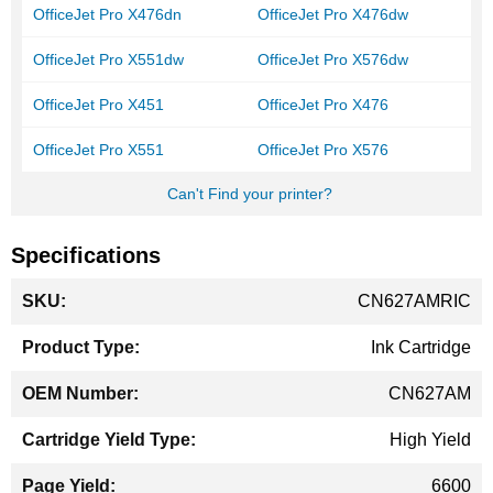
OfficeJet Pro X476dn
OfficeJet Pro X476dw
OfficeJet Pro X551dw
OfficeJet Pro X576dw
OfficeJet Pro X451
OfficeJet Pro X476
OfficeJet Pro X551
OfficeJet Pro X576
Can't Find your printer?
Specifications
More
CN627AMRIC
Information
Ink Cartridge
CN627AM
High Yield
6600