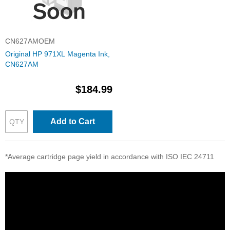
CN627AMOEM
Original HP 971XL Magenta Ink,
CN627AM
$184.99
Add to Cart
*Average cartridge page yield in accordance with ISO IEC 24711