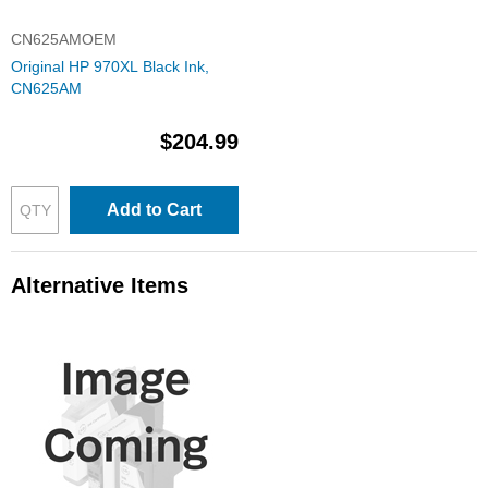
CN625AMOEM
Original HP 970XL Black Ink,
CN625AM
$204.99
Add to Cart
Alternative Items