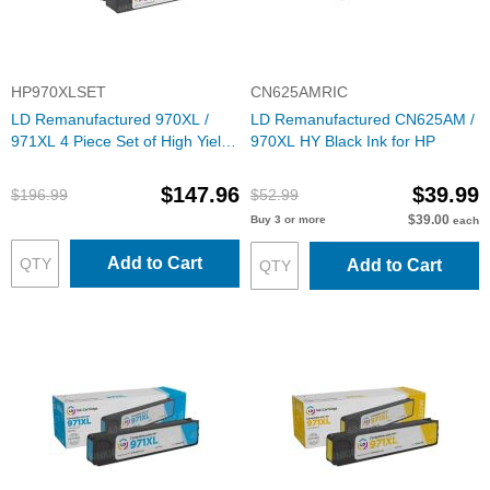
HP970XLSET
CN625AMRIC
LD Remanufactured 970XL /
LD Remanufactured CN625AM /
971XL 4 Piece Set of High Yield
970XL HY Black Ink for HP
Ink for HP
$147.96
$39.99
$196.99
$52.99
$39.00
Buy 3 or more
each
Add to Cart
Add to Cart