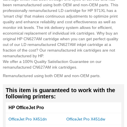
been remanufactured using both OEM and non-OEM parts. This
professionally remanufactured LD cartridge for HP 971XL has a
'smart chip' that makes continuous adjustments to optimize print
quality and enhance reliability and cost effectiveness as well as
monitor ink levels. The ink delivery system allows for efficient,
economical replacement of individual ink cartridges. Why buy an
original HP CN627AM cartridge when you can get perfect quality
out of our LD remanufactured CN627AM inkjet cartridge at a
fraction of the cost? Our remanufactured ink cartridges are not
remanufactured by HP.
We offer a 100% Quality Satisfaction Guarantee on our
remanufactured CN627AM ink cartridges.
Remanufactured using both OEM and non-OEM parts.
This item is guaranteed to work with the
following printers:
HP OfficeJet Pro
OfficeJet Pro X451dn
OfficeJet Pro X451dw