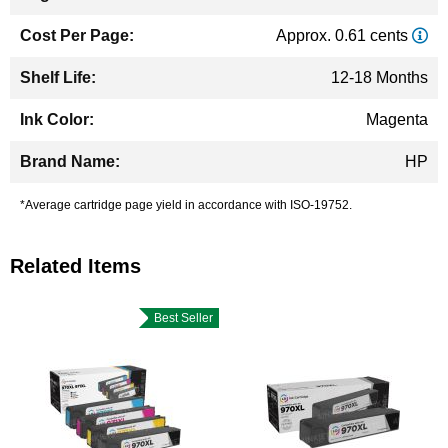
Approx. 0.61 cents
12-18 Months
Magenta
HP
*Average cartridge page yield in accordance with ISO-19752.
Related Items
Best Seller