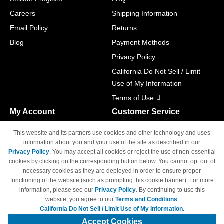
Careers
Shipping Information
Email Policy
Returns
Blog
Payment Methods
Privacy Policy
California Do Not Sell / Limit
Use of My Information
Terms of Use
My Account
Customer Service
Shopping Cart
800-465-5387
This website and its partners use cookies and other technology and uses
M-F 6am - 5pm PST,
Track Order
information about you and your use of the site as described in our
Sat & Sun: Closed
Privacy Policy
. You may accept all cookies or reject the use of non-essential
Access Your Account
cookies by clicking on the corresponding button below. You cannot opt out of
necessary cookies as they are deployed in order to ensure proper
functioning of the website (such as prompting this cookie banner). For more
information, please see our
Privacy Policy
. By continuing to use this
website, you agree to our
Terms and Conditions
.
California Do Not Sell / Limit Use of My Information.
© Copyright 1998-2026 | Brand names and logos are trademarks of their
respective owners and are not affiliated with 4inkjets.com
Accept Cookies