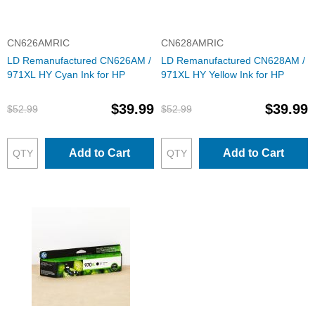
CN626AMRIC
CN628AMRIC
LD Remanufactured CN626AM /
LD Remanufactured CN628AM /
971XL HY Cyan Ink for HP
971XL HY Yellow Ink for HP
$39.99
$39.99
$52.99
$52.99
Add to Cart
Add to Cart