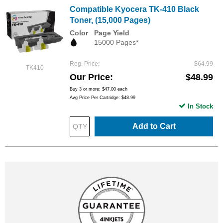
Compatible Kyocera TK-410 Black
Toner, (15,000 Pages)
Color
Page Yield
15000 Pages*
Reg. Price
$64.99
TK410
Our Price
$48.99
Buy 3 or more:
$47.00
each
Avg Price Per Cartridge: $48.99
In Stock
Add to Cart