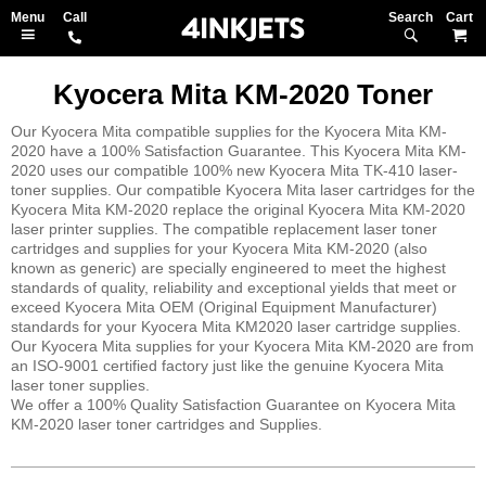
Search
M
Kyocera Mita KM-2020 Toner
Our Kyocera Mita compatible supplies for the Kyocera Mita KM-
2020 have a 100% Satisfaction Guarantee. This Kyocera Mita KM-
2020 uses our compatible 100% new Kyocera Mita TK-410 laser-
toner supplies. Our compatible Kyocera Mita laser cartridges for the
Kyocera Mita KM-2020 replace the original Kyocera Mita KM-2020
laser printer supplies. The compatible replacement laser toner
cartridges and supplies for your Kyocera Mita KM-2020 (also
known as generic) are specially engineered to meet the highest
standards of quality, reliability and exceptional yields that meet or
exceed Kyocera Mita OEM (Original Equipment Manufacturer)
standards for your Kyocera Mita KM2020 laser cartridge supplies.
Our Kyocera Mita supplies for your Kyocera Mita KM-2020 are from
an ISO-9001 certified factory just like the genuine Kyocera Mita
laser toner supplies.
We offer a 100% Quality Satisfaction Guarantee on Kyocera Mita
KM-2020 laser toner cartridges and Supplies.