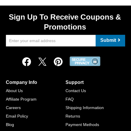
Sign Up To Receive Coupons &
Promotions
Submit
Company Info
Support
About Us
Contact Us
Affiliate Program
FAQ
Careers
Shipping Information
Email Policy
Returns
Blog
Payment Methods