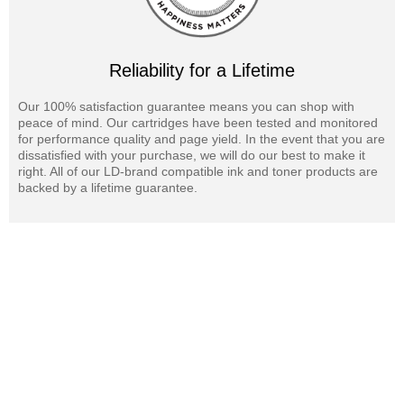
Reliability for a Lifetime
Our 100% satisfaction guarantee means you can shop with
peace of mind. Our cartridges have been tested and monitored
for performance quality and page yield. In the event that you are
dissatisfied with your purchase, we will do our best to make it
right. All of our LD-brand compatible ink and toner products are
backed by a lifetime guarantee.