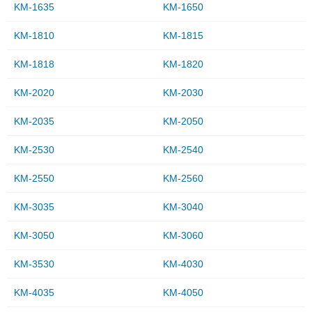
KM-1635
KM-1650
KM-1810
KM-1815
KM-1818
KM-1820
KM-2020
KM-2030
KM-2035
KM-2050
KM-2530
KM-2540
KM-2550
KM-2560
KM-3035
KM-3040
KM-3050
KM-3060
KM-3530
KM-4030
KM-4035
KM-4050