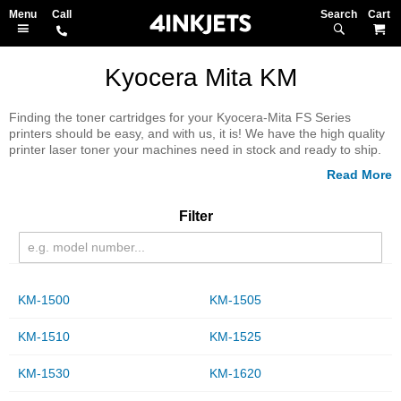
Search
M
Kyocera Mita KM
Finding the toner cartridges for your Kyocera-Mita FS Series
printers should be easy, and with us, it is! We have the high quality
printer laser toner your machines need in stock and ready to ship.
We'll deliver right to your door with a 100% money back guarantee.
Check out our extensive inventory and stock up today.
Filter
KM-1500
KM-1505
KM-1510
KM-1525
KM-1530
KM-1620