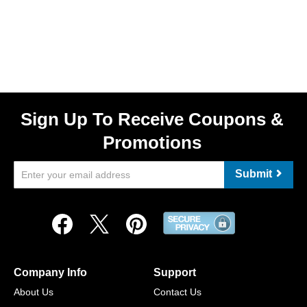
Sign Up To Receive Coupons &
Promotions
Submit
Company Info
Support
About Us
Contact Us