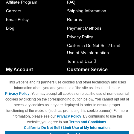
Affiliate Program
FAQ
Careers
Shipping Information
Email Policy
Returns
Blog
Payment Methods
Privacy Policy
California Do Not Sell / Limit
Use of My Information
Terms of Use
My Account
Customer Service
Shopping Cart
800-465-5387
This website and its partners use cookies and other technology and uses
M-F 6am - 5pm PST,
Track Order
information about you and your use of the site as described in our
Sat & Sun: Closed
Privacy Policy
. You may accept all cookies or reject the use of non-essential
Access Your Account
cookies by clicking on the corresponding button below. You cannot opt out of
necessary cookies as they are deployed in order to ensure proper
functioning of the website (such as prompting this cookie banner). For more
information, please see our
Privacy Policy
. By continuing to use this
website, you agree to our
Terms and Conditions
.
California Do Not Sell / Limit Use of My Information.
© Copyright 1998-2026 | Brand names and logos are trademarks of their