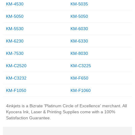
KM-4530
KM-5035
KM-5050
KM-5050
KM-5530
KM-6030
KM-6230
KM-6330
KM-7530
KM-8030
KM-C2520
KM-C3225
KM-C3232
KM-F650
KM-F1050
KM-F1060
4inkjets is a Bizrate 'Platinum Circle of Excellence' merchant. All
Kyocera Ink, Laser & Printing Supplies come with a 100%
Satisfaction Guarantee.