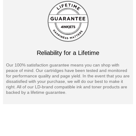
Reliability for a Lifetime
Our 100% satisfaction guarantee means you can shop with
peace of mind. Our cartridges have been tested and monitored
for performance quality and page yield. In the event that you are
dissatisfied with your purchase, we will do our best to make it
right. All of our LD-brand compatible ink and toner products are
backed by a lifetime guarantee.