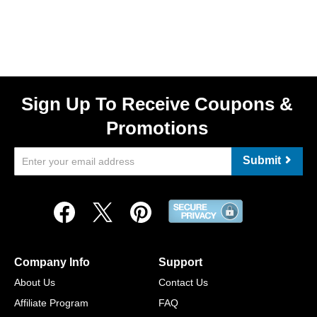
Sign Up To Receive Coupons &
Promotions
Submit
Company Info
Support
About Us
Contact Us
Affiliate Program
FAQ