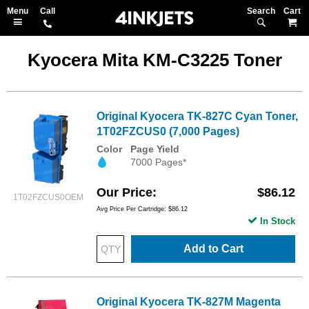
Search
M
Kyocera Mita KM-C3225 Toner
Original Kyocera TK-827C Cyan Toner,
1T02FZCUS0 (7,000 Pages)
Color
Page Yield
7000 Pages*
Our Price
$86.12
1T02FZCUS0OEM
Avg Price Per Cartridge: $86.12
In Stock
Add to Cart
Original Kyocera TK-827M Magenta