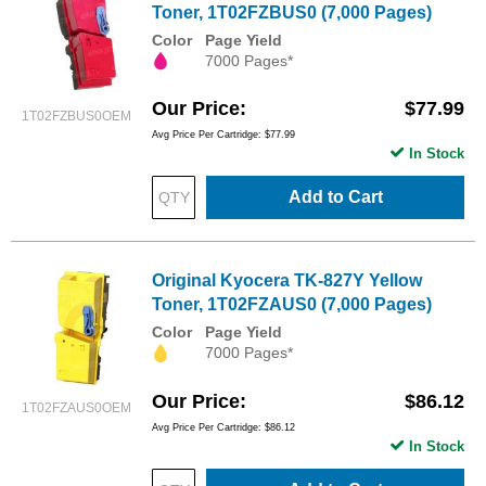
Toner, 1T02FZBUS0 (7,000 Pages)
Color
Page Yield
7000 Pages*
Our Price
$77.99
1T02FZBUS0OEM
Avg Price Per Cartridge: $77.99
In Stock
Add to Cart
Original Kyocera TK-827Y Yellow
Toner, 1T02FZAUS0 (7,000 Pages)
Color
Page Yield
7000 Pages*
Our Price
$86.12
1T02FZAUS0OEM
Avg Price Per Cartridge: $86.12
In Stock