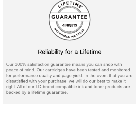
Reliability for a Lifetime
Our 100% satisfaction guarantee means you can shop with
peace of mind. Our cartridges have been tested and monitored
for performance quality and page yield. In the event that you are
dissatisfied with your purchase, we will do our best to make it
right. All of our LD-brand compatible ink and toner products are
backed by a lifetime guarantee.