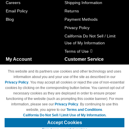
Careers
Shipping Information
Email Policy
Returns
Blog
Payment Methods
Privacy Policy
California Do Not Sell / Limit
Use of My Information
Terms of Use
My Account
Customer Service
Shopping Cart
800-465-5387
This website and its partners use cookies and other technology and uses
M-F 6am - 5pm PST,
Track Order
information about you and your use of the site as described in our
Sat & Sun: Closed
Privacy Policy
. You may accept all cookies or reject the use of non-essential
Access Your Account
cookies by clicking on the corresponding button below. You cannot opt out of
necessary cookies as they are deployed in order to ensure proper
functioning of the website (such as prompting this cookie banner). For more
information, please see our
Privacy Policy
. By continuing to use this
website, you agree to our
Terms and Conditions
.
California Do Not Sell / Limit Use of My Information.
© Copyright 1998-2026 | Brand names and logos are trademarks of their
respective owners and are not affiliated with 4inkjets.com
Accept Cookies