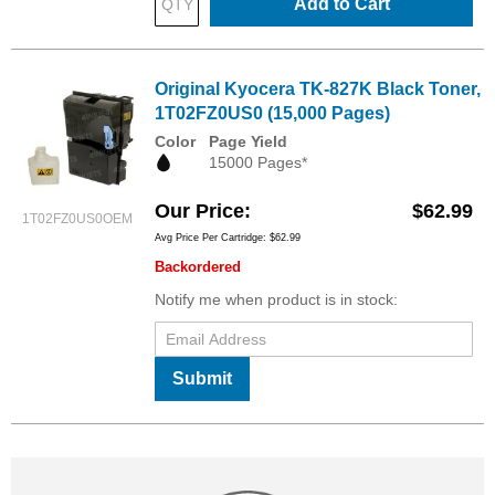
Add to Cart
Original Kyocera TK-827K Black Toner,
1T02FZ0US0 (15,000 Pages)
Color
Page Yield
15000 Pages*
Our Price
$62.99
1T02FZ0US0OEM
Avg Price Per Cartridge: $62.99
Backordered
Notify me when product is in stock:
Submit