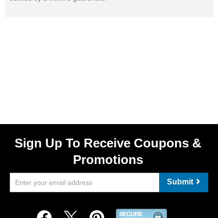
Sign Up To Receive Coupons &
Promotions
Submit