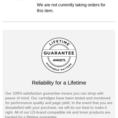
We are not currently taking orders for
this item.
Reliability for a Lifetime
Our 100% satisfaction guarantee means you can shop with
peace of mind. Our cartridges have been tested and monitored
for performance quality and page yield. In the event that you are
dissatisfied with your purchase, we will do our best to make it
right. All of our LD-brand compatible ink and toner products are
backed by a lifetime guarantee.