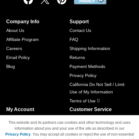
Company Info
Support
About Us
Contact Us
Affiliate Program
FAQ
Careers
Shipping Information
Email Policy
Returns
Blog
Payment Methods
Privacy Policy
California Do Not Sell / Limit
Use of My Information
Terms of Use
My Account
Customer Service
Shopping Cart
800-465-5387
This website and its partners use cookies and other technology and uses
M-F 6am - 5pm PST,
Track Order
information about you and your use of the site as described in our
Sat & Sun: Closed
Privacy Policy
. You may accept all cookies or reject the use of non-essential
Access Your Account