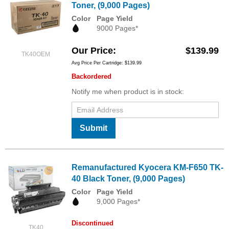
Toner, (9,000 Pages)
Color
Page Yield
9000 Pages*
Our Price
$139.99
TK40OEM
Avg Price Per Cartridge: $139.99
Backordered
Notify me when product is in stock:
Submit
Remanufactured Kyocera KM-F650 TK-
40 Black Toner, (9,000 Pages)
Color
Page Yield
9,000 Pages*
Discontinued
TK40