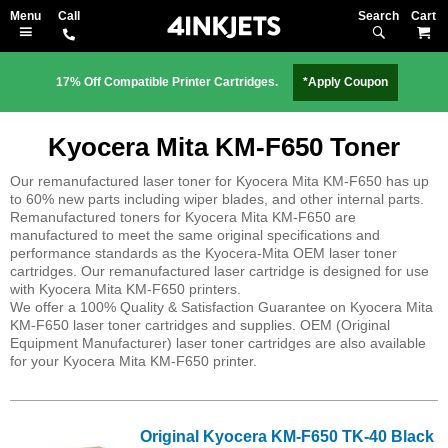
Search
M
17% Off Compatible Printer Cartridges.
*Apply Coupon
Kyocera Mita KM-F650 Toner
Our remanufactured laser toner for Kyocera Mita KM-F650 has up
to 60% new parts including wiper blades, and other internal parts.
Remanufactured toners for Kyocera Mita KM-F650 are
manufactured to meet the same original specifications and
performance standards as the Kyocera-Mita OEM laser toner
cartridges. Our remanufactured laser cartridge is designed for use
with Kyocera Mita KM-F650 printers.
We offer a 100% Quality & Satisfaction Guarantee on Kyocera Mita
KM-F650 laser toner cartridges and supplies. OEM (Original
Equipment Manufacturer) laser toner cartridges are also available
for your Kyocera Mita KM-F650 printer.
Original Kyocera KM-F650 TK-40 Black