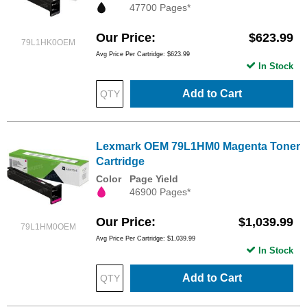
47700 Pages*
Our Price
$623.99
79L1HK0OEM
Avg Price Per Cartridge: $623.99
In Stock
Add to Cart
Lexmark OEM 79L1HM0 Magenta Toner
Cartridge
Color
Page Yield
46900 Pages*
Our Price
$1,039.99
79L1HM0OEM
Avg Price Per Cartridge: $1,039.99
In Stock
Add to Cart