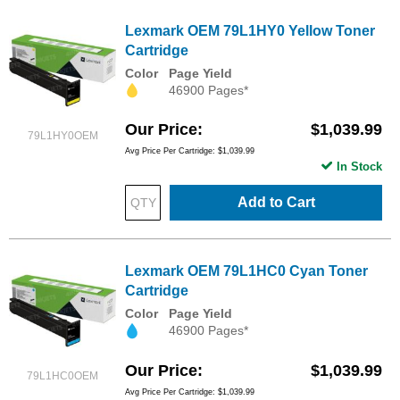
Lexmark OEM 79L1HY0 Yellow Toner
Cartridge
Color
Page Yield
46900 Pages*
Our Price
$1,039.99
79L1HY0OEM
Avg Price Per Cartridge: $1,039.99
In Stock
Add to Cart
Lexmark OEM 79L1HC0 Cyan Toner
Cartridge
Color
Page Yield
46900 Pages*
Our Price
$1,039.99
79L1HC0OEM
Avg Price Per Cartridge: $1,039.99