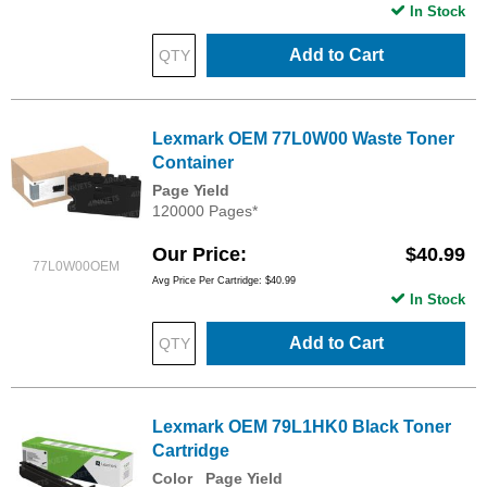
In Stock
Add to Cart
Lexmark OEM 77L0W00 Waste Toner
Container
Page Yield
120000 Pages*
Our Price
$40.99
77L0W00OEM
Avg Price Per Cartridge: $40.99
In Stock
Add to Cart
Lexmark OEM 79L1HK0 Black Toner
Cartridge
Color
Page Yield