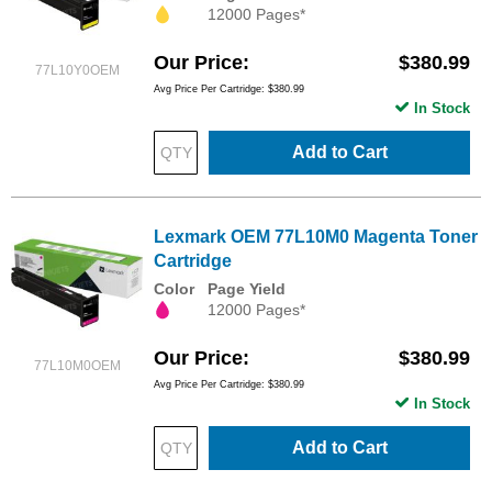
12000 Pages*
Our Price
$380.99
77L10Y0OEM
Avg Price Per Cartridge: $380.99
In Stock
Add to Cart
Lexmark OEM 77L10M0 Magenta Toner
Cartridge
Color
Page Yield
12000 Pages*
Our Price
$380.99
77L10M0OEM
Avg Price Per Cartridge: $380.99
In Stock
Add to Cart