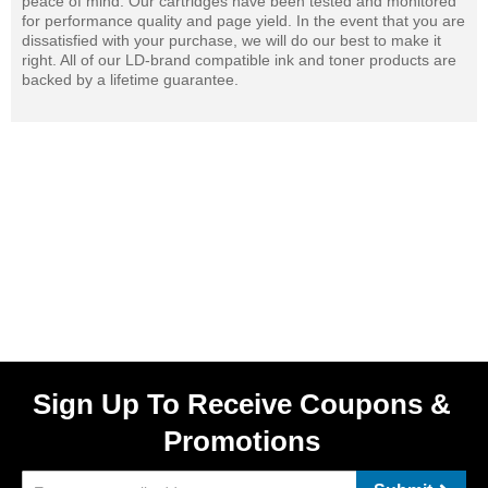
peace of mind. Our cartridges have been tested and monitored
for performance quality and page yield. In the event that you are
dissatisfied with your purchase, we will do our best to make it
right. All of our LD-brand compatible ink and toner products are
backed by a lifetime guarantee.
Sign Up To Receive Coupons &
Promotions