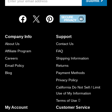
Submit
Company Info
Support
About Us
Contact Us
Affiliate Program
FAQ
Careers
Shipping Information
Email Policy
Returns
Blog
Payment Methods
Privacy Policy
California Do Not Sell / Limit
Use of My Information
Terms of Use
My Account
Customer Service