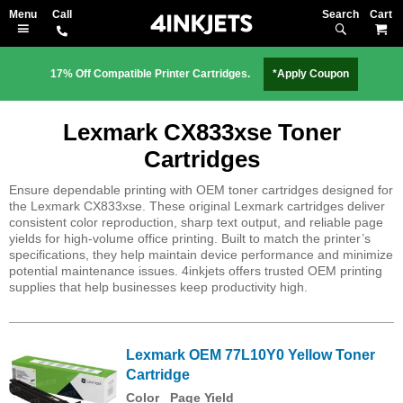
Search
M
17% Off Compatible Printer Cartridges.
*Apply Coupon
Lexmark CX833xse Toner
Cartridges
Ensure dependable printing with OEM toner cartridges designed for
the Lexmark CX833xse. These original Lexmark cartridges deliver
consistent color reproduction, sharp text output, and reliable page
yields for high-volume office printing. Built to match the printer’s
specifications, they help maintain device performance and minimize
potential maintenance issues. 4inkjets offers trusted OEM printing
supplies that help businesses keep productivity high.
Lexmark OEM 77L10Y0 Yellow Toner
Cartridge
Color
Page Yield