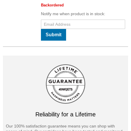
Backordered
Notify me when product is in stock:
Submit
Reliability for a Lifetime
Our 100% satisfaction guarantee means you can shop with