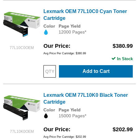
Lexmark OEM 77L10C0 Cyan Toner
Cartridge
Color
Page Yield
12000 Pages*
Our Price
$380.99
77L10C0OEM
Avg Price Per Cartridge: $380.99
In Stock
Add to Cart
Lexmark OEM 77L10K0 Black Toner
Cartridge
Color
Page Yield
15000 Pages*
Our Price
$202.99
77L10K0OEM
Avg Price Per Cartridge: $202.99