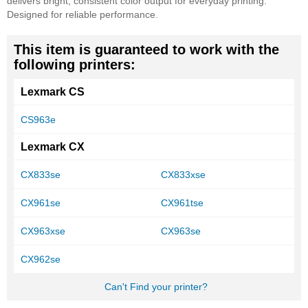
delivers bright, consistent color output for everyday printing.
Designed for reliable performance.
This item is guaranteed to work with the
following printers:
Lexmark CS
CS963e
Lexmark CX
CX833se
CX833xse
CX961se
CX961tse
CX963xse
CX963se
CX962se
Can't Find your printer?