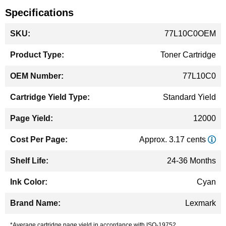
Specifications
More
77L10C0OEM
Information
Toner Cartridge
77L10C0
Standard Yield
12000
Approx. 3.17 cents
24-36 Months
Cyan
Lexmark
*Average cartridge page yield in accordance with ISO-19752.