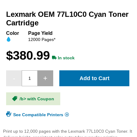
Skip
to
Lexmark OEM 77L10C0 Cyan Toner
the
beginning
Cartridge
of
the
Color
Page Yield
images
12000 Pages*
gallery
$380.99
In stock
Add to Cart
/b> with Coupon
See Compatible Printers
Print up to 12,000 pages with the Lexmark 77L10C0 Cyan Toner. It