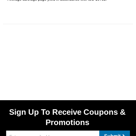
Sign Up To Receive Coupons &
Promotions