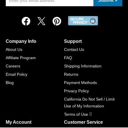
Submit
Company Info
Support
About Us
Contact Us
Affiliate Program
FAQ
Careers
Shipping Information
Email Policy
Returns
Blog
Payment Methods
Privacy Policy
California Do Not Sell / Limit
Use of My Information
Terms of Use
My Account
Customer Service