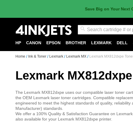
Save Big on Your Next 
Search
HP
CANON
EPSON
BROTHER
LEXMARK
DELL
Home
Ink & Toner
Lexmark
Lexmark MX
Lexmark MX812dxpe Tone
Lexmark MX812dxpe
The Lexmark MX812dxpe uses our compatible laser toner cartr
the OEM Lexmark laser toner cartridges. Compatible replaceme
engineered to meet the highest standards of quality, reliabili
Manufacturer) standards.
We offer a 100% Quality & Satisfaction Guarantee on Lexmark 
also available for your Lexmark MX812dxpe printer.