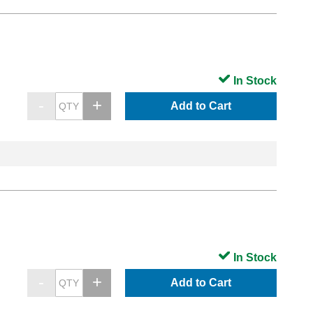
In Stock
Add to Cart
In Stock
Add to Cart