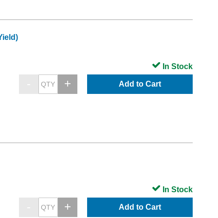
ield)
In Stock
Add to Cart
In Stock
Add to Cart