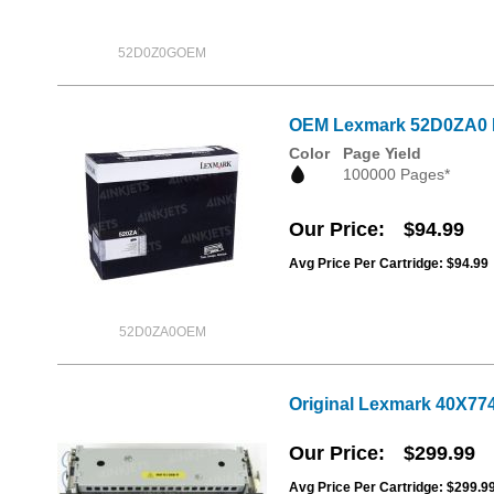
52D0Z0GOEM
OEM Lexmark 52D0ZA0 I
Color
Page Yield
100000 Pages*
Our Price
$94.99
Avg Price Per Cartridge: $94.99
52D0ZA0OEM
Original Lexmark 40X774
Our Price
$299.99
Avg Price Per Cartridge: $299.9