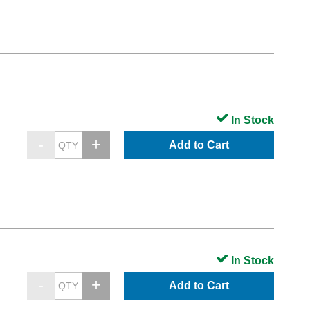
In Stock
Add to Cart
In Stock
Add to Cart