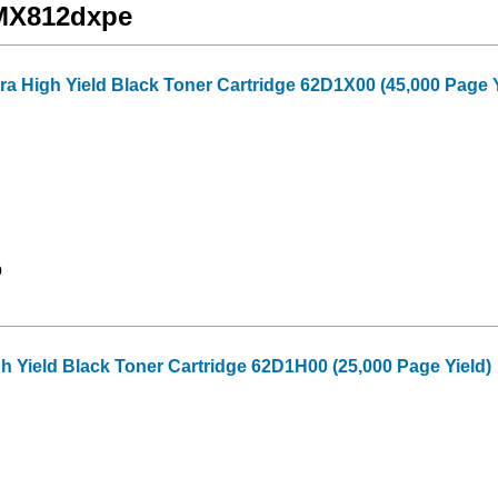
 MX812dxpe
a High Yield Black Toner Cartridge 62D1X00 (45,000 Page Y
9
 Yield Black Toner Cartridge 62D1H00 (25,000 Page Yield)