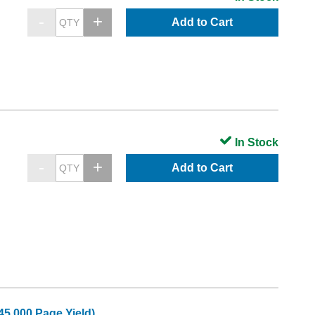
Add to Cart
In Stock
Add to Cart
45,000 Page Yield)