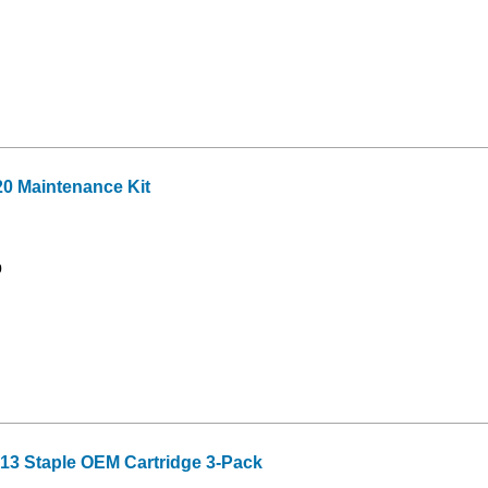
20 Maintenance Kit
9
3 Staple OEM Cartridge 3-Pack