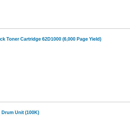
k Toner Cartridge 62D1000 (6,000 Page Yield)
Drum Unit (100K)