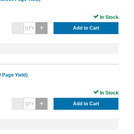
In Stock
Add to Cart
 Page Yield)
In Stock
Add to Cart