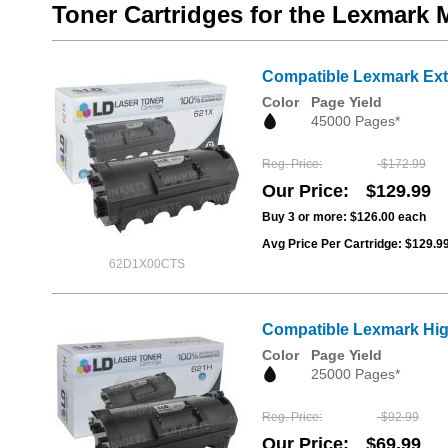
Toner Cartridges for the Lexmark
Compatible Lexmark Extr
Color
Page Yield
45000 Pages*
Reg. Price
$172.99
Our Price
$129.99
Buy 3 or more:
$126.00
each
Avg Price Per Cartridge: $129.9
62D1X00CTS
Compatible Lexmark High
Color
Page Yield
25000 Pages*
Reg. Price
$92.99
Our Price
$69.99