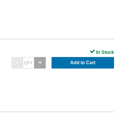
In Stock
Add to Cart