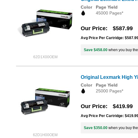
Color
Page Yield
45000 Pages*
Our Price
$587.99
Avg Price Per Cartridge: $587.9
Save $458.00
when you buy th
62D1X00OEM
Original Lexmark High Y
Color
Page Yield
25000 Pages*
Our Price
$419.99
Avg Price Per Cartridge: $419.9
Save $350.00
when you buy th
62D1H00OEM