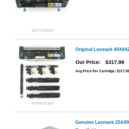
40X7743OEM
Original Lexmark 40X84
Our Price
$317.99
Avg Price Per Cartridge: $317.9
40X8420OEM
Genuine Lexmark 25A001