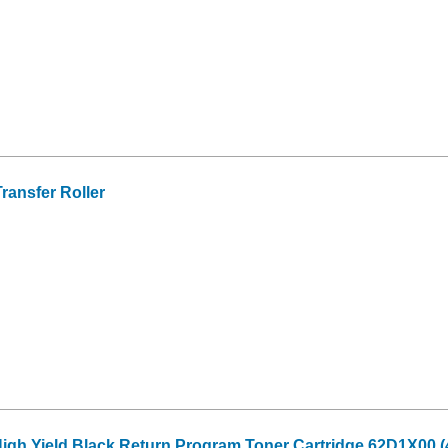
ansfer Roller
High Yield Black Return Program Toner Cartridge 62D1X00 (