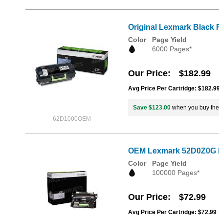
Original Lexmark Black 
Color
Page Yield
6000 Pages*
Our Price
$182.99
Avg Price Per Cartridge: $182.9
Save $123.00
when you buy th
62D1000OEM
OEM Lexmark 52D0Z0G I
Color
Page Yield
100000 Pages*
Our Price
$72.99
Avg Price Per Cartridge: $72.99