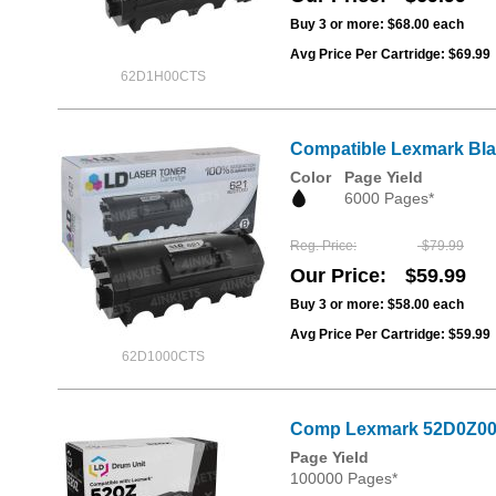
Buy 3 or more:
$68.00
each
Avg Price Per Cartridge: $69.99
62D1H00CTS
Compatible Lexmark Blac
Color
Page Yield
6000 Pages*
Reg. Price
$79.99
Our Price
$59.99
Buy 3 or more:
$58.00
each
Avg Price Per Cartridge: $59.99
62D1000CTS
Comp Lexmark 52D0Z00 
Page Yield
100000 Pages*