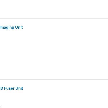
maging Unit
3 Fuser Unit
9