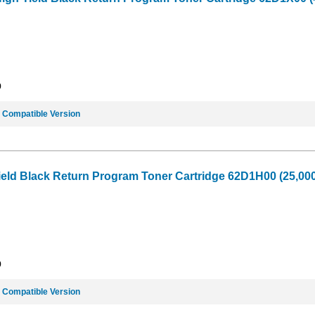
9
e
Compatible Version
ield Black Return Program Toner Cartridge 62D1H00 (25,000
9
e
Compatible Version