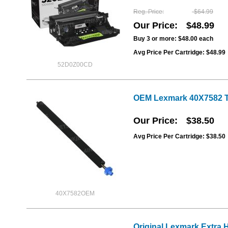
Reg. Price
$64.99
Our Price
$48.99
Buy 3 or more:
$48.00
each
Avg Price Per Cartridge: $48.99
52D0Z00CD
OEM Lexmark 40X7582 Tr
Our Price
$38.50
Avg Price Per Cartridge: $38.50
40X7582OEM
Original Lexmark Extra 