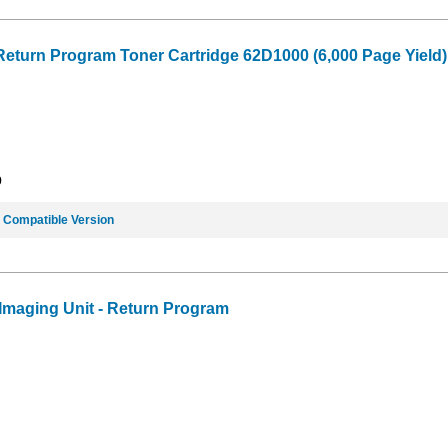
Return Program Toner Cartridge 62D1000 (6,000 Page Yield)
9
e
Compatible Version
maging Unit - Return Program