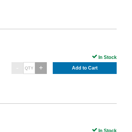
In Stock
Add to Cart
In Stock