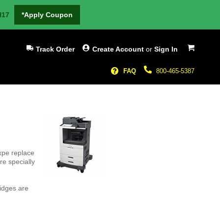
H17
*Apply Coupon
My Cart
Track Order
Create Account
or
Sign In
FAQ
800-465-5387
xpe replace
e specially
idges are