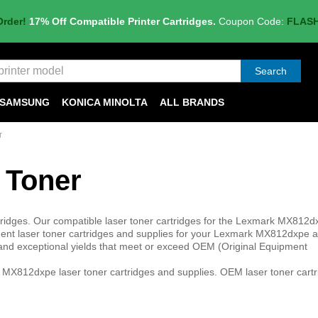
Order!
17% Off Compatible Printer Cartridges.
Coupon Code:
FLAS
Search
SAMSUNG
KONICA MINOLTA
ALL BRANDS
r
 Toner
idges. Our compatible laser toner cartridges for the Lexmark MX812d
nt laser toner cartridges and supplies for your Lexmark MX812dxpe ar
ty and exceptional yields that meet or exceed OEM (Original Equipment
MX812dxpe laser toner cartridges and supplies. OEM laser toner cartr