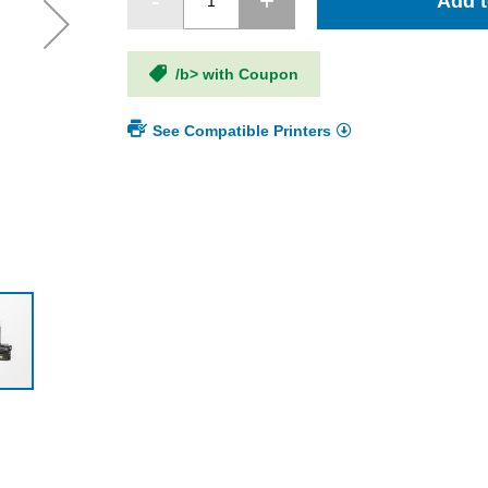
Add t
/b> with Coupon
See Compatible Printers