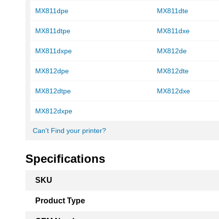
MX811dpe
MX811dte
MX811dtpe
MX811dxe
MX811dxpe
MX812de
MX812dpe
MX812dte
MX812dtpe
MX812dxe
MX812dxpe
Can't Find your printer?
Specifications
More
SKU
Information
Product Type