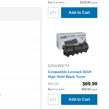
$126.00
Buy 3 or more
each
Add to Cart
62D1H00CTS
Compatible Lexmark 621H
High Yield Black Toner
$69.99
$92.99
e
$68.00
Buy 3 or more
each
e
Add to Cart