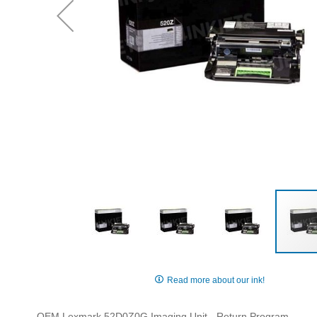
Skip
to
Read more about our ink!
the
beginning
OEM Lexmark 52D0Z0G Imaging Unit - Return Program