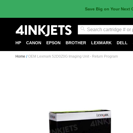
Save Big on Your Next 
Search
HP
CANON
EPSON
BROTHER
LEXMARK
DELL
Home
OEM Lexmark 52D0Z0G Imaging Unit - Return Program
Skip
to
the
end
of
the
images
gallery