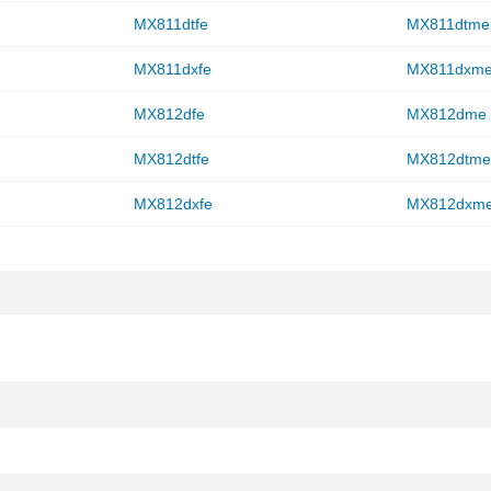
MX811dtfe
MX811dtme
MX811dxfe
MX811dxm
MX812dfe
MX812dme
MX812dtfe
MX812dtm
MX812dxfe
MX812dxm