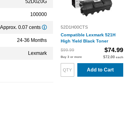
52D0Z0G
100000
Approx. 0.07 cents
52D1H00CTS
Compatible Lexmark 521H
24-36 Months
High Yield Black Toner
$74.99
$99.99
Lexmark
$72.00
Buy 3 or more
each
Add to Cart