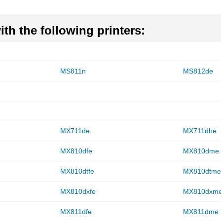
th the following printers:
MS811n
MS812de
MX711de
MX711dhe
MX810dfe
MX810dme
MX810dtfe
MX810dtm
MX810dxfe
MX810dxm
MX811dfe
MX811dme