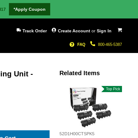
H17
*Apply Coupon
My Cart
Track Order
Create Account
or
Sign In
FAQ
800-465-5387
ng Unit -
Related Items
Top Pick
52D1H00CTSPK5