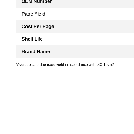
OEM Number
Page Yield
Cost Per Page
Shelf Life
Brand Name
*Average cartridge page yield in accordance with ISO-19752.