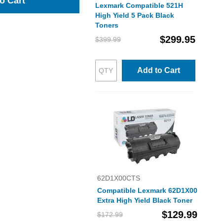
o Cart
Lexmark Compatible 521H
High Yield 5 Pack Black
Toners
$299.95
$399.99
Add to Cart
62D1X00CTS
Compatible Lexmark 62D1X00
Extra High Yield Black Toner
$129.99
$172.99