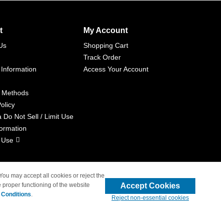
t
My Account
Us
Shopping Cart
Track Order
 Information
Access Your Account
 Methods
olicy
a Do Not Sell / Limit Use
formation
 Use
 You may accept all cookies or reject the
Accept Cookies
 proper functioning of the website
liated with 4inkjets.com
 Conditions
.
Reject non-essential cookies