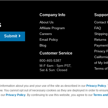
Company Info
Suppor
s
About Us
Contact 
Affiliate Program
FAQ
Careers
Shipping
Submit
Email Policy
Returns
Blog
Payment
Privacy P
Customer Service
Californi
800-465-5387
of My In
M-F 6am - 5pm PST,
Terms of
Sat & Sun: Closed
information about you and your use of the site as described in our
Privacy Policy
.
ow. You cannot opt out of necessary cookies as they are deployed in order to ensure
 Brand names and logos are trademarks of their respective owners and are not affi
e our
Privacy Policy
. By continuing to use this website, you agree to our
Terms and