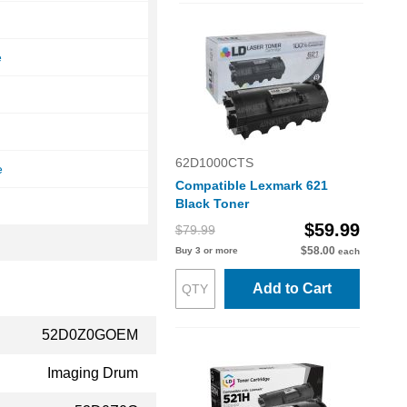
e
e
62D1000CTS
e
Compatible Lexmark 621
Black Toner
$59.99
$79.99
$58.00
Buy 3 or more
each
Add to Cart
52D0Z0GOEM
Imaging Drum