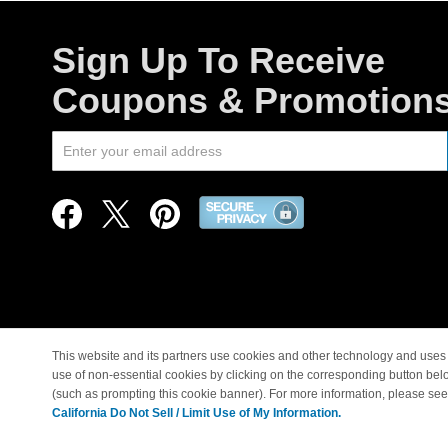
Sign Up To Receive
Coupons & Promotion
This website and its partners use cookies and other technology and uses 
use of non-essential cookies by clicking on the corresponding button bel
© Copyright 1998-2026 |
(such as prompting this cookie banner). For more information, please se
California Do Not Sell / Limit Use of My Information.