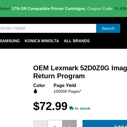
Order!
17% Off Compatible Printer Cartridges.
Coupon Code:
FLAS
Search
SAMSUNG
KONICA MINOLTA
ALL BRANDS
OEM Lexmark 52D0Z0G Imagi
Return Program
Color
Page Yield
100000 Pages*
$72.99
In stock