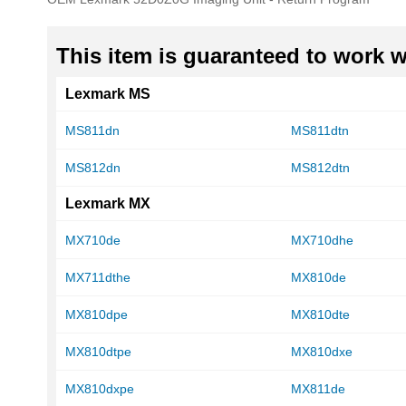
of
the
images
This item is guaranteed to work wi
gallery
Lexmark MS
MS811dn
MS811dtn
MS812dn
MS812dtn
Lexmark MX
MX710de
MX710dhe
MX711dthe
MX810de
MX810dpe
MX810dte
MX810dtpe
MX810dxe
MX810dxpe
MX811de