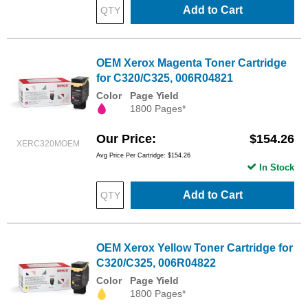
Add to Cart
OEM Xerox Magenta Toner Cartridge
for C320/C325, 006R04821
Color
Page Yield
1800 Pages*
Our Price
$154.26
XERC320MOEM
Avg Price Per Cartridge: $154.26
In Stock
Add to Cart
OEM Xerox Yellow Toner Cartridge for
C320/C325, 006R04822
Color
Page Yield
1800 Pages*