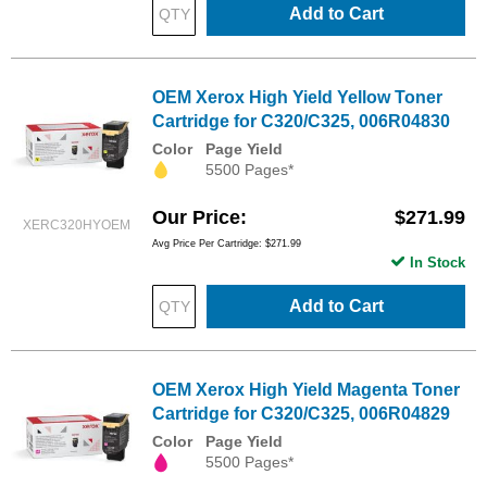
Add to Cart
OEM Xerox High Yield Yellow Toner
Cartridge for C320/C325, 006R04830
Color
Page Yield
5500 Pages*
Our Price
$271.99
XERC320HYOEM
Avg Price Per Cartridge: $271.99
In Stock
Add to Cart
OEM Xerox High Yield Magenta Toner
Cartridge for C320/C325, 006R04829
Color
Page Yield
5500 Pages*