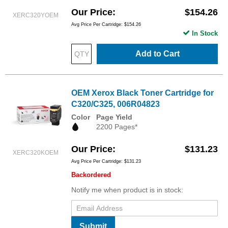
Our Price
$154.26
XERC320YOEM
Avg Price Per Cartridge: $154.26
In Stock
Add to Cart
OEM Xerox Black Toner Cartridge for
C320/C325, 006R04823
Color
Page Yield
2200 Pages*
Our Price
$131.23
XERC320KOEM
Avg Price Per Cartridge: $131.23
Backordered
Notify me when product is in stock:
Submit