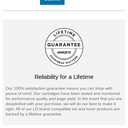
Reliability for a Lifetime
Our 100% satisfaction guarantee means you can shop with
peace of mind. Our cartridges have been tested and monitored
for performance quality and page yield. In the event that you are
dissatisfied with your purchase, we will do our best to make it
right. All of our LD-brand compatible ink and toner products are
backed by a lifetime guarantee.