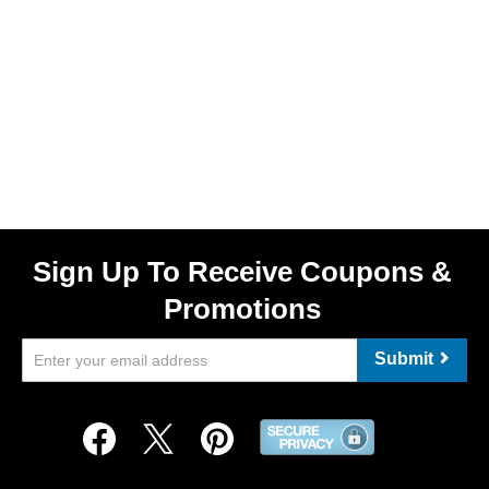
Sign Up To Receive Coupons &
Promotions
Submit