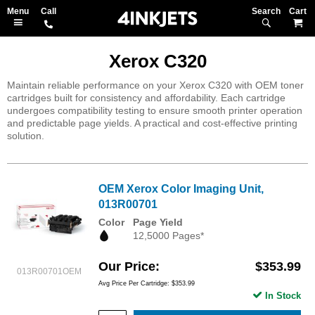
Search
M
Xerox C320
Maintain reliable performance on your Xerox C320 with OEM toner
cartridges built for consistency and affordability. Each cartridge
undergoes compatibility testing to ensure smooth printer operation
and predictable page yields. A practical and cost-effective printing
solution.
OEM Xerox Color Imaging Unit,
013R00701
Color
Page Yield
12,5000 Pages*
Our Price
$353.99
013R00701OEM
Avg Price Per Cartridge: $353.99
In Stock