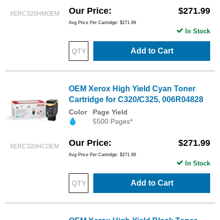
Our Price
$271.99
XERC320HMOEM
Avg Price Per Cartridge: $271.99
In Stock
Add to Cart
OEM Xerox High Yield Cyan Toner
Cartridge for C320/C325, 006R04828
Color
Page Yield
5500 Pages*
Our Price
$271.99
XERC320HCOEM
Avg Price Per Cartridge: $271.99
In Stock
Add to Cart