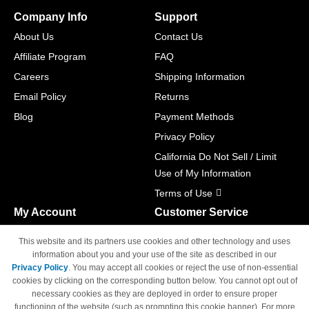
Company Info
Support
About Us
Contact Us
Affiliate Program
FAQ
Careers
Shipping Information
Email Policy
Returns
Blog
Payment Methods
Privacy Policy
California Do Not Sell / Limit
Use of My Information
Terms of Use
My Account
Customer Service
Shopping Cart
800-465-5387
This website and its partners use cookies and other technology and uses
M-F 6am - 5pm PST,
Track Order
information about you and your use of the site as described in our
Sat & Sun: Closed
Privacy Policy
. You may accept all cookies or reject the use of non-essential
Access Your Account
cookies by clicking on the corresponding button below. You cannot opt out of
necessary cookies as they are deployed in order to ensure proper
functioning of the website (such as prompting this cookie banner). For more