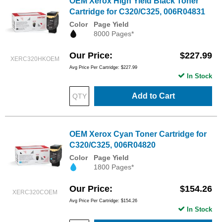
OEM Xerox High Yield Black Toner
Cartridge for C320/C325, 006R04831
Color
Page Yield
8000 Pages*
Our Price
$227.99
XERC320HKOEM
Avg Price Per Cartridge: $227.99
In Stock
Add to Cart
OEM Xerox Cyan Toner Cartridge for
C320/C325, 006R04820
Color
Page Yield
1800 Pages*
Our Price
$154.26
XERC320COEM
Avg Price Per Cartridge: $154.26
In Stock