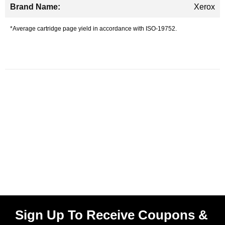
Xerox
*Average cartridge page yield in accordance with ISO-19752.
Sign Up To Receive Coupons &