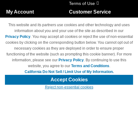
Terms of Use
My Account
Customer Service
Shopping Cart
800-465-5387
This website and its partners use cookies and other technology and uses
M-F 6am - 5pm PST,
Track Order
information about you and your use of the site as described in our
Sat & Sun: Closed
Privacy Policy
. You may accept all cookies or reject the use of non-essential
Access Your Account
cookies by clicking on the corresponding button below. You cannot opt out of
necessary cookies as they are deployed in order to ensure proper
functioning of the website (such as prompting this cookie banner). For more
information, please see our
Privacy Policy
. By continuing to use this
website, you agree to our
Terms and Conditions
.
California Do Not Sell / Limit Use of My Information.
© Copyright 1998-2026 | Brand names and logos are trademarks of their
respective owners and are not affiliated with 4inkjets.com
Accept Cookies
Reject non-essential cookies