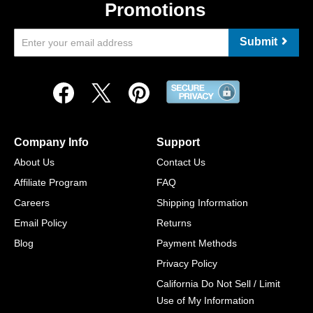
Promotions
Submit
Company Info
Support
About Us
Contact Us
Affiliate Program
FAQ
Careers
Shipping Information
Email Policy
Returns
Blog
Payment Methods
Privacy Policy
California Do Not Sell / Limit
Use of My Information