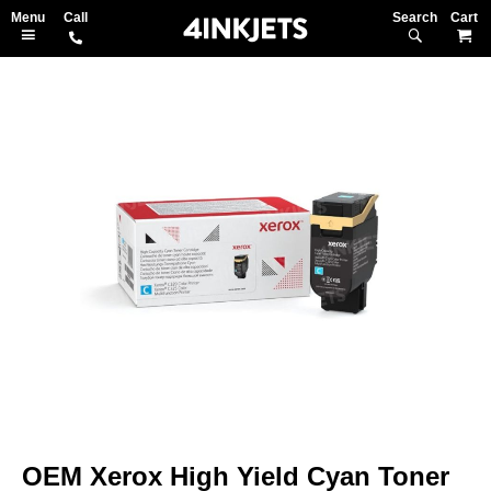
Search
M
Skip
to
the
end
of
the
images
gallery
Skip
to
OEM Xerox High Yield Cyan Toner
the