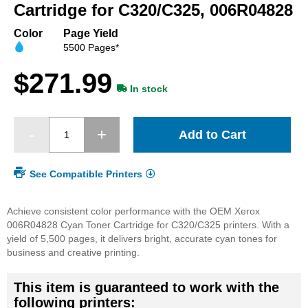
beginning
Cartridge for C320/C325, 006R04828
of
the
Color
Page Yield
images
5500 Pages*
gallery
$271.99
In stock
Add to Cart
See Compatible Printers
Achieve consistent color performance with the OEM Xerox
006R04828 Cyan Toner Cartridge for C320/C325 printers. With a
yield of 5,500 pages, it delivers bright, accurate cyan tones for
business and creative printing.
This item is guaranteed to work with the
following printers: