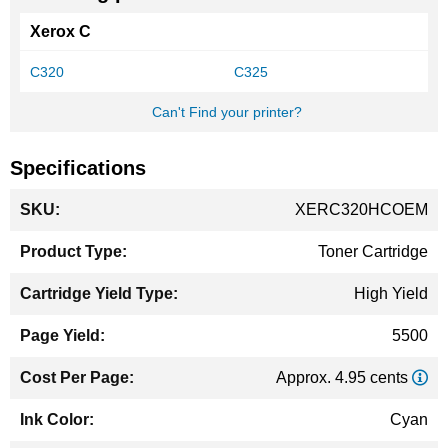
Xerox C
C320
C325
Can't Find your printer?
Specifications
More
XERC320HCOEM
Information
Toner Cartridge
High Yield
5500
Approx. 4.95 cents
Cyan