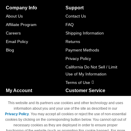
Company Info
Support
About Us
Contact Us
Affiliate Program
FAQ
Careers
Shipping Information
Email Policy
Returns
Blog
Payment Methods
Privacy Policy
California Do Not Sell / Limit
Use of My Information
Terms of Use
My Account
Customer Service
Shopping Cart
800-465-5387
This website and its partners use cookies and other technology and uses
M-F 6am - 5pm PST,
Track Order
information about you and your use of the site as described in our
Sat & Sun: Closed
Privacy Policy
. You may accept all cookies or reject the use of non-essential
Access Your Account
cookies by clicking on the corresponding button below. You cannot opt out of
necessary cookies as they are deployed in order to ensure proper
functioning of the website (such as prompting this cookie banner). For more