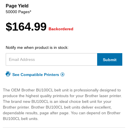
beginning
Page Yield
of
50000 Pages*
the
images
$164.99
gallery
Backordered
Notify me when product is in stock:
Submit
See Compatible Printers
The OEM Brother BU100CL belt unit is professionally designed to
produce the highest quality printouts for your Brother laser printer.
The brand new BU100CL is an ideal choice belt unit for your
Brother printer. Brother BU100CL belt units deliver excellent,
dependable results, page after page. You can depend on Brother
BU100CL belt units.