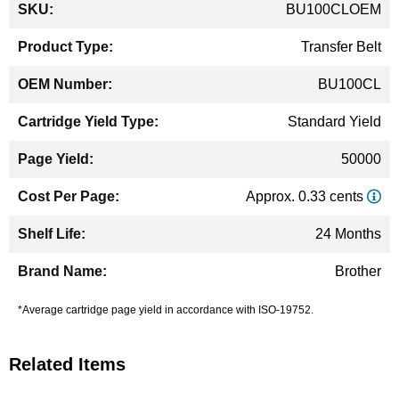
BU100CLOEM
Information
Transfer Belt
BU100CL
Standard Yield
50000
Approx. 0.33 cents
24 Months
Brother
*Average cartridge page yield in accordance with ISO-19752.
Related Items