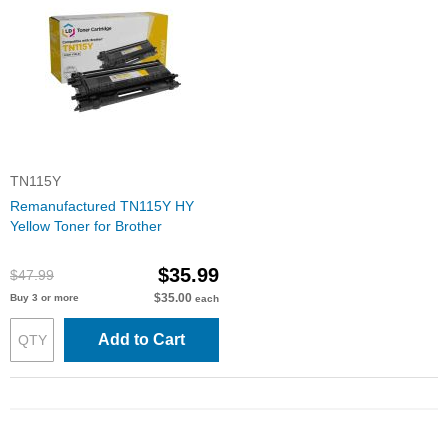
TN115Y
Remanufactured TN115Y HY
Yellow Toner for Brother
$35.99
$47.99
$35.00
Buy 3 or more
each
Add to Cart