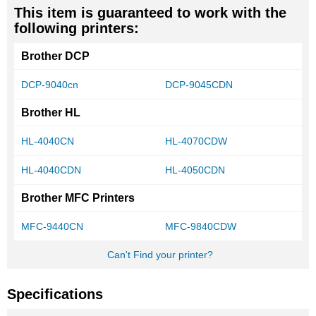
This item is guaranteed to work with the
following printers:
Brother DCP
DCP-9040cn
DCP-9045CDN
Brother HL
HL-4040CN
HL-4070CDW
HL-4040CDN
HL-4050CDN
Brother MFC Printers
MFC-9440CN
MFC-9840CDW
Can't Find your printer?
Specifications
More