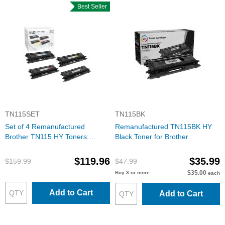
Best Seller
TN115SET
TN115BK
Set of 4 Remanufactured
Remanufactured TN115BK HY
Brother TN115 HY Toners:
Black Toner for Brother
BCMY
$119.96
$35.99
$159.99
$47.99
$35.00
Buy 3 or more
each
Add to Cart
Add to Cart