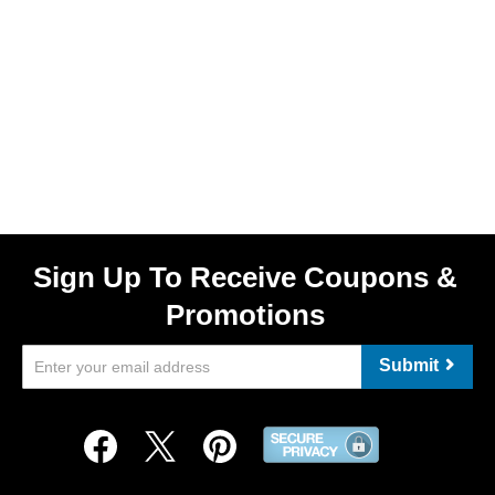
Sign Up To Receive Coupons &
Promotions
Submit