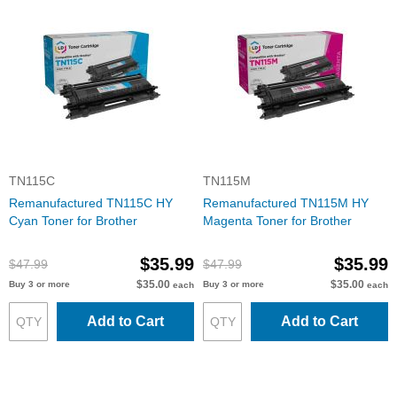
TN115C
TN115M
Remanufactured TN115C HY
Remanufactured TN115M HY
Cyan Toner for Brother
Magenta Toner for Brother
$35.99
$35.99
$47.99
$47.99
$35.00
$35.00
Buy 3 or more
Buy 3 or more
each
each
Add to Cart
Add to Cart