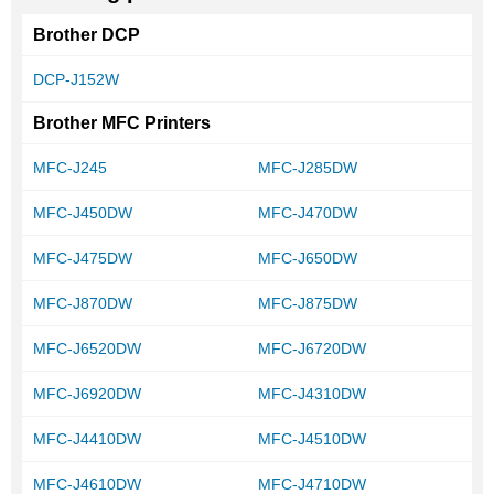
Brother DCP
DCP-J152W
Brother MFC Printers
MFC-J245
MFC-J285DW
MFC-J450DW
MFC-J470DW
MFC-J475DW
MFC-J650DW
MFC-J870DW
MFC-J875DW
MFC-J6520DW
MFC-J6720DW
MFC-J6920DW
MFC-J4310DW
MFC-J4410DW
MFC-J4510DW
MFC-J4610DW
MFC-J4710DW