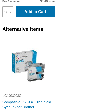
$4.49
Buy 3 or more
each
Add to Cart
Alternative Items
LC103CCIC
Compatible LC103C High Yield
Cyan Ink for Brother