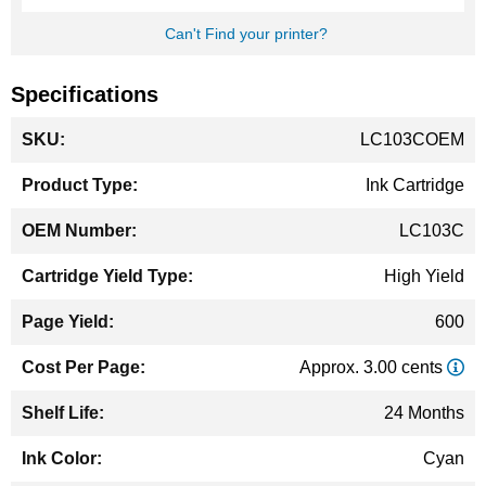
Can't Find your printer?
Specifications
More
LC103COEM
Information
Ink Cartridge
LC103C
High Yield
600
Approx. 3.00 cents
24 Months
Cyan