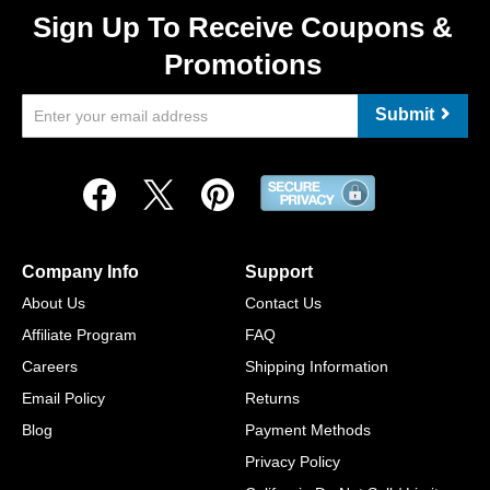
Sign Up To Receive Coupons &
Promotions
Submit
Company Info
Support
About Us
Contact Us
Affiliate Program
FAQ
Careers
Shipping Information
Email Policy
Returns
Blog
Payment Methods
Privacy Policy