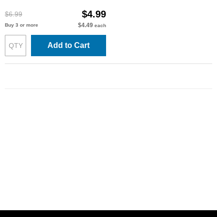
$4.99
$6.99
$4.49
Buy 3 or more
each
Add to Cart