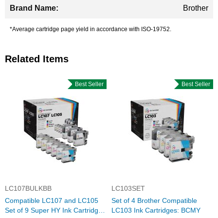
Brother
*Average cartridge page yield in accordance with ISO-19752.
Related Items
Best Seller
Best Seller
LC107BULKBB
LC103SET
Compatible LC107 and LC105
Set of 4 Brother Compatible
Set of 9 Super HY Ink Cartridges
LC103 Ink Cartridges: BCMY