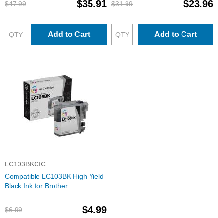
$35.91
$23.96
$47.99
$31.99
Add to Cart
Add to Cart
LC103BKCIC
Compatible LC103BK High Yield
Black Ink for Brother
$4.99
$6.99