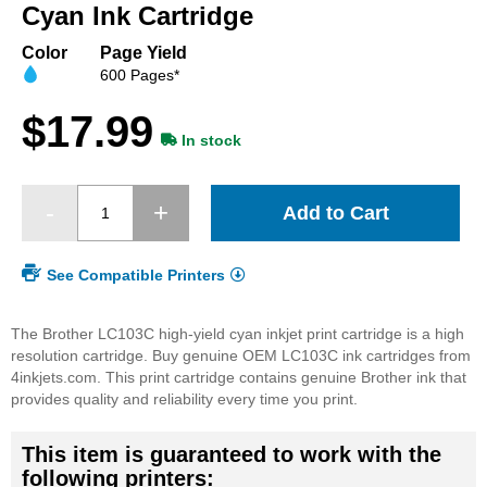
beginning
Cyan Ink Cartridge
of
the
Color
Page Yield
images
600 Pages*
gallery
$17.99
In stock
Add to Cart
See Compatible Printers
The Brother LC103C high-yield cyan inkjet print cartridge is a high
resolution cartridge. Buy genuine OEM LC103C ink cartridges from
4inkjets.com. This print cartridge contains genuine Brother ink that
provides quality and reliability every time you print.
This item is guaranteed to work with the
following printers: