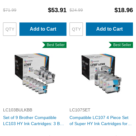
for Brother
$53.91
$18.96
$71.99
$24.99
Add to Cart
Add to Cart
Best Seller
Best Seller
LC103BULKBB
LC107SET
Set of 9 Brother Compatible
Compatible LC107 4 Piece Set
LC103 HY Ink Cartridges: 3 BK &
of Super HY Ink Cartridges for
2 each of CMY
Brother